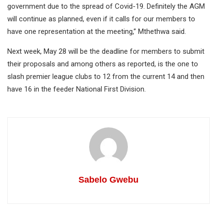
government due to the spread of Covid-19. Definitely the AGM
will continue as planned, even if it calls for our members to
have one representation at the meeting,” Mthethwa said.
Next week, May 28 will be the deadline for members to submit
their proposals and among others as reported, is the one to
slash premier league clubs to 12 from the current 14 and then
have 16 in the feeder National First Division.
Sabelo Gwebu