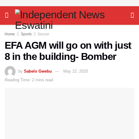
Home
Sports
Soccer
EFA AGM will go on with just
8 in the building- Bomber
by
Sabelo Gwebu
May 22, 2020
Reading Time: 2 mins read