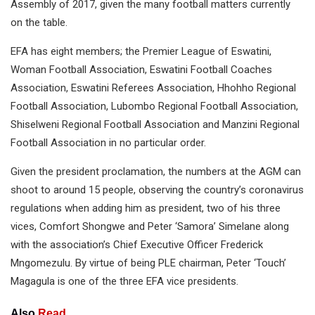
Assembly of 2017, given the many football matters currently
on the table.
EFA has eight members; the Premier League of Eswatini,
Woman Football Association, Eswatini Football Coaches
Association, Eswatini Referees Association, Hhohho Regional
Football Association, Lubombo Regional Football Association,
Shiselweni Regional Football Association and Manzini Regional
Football Association in no particular order.
Given the president proclamation, the numbers at the AGM can
shoot to around 15 people, observing the country’s coronavirus
regulations when adding him as president, two of his three
vices, Comfort Shongwe and Peter ‘Samora’ Simelane along
with the association’s Chief Executive Officer Frederick
Mngomezulu. By virtue of being PLE chairman, Peter ‘Touch’
Magagula is one of the three EFA vice presidents.
Also
Read