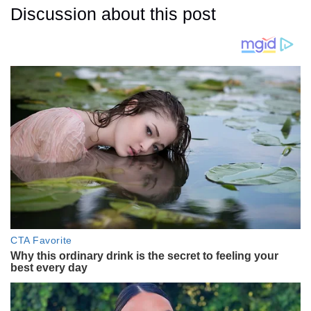
Discussion about this post