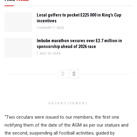
Local golfers to pocket E225 000 in King’s Cup
incentives
AUGUST 7, 2026
Imbube marathon secures over E2.7 million in
sponsorship ahead of 2026 race
JULY 22, 2026
ADVERTISEMENT
“Two circulars were issued to our members, the first one
notifying them of the date of the AGM as per our statues and
the second, suspending all football activities, guided by