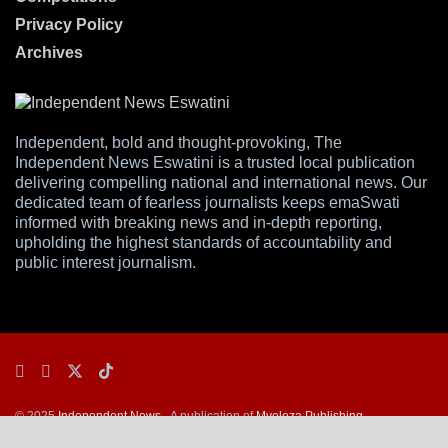
Privacy Policy
Archives
Independent, bold and thought-provoking, The
Independent News Eswatini is a trusted local publication
delivering compelling national and international news. Our
dedicated team of fearless journalists keeps emaSwati
informed with breaking news and in-depth reporting,
upholding the highest standards of accountability and
public interest journalism.
© 2025
Independent News
- A publication of
Mveleza Publishing