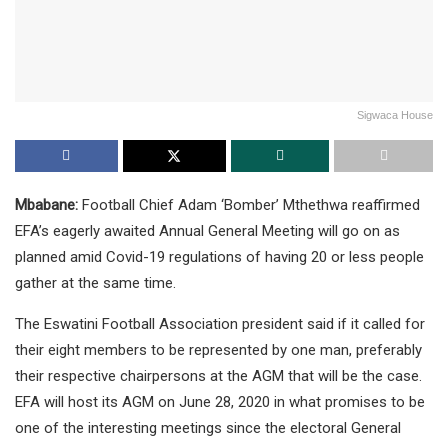
Sigwaca House
Mbabane:
Football Chief Adam ‘Bomber’ Mthethwa reaffirmed
EFA’s eagerly awaited Annual General Meeting will go on as
planned amid Covid-19 regulations of having 20 or less people
gather at the same time.
The Eswatini Football Association president said if it called for
their eight members to be represented by one man, preferably
their respective chairpersons at the AGM that will be the case.
EFA will host its AGM on June 28, 2020 in what promises to be
one of the interesting meetings since the electoral General