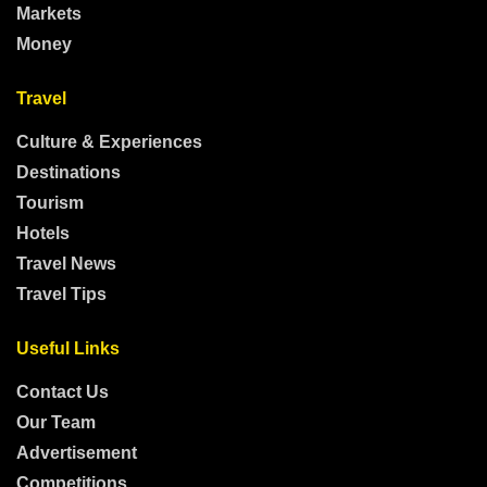
Markets
Money
Travel
Culture & Experiences
Destinations
Tourism
Hotels
Travel News
Travel Tips
Useful Links
Contact Us
Our Team
Advertisement
Competitions