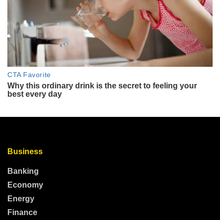
Business
Banking
Economy
Energy
Finance