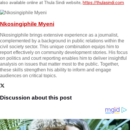
also available online at Thula Sindi website,
https://thulasindi.com
.
Nkosingiphile Myeni
Nkosingiphile brings extensive experience as a journalist,
complemented by a background in public relations within the
civil society sector. This unique combination equips him to
report effectively on community development stories. His focus
on politics and court reporting enables him to deliver insightful
analysis on issues that matter most to the public. Together,
these skills strengthen his ability to inform and engage
audiences on critical topics.
Discussion about this post