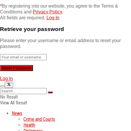
*
By registering into our website, you agree to the Terms &
Conditions and
Privacy Policy
.
All fields are required.
Log In
Retrieve your password
Please enter your username or email address to reset your
password.
Log In
No Result
View All Result
News
Crime and Courts
Health
Diplomacy