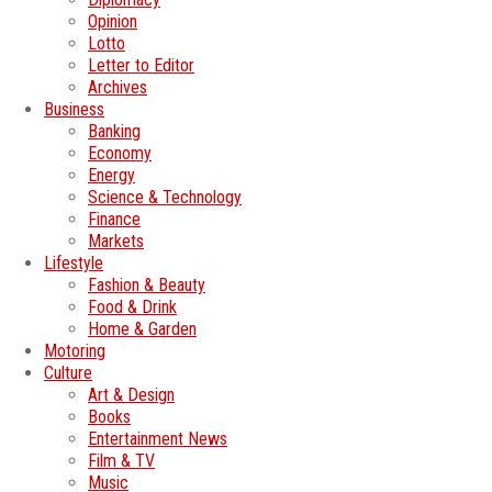
Opinion
Lotto
Letter to Editor
Archives
Business
Banking
Economy
Energy
Science & Technology
Finance
Markets
Lifestyle
Fashion & Beauty
Food & Drink
Home & Garden
Motoring
Culture
Art & Design
Books
Entertainment News
Film & TV
Music