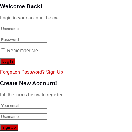
Welcome Back!
Login to your account below
Remember Me
Forgotten Password?
Sign Up
Create New Account!
Fill the forms below to register