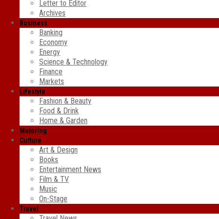
Letter to Editor
Archives
Business
Banking
Economy
Energy
Science & Technology
Finance
Markets
Lifestyle
Fashion & Beauty
Food & Drink
Home & Garden
Motoring
Culture
Art & Design
Books
Entertainment News
Film & TV
Music
On-Stage
Travel
Travel News