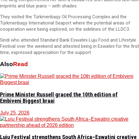
imprints and blue jeans – with shades.
They visited the Türkmenbaşy Oil Processing Complex and the
Türkmenbaşy International Seaport where the potential areas of
cooperation were being explored, on the sidelines of the LLDC3.
Sindi who attended Standard Bank Eswatini Luju Food and Lifestyle
Festival over the weekend and attested being in Eswatini for the first
time, expressed appreciation for the support.
Also
Read
Prime Minister Russell graced the 10th edition of
Embiveni Biggest braai
July 25, 2026
Luju Festival strengthens South Africa–Eswatini creative