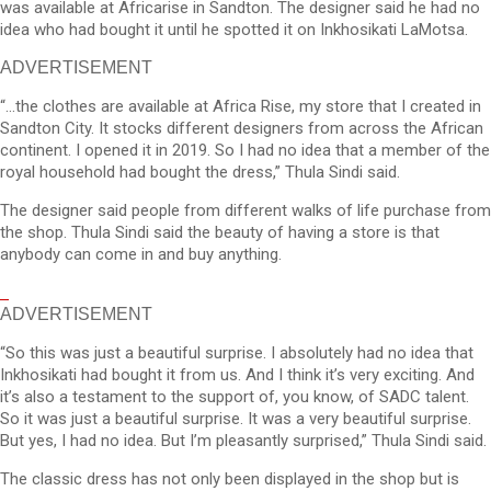
was available at Africarise in Sandton. The designer said he had no
idea who had bought it until he spotted it on Inkhosikati LaMotsa.
ADVERTISEMENT
“…the clothes are available at Africa Rise, my store that I created in
Sandton City. It stocks different designers from across the African
continent. I opened it in 2019. So I had no idea that a member of the
royal household had bought the dress,” Thula Sindi said.
The designer said people from different walks of life purchase from
the shop. Thula Sindi said the beauty of having a store is that
anybody can come in and buy anything.
ADVERTISEMENT
“So this was just a beautiful surprise. I absolutely had no idea that
Inkhosikati had bought it from us. And I think it’s very exciting. And
it’s also a testament to the support of, you know, of SADC talent.
So it was just a beautiful surprise. It was a very beautiful surprise.
But yes, I had no idea. But I’m pleasantly surprised,” Thula Sindi said.
The classic dress has not only been displayed in the shop but is