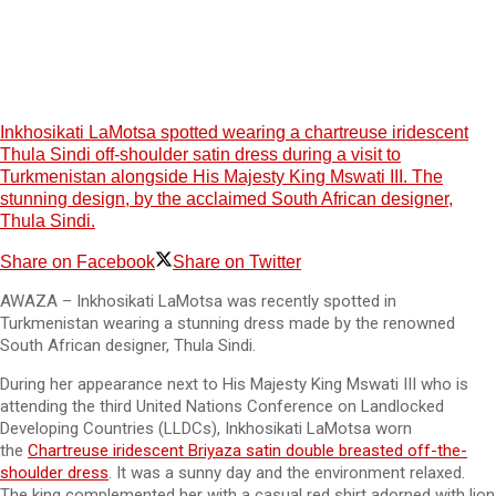
Inkhosikati LaMotsa spotted wearing a chartreuse iridescent
Thula Sindi off-shoulder satin dress during a visit to
Turkmenistan alongside His Majesty King Mswati III. The
stunning design, by the acclaimed South African designer,
Thula Sindi.
Share on Facebook
Share on Twitter
AWAZA – Inkhosikati LaMotsa was recently spotted in
Turkmenistan wearing a stunning dress made by the renowned
South African designer, Thula Sindi.
During her appearance next to His Majesty King Mswati III who is
attending the third United Nations Conference on Landlocked
Developing Countries (LLDCs), Inkhosikati LaMotsa worn
the
Chartreuse iridescent Briyaza satin double breasted off-the-
shoulder dress
. It was a sunny day and the environment relaxed.
The king complemented her with a casual red shirt adorned with lion