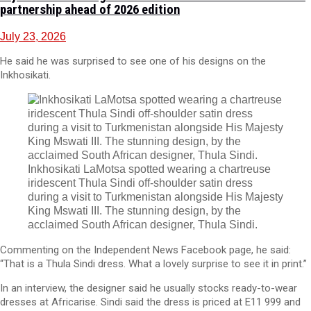
partnership ahead of 2026 edition
July 23, 2026
He said he was surprised to see one of his designs on the
Inkhosikati.
Inkhosikati LaMotsa spotted wearing a chartreuse
iridescent Thula Sindi off-shoulder satin dress
during a visit to Turkmenistan alongside His Majesty
King Mswati III. The stunning design, by the
acclaimed South African designer, Thula Sindi.
Commenting on the Independent News Facebook page, he said:
“That is a Thula Sindi dress. What a lovely surprise to see it in print.”
In an interview, the designer said he usually stocks ready-to-wear
dresses at Africarise. Sindi said the dress is priced at E11 999 and