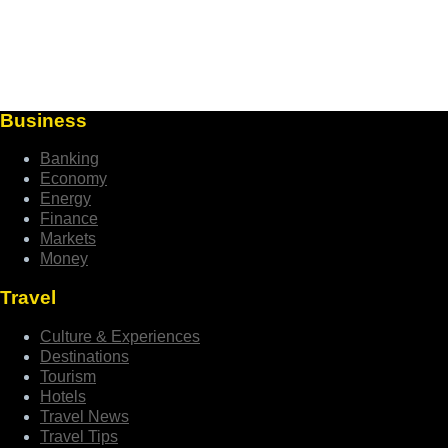
Business
Banking
Economy
Energy
Finance
Markets
Money
Travel
Culture & Experiences
Destinations
Tourism
Hotels
Travel News
Travel Tips