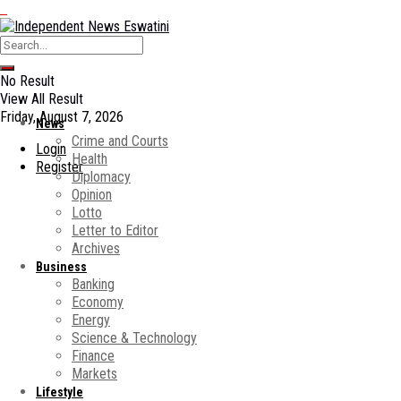
No Result
View All Result
Friday, August 7, 2026
News
Crime and Courts
Login
Health
Register
Diplomacy
Opinion
Lotto
Letter to Editor
Archives
Business
Banking
Economy
Energy
Science & Technology
Finance
Markets
Lifestyle