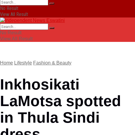
No Result
View All Result
No Result
View All Result
Home
Lifestyle
Fashion & Beauty
Inkhosikati
LaMotsa spotted
in Thula Sindi
dress