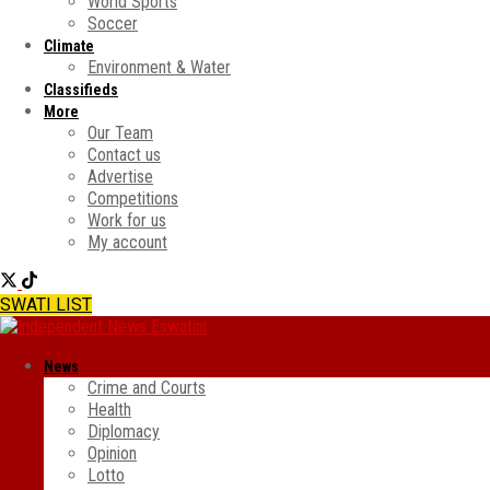
World Sports
Soccer
Climate
Environment & Water
Classifieds
More
Our Team
Contact us
Advertise
Competitions
Work for us
My account
SWATI LIST
News
Crime and Courts
Health
Diplomacy
Opinion
Lotto