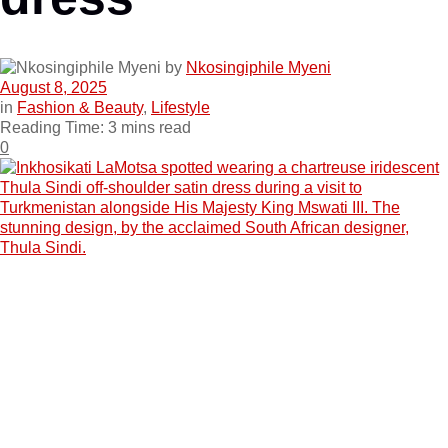
by
Nkosingiphile Myeni
August 8, 2025
in
Fashion & Beauty
,
Lifestyle
Reading Time: 3 mins read
0