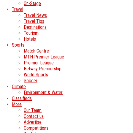
On-Stage
Travel
Travel News
Travel Tips
Destinations
Tourism
Hotels
Sports
Match Centre
MTN Premier League
Premier League
Betway Premiership
World Sports
Soccer
Climate
Environment & Water
Classifieds
More
Our Team
Contact us
Advertise
Competitions