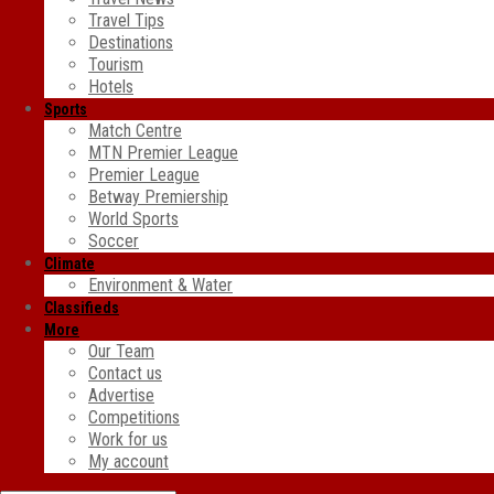
Travel Tips
Destinations
Tourism
Hotels
Sports
Match Centre
MTN Premier League
Premier League
Betway Premiership
World Sports
Soccer
Climate
Environment & Water
Classifieds
More
Our Team
Contact us
Advertise
Competitions
Work for us
My account