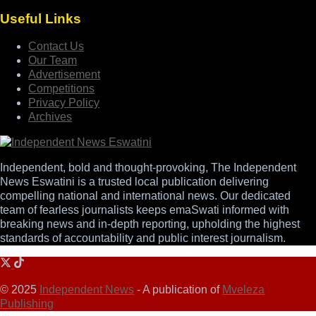
Useful Links
Contact Us
Our Team
Advertisement
Competitions
Privacy Policy
Archives
Independent, bold and thought-provoking, The Independent
News Eswatini is a trusted local publication delivering
compelling national and international news. Our dedicated
team of fearless journalists keeps emaSwati informed with
breaking news and in-depth reporting, upholding the highest
standards of accountability and public interest journalism.
© 2025
Independent News
- A publication of
Mveleza
Publishing