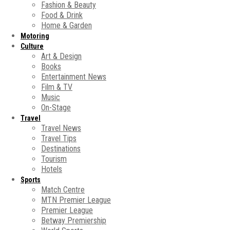
Fashion & Beauty
Food & Drink
Home & Garden
Motoring
Culture
Art & Design
Books
Entertainment News
Film & TV
Music
On-Stage
Travel
Travel News
Travel Tips
Destinations
Tourism
Hotels
Sports
Match Centre
MTN Premier League
Premier League
Betway Premiership