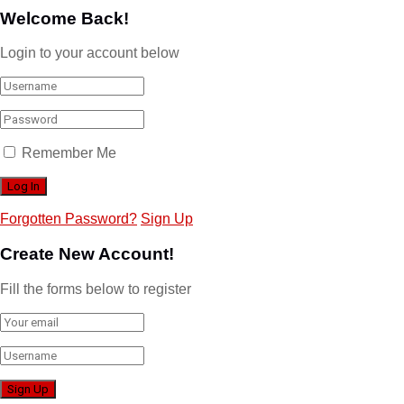
Welcome Back!
Login to your account below
Remember Me
Forgotten Password?
Sign Up
Create New Account!
Fill the forms below to register