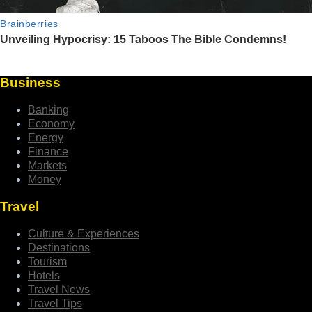
Business
Banking
Economy
Energy
Finance
Markets
Money
Travel
Culture & Experiences
Destinations
Tourism
Hotels
Travel News
Travel Tips