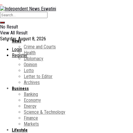
No Result
View All Result
Saturday, August 8, 2026
News
Crime and Courts
Login
Health
Register
Diplomacy
Opinion
Lotto
Letter to Editor
Archives
Business
Banking
Economy
Energy
Science & Technology
Finance
Markets
Lifestyle