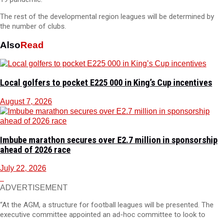
The rest of the developmental region leagues will be determined by
the number of clubs.
Also
Read
Local golfers to pocket E225 000 in King’s Cup incentives
August 7, 2026
Imbube marathon secures over E2.7 million in sponsorship
ahead of 2026 race
July 22, 2026
ADVERTISEMENT
“At the AGM, a structure for football leagues will be presented. The
executive committee appointed an ad-hoc committee to look to