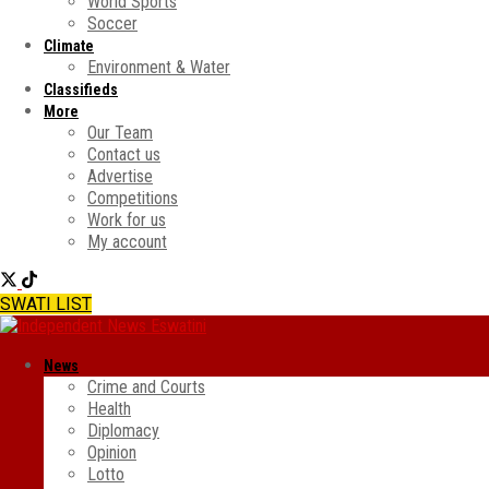
World Sports
Soccer
Climate
Environment & Water
Classifieds
More
Our Team
Contact us
Advertise
Competitions
Work for us
My account
SWATI LIST
News
Crime and Courts
Health
Diplomacy
Opinion
Lotto