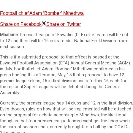
Football chief Adam ‘Bomber’ Mthethwa
Share on Facebook
Share on Twitter
Mbabane:
Premier League of Eswatini (PLE) elite teams will be cut
to 12 and there will be 16 in its feeder National First Division from
next season.
This is if a submitted proposal to that effect is passed at the
Eswatini Football Association (EFA) Annual General Meeting (AGM)
in July. Football chief Adam ‘Bomber’ Mthethwa confirmed in his
press briefing this afternoon, May 15 that a proposal to have 12
premier league clubs, 16 in first division and a further 16 each for
the regional Super Leagues will be debated during the General
Assembly.
Currently, the premier league has 14 clubs and 12 in the first division.
Even though, rules on how that will be implemented will be attached
on the proposal for debate according to Mthethwa, the likelihood
though is that four premier league teams might get the chop when
the current season ends, currently brought to a halt by the COVID-
19 pandemic.