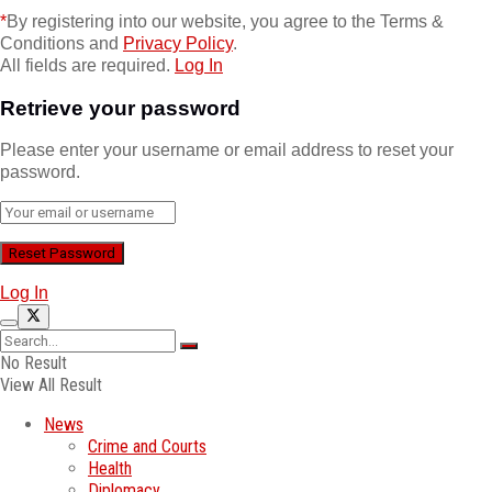
*
By registering into our website, you agree to the Terms &
Conditions and
Privacy Policy
.
All fields are required.
Log In
Retrieve your password
Please enter your username or email address to reset your
password.
Log In
No Result
View All Result
News
Crime and Courts
Health
Diplomacy