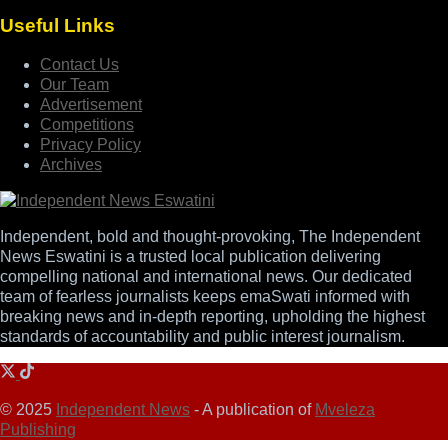
Useful Links
Contact Us
Our Team
Advertisement
Competitions
Privacy Policy
Archives
Independent, bold and thought-provoking, The Independent
News Eswatini is a trusted local publication delivering
compelling national and international news. Our dedicated
team of fearless journalists keeps emaSwati informed with
breaking news and in-depth reporting, upholding the highest
standards of accountability and public interest journalism.
© 2025
Independent News
- A publication of
Mveleza
Publishing