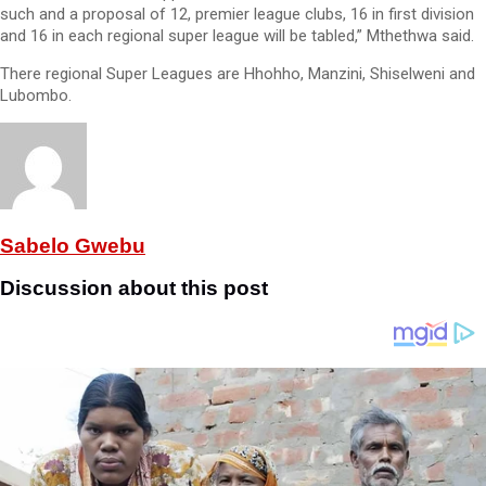
such and a proposal of 12, premier league clubs, 16 in first division
and 16 in each regional super league will be tabled,” Mthethwa said.
There regional Super Leagues are Hhohho, Manzini, Shiselweni and
Lubombo.
Sabelo Gwebu
Discussion about this post