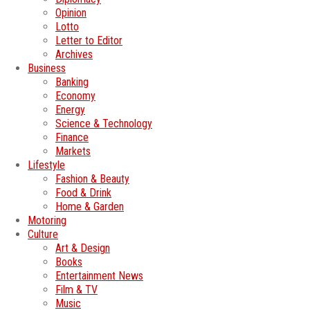
Opinion
Lotto
Letter to Editor
Archives
Business
Banking
Economy
Energy
Science & Technology
Finance
Markets
Lifestyle
Fashion & Beauty
Food & Drink
Home & Garden
Motoring
Culture
Art & Design
Books
Entertainment News
Film & TV
Music