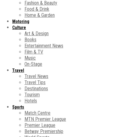
Fashion & Beauty
Food & Drink
Home & Garden
Motoring
Culture
Art & Design
Books
Entertainment News
Film & TV
Music
On-Stage
Travel
Travel News
Travel Tips
Destinations
Tourism
Hotels
Sports
Match Centre
MTN Premier League
Premier League
Betway Premiership