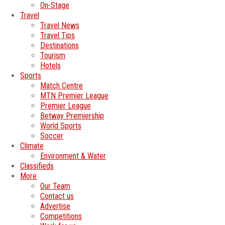
On-Stage
Travel
Travel News
Travel Tips
Destinations
Tourism
Hotels
Sports
Match Centre
MTN Premier League
Premier League
Betway Premiership
World Sports
Soccer
Climate
Environment & Water
Classifieds
More
Our Team
Contact us
Advertise
Competitions