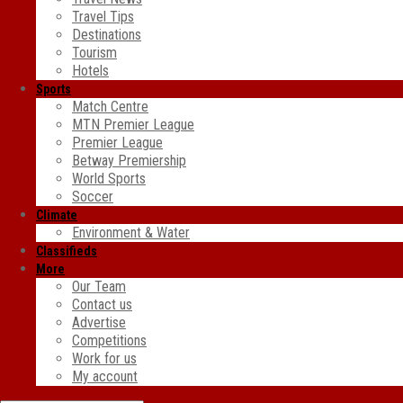
Travel Tips
Destinations
Tourism
Hotels
Sports
Match Centre
MTN Premier League
Premier League
Betway Premiership
World Sports
Soccer
Climate
Environment & Water
Classifieds
More
Our Team
Contact us
Advertise
Competitions
Work for us
My account