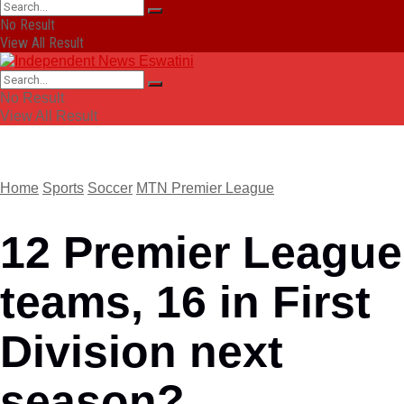
No Result
View All Result
No Result
View All Result
Home
Sports
Soccer
MTN Premier League
12 Premier League
teams, 16 in First
Division next
season?