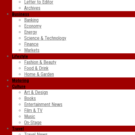
Letter to Editor
Archives
Business
Banking
Economy
Energy
Science & Technology
Finance
Markets
Lifestyle
Fashion & Beauty
Food & Drink
Home & Garden
Motoring
Culture
Art & Design
Books
Entertainment News
Film & TV
Music
On-Stage
Travel
Travel News