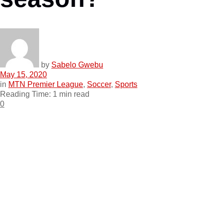
by
Sabelo Gwebu
May 15, 2020
in
MTN Premier League
,
Soccer
,
Sports
Reading Time: 1 min read
0