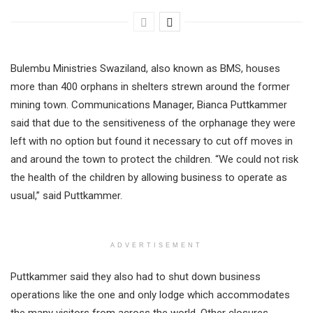
Bulembu Ministries Swaziland, also known as BMS, houses
more than 400 orphans in shelters strewn around the former
mining town. Communications Manager, Bianca Puttkammer
said that due to the sensitiveness of the orphanage they were
left with no option but found it necessary to cut off moves in
and around the town to protect the children. “We could not risk
the health of the children by allowing business to operate as
usual,” said Puttkammer.
ADVERTISEMENT
Puttkammer said they also had to shut down business
operations like the one and only lodge which accommodates