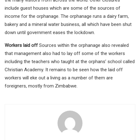
the many visitors from across the world. Other closures
include guest houses which are some of the sources of
income for the orphanage. The orphanage runs a dairy farm,
bakery and a mineral water business, all which have been shut
down until government eases the lockdown.
Workers laid off
Sources within the orphanage also revealed
that management also had to lay off some of the workers
including the teachers who taught at the orphans’ school called
Christian Academy. It remains to be seen how the laid off
workers will eke out a living as a number of them are
foreigners, mostly from Zimbabwe.