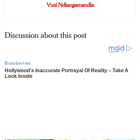
Vusi Ndlangamandla
Discussion about this post