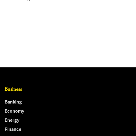
Business
Banking
Economy
Energy
Finance