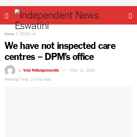
Home
COVID-19
We have not inspected care
centres – DPM’s office
by
Vusi Ndlangamandla
May 12, 2020
Reading Time: 2 mins read