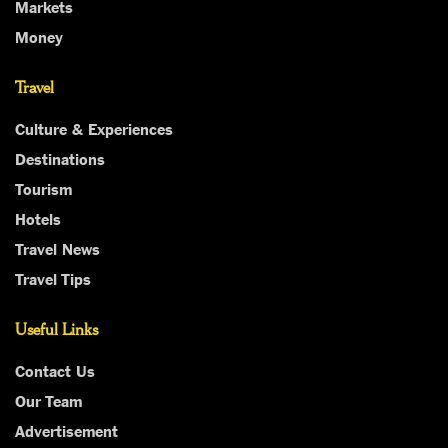
Markets
Money
Travel
Culture & Experiences
Destinations
Tourism
Hotels
Travel News
Travel Tips
Useful Links
Contact Us
Our Team
Advertisement