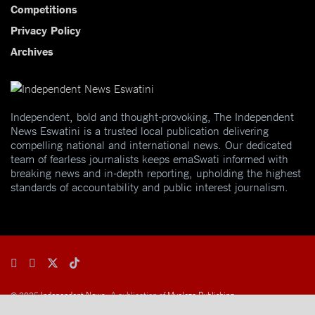
Competitions
Privacy Policy
Archives
Independent, bold and thought-provoking, The Independent
News Eswatini is a trusted local publication delivering
compelling national and international news. Our dedicated
team of fearless journalists keeps emaSwati informed with
breaking news and in-depth reporting, upholding the highest
standards of accountability and public interest journalism.
© 2025
Independent News
- A publication of
Mveleza Publishing