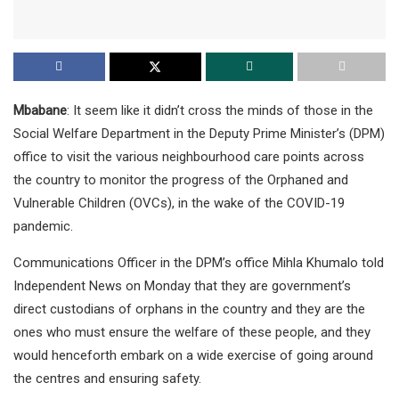
Mbabane
: It seem like it didn’t cross the minds of those in the
Social Welfare Department in the Deputy Prime Minister’s (DPM)
office to visit the various neighbourhood care points across
the country to monitor the progress of the Orphaned and
Vulnerable Children (OVCs), in the wake of the COVID-19
pandemic.
Communications Officer in the DPM’s office Mihla Khumalo told
Independent News on Monday that they are government’s
direct custodians of orphans in the country and they are the
ones who must ensure the welfare of these people, and they
would henceforth embark on a wide exercise of going around
the centres and ensuring safety.