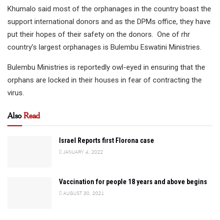
Khumalo said most of the orphanages in the country boast the
support international donors and as the DPMs office, they have
put their hopes of their safety on the donors. One of rhr
country’s largest orphanages is Bulembu Eswatini Ministries.
Bulembu Ministries is reportedly owl-eyed in ensuring that the
orphans are locked in their houses in fear of contracting the
virus.
Also
Read
Israel Reports first Florona case
JANUARY 4, 2022
Vaccination for people 18 years and above begins
AUGUST 30, 2021