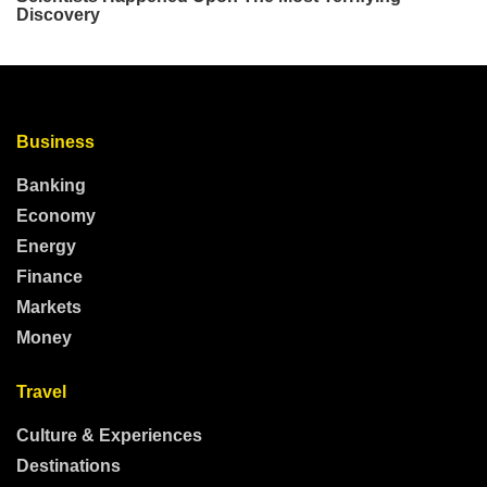
Business
Banking
Economy
Energy
Finance
Markets
Money
Travel
Culture & Experiences
Destinations