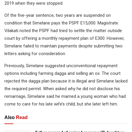
2019 when they were stopped.
Of the five-year sentence, two years are suspended on
condition that Simelane pays the PSPF E15,000. Magistrate
Vilakati noted the PSPF had tried to settle the matter outside
court by offering a monthly repayment plan of E300. However,
Simelane failed to maintain payments despite submitting two
letters asking for consideration.
Previously, Simelane suggested unconventional repayment
options including farming dagga and selling an ox. The court
rejected the dagga plan because it is illegal and Simelane lacked
the required permit. When asked why he did not disclose his
remarriage, Simelane said he married a young woman who had
come to care for his late wife’s child, but she later left him.
Also
Read