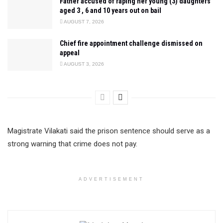
Father accused of raping her young (3) daughters
aged 3 , 6 and 10 years out on bail
AUGUST 7, 2026
Chief fire appointment challenge dismissed on
appeal
AUGUST 3, 2026
Magistrate Vilakati said the prison sentence should serve as a
strong warning that crime does not pay.
ADVERTISEMENT