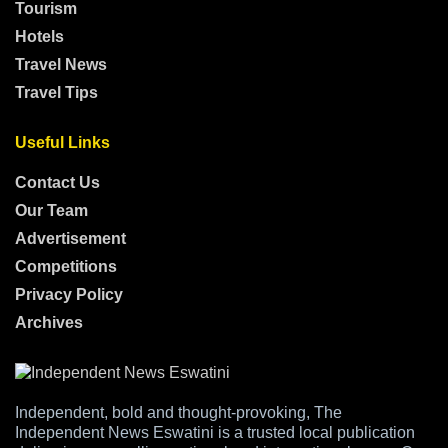
Tourism
Hotels
Travel News
Travel Tips
Useful Links
Contact Us
Our Team
Advertisement
Competitions
Privacy Policy
Archives
Independent, bold and thought-provoking, The
Independent News Eswatini is a trusted local publication