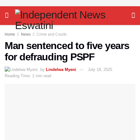
Home
News
Crime and Courts
Man sentenced to five years
for defrauding PSPF
by
Lindelwa Myeni
July 18, 2025
Reading Time: 1 min read