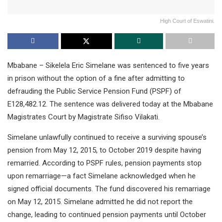
High Court of Eswatini.
Mbabane – Sikelela Eric Simelane was sentenced to five years
in prison without the option of a fine after admitting to
defrauding the Public Service Pension Fund (PSPF) of
E128,482.12. The sentence was delivered today at the Mbabane
Magistrates Court by Magistrate Sifiso Vilakati.
Simelane unlawfully continued to receive a surviving spouse’s
pension from May 12, 2015, to October 2019 despite having
remarried. According to PSPF rules, pension payments stop
upon remarriage—a fact Simelane acknowledged when he
signed official documents. The fund discovered his remarriage
on May 12, 2015. Simelane admitted he did not report the
change, leading to continued pension payments until October