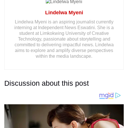
Lindelwa Myeni
Lindelwa Myeni is an aspiring journalist currently
interning at Independent News Eswatini. She is a
student at Limkokwing University of Creative
Technology, passionate about storytelling and
committed to delivering impactful news. Lindelwa
aims to explore and amplify diverse perspectives
within the media landscape.
Discussion about this post