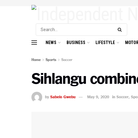
NEWS
BUSINESS
LIFESTYLE
MOTOR
Home
Sports
Soccer
Sihlangu combine
by
Sabelo Gwebu
May 9, 2020
in
Soccer
,
Spo