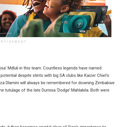
ERTISEMENT
isa’ Mdluli in this team. Countless legends have named
 potential despite stints with big SA clubs like Kaizer Chiefs
Siza Dlamini will always be remembered for downing Zimbabwe
he tutulage of the late Dumisa ‘Dodge’ Mahlalela. Both were