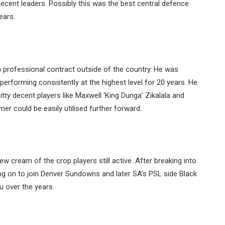
ecent leaders. Possibly this was the best central defence
ears.
 professional contract outside of the country. He was
performing consistently at the highest level for 20 years. He
pitty decent players like Maxwell ‘King Dunga’ Zikalala and
r could be easily utilised further forward.
few cream of the crop players still active. After breaking into
g on to join Denver Sundowns and later SA’s PSL side Black
u over the years.