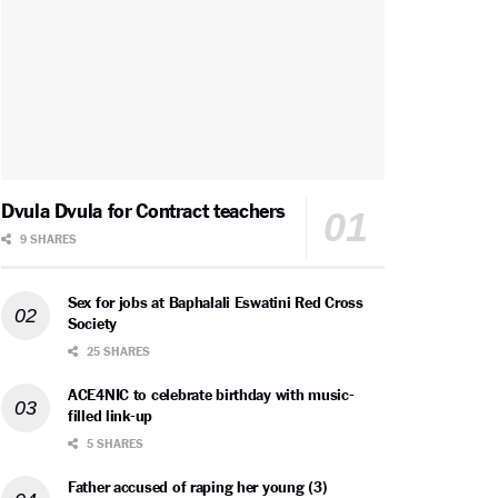
Dvula Dvula for Contract teachers
9 SHARES
Sex for jobs at Baphalali Eswatini Red Cross
Society
25 SHARES
ACE4NIC to celebrate birthday with music-
filled link-up
5 SHARES
Father accused of raping her young (3)