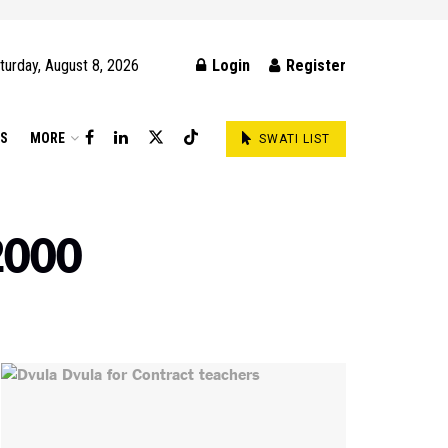
turday, August 8, 2026
Login
Register
DS
MORE
SWATI LIST
2000