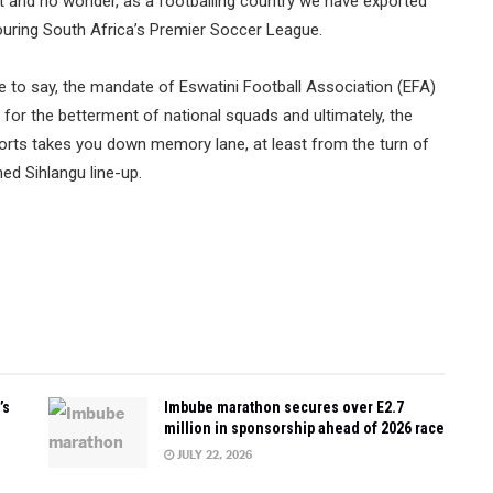
t and no wonder, as a footballing country we have exported
ouring South Africa’s Premier Soccer League.
 to say, the mandate of Eswatini Football Association (EFA)
 for the betterment of national squads and ultimately, the
orts takes you down memory lane, at least from the turn of
ed Sihlangu line-up.
…
’s
Imbube marathon secures over E2.7
million in sponsorship ahead of 2026 race
JULY 22, 2026