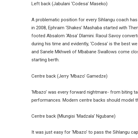
Left back (Jabulani ‘Codesa’ Maseko)
A problematic position for every Sihlangu coach has 
in 2008, Ephraim ‘Shakes’ Mashaba started with Them
footed Absalom ‘Absa’ Dlamini. Raoul Savoy converte
during his time and evidently, ‘Codesa’ is the best 
and Sanele Mkhweli of Mbabane Swallows come close
starting berth.
Centre back (Jerry ‘Mbazo’ Gamedze)
‘Mbazo’ was every forward nightmare- from biting tac
performances. Modern centre backs should model the
Centre back (Mlungisi ‘Madzala’ Ngubane)
It was just easy for ‘Mbazo’ to pass the Sihlangu ca