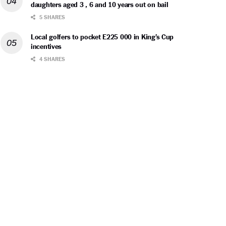
daughters aged 3 , 6 and 10 years out on bail
5 SHARES
Local golfers to pocket E225 000 in King’s Cup
incentives
4 SHARES