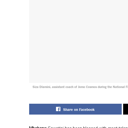
Siza Dlamini, assistant coach of Jomo Cosmos during the National 
Share on Facebook