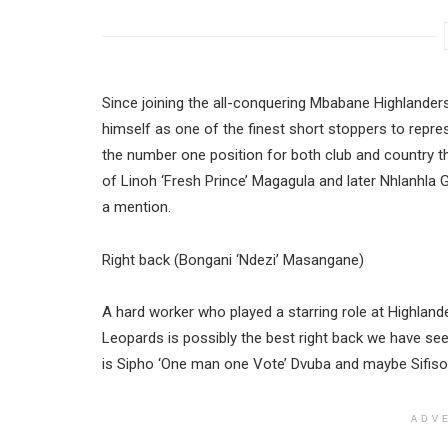
Since joining the all-conquering Mbabane Highlanders
himself as one of the finest short stoppers to repres
the number one position for both club and country thr
of Linoh ‘Fresh Prince’ Magagula and later Nhlanhl
a mention.
Right back (Bongani ‘Ndezi’ Masangane)
A hard worker who played a starring role at Highland
Leopards is possibly the best right back we have see
is Sipho ‘One man one Vote’ Dvuba and maybe Sifiso
ADV