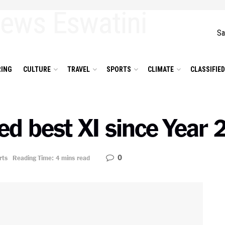
Sa
ING
CULTURE
TRAVEL
SPORTS
CLIMATE
CLASSIFIE
d best XI since Year 
0
rts
Reading Time: 4 mins read