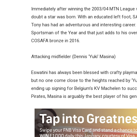
Immediately after winning the 2003/04 MTN League 
doubt a star was born. With an educated left foot, S
Tony has had an adventurous and interesting career. 
Sportsman of the Year and that just adds to his over
COSAFA bronze in 2016.
Attacking midfielder (Dennis ‘Yuki’ Masina)
Eswatini has always been blessed with crafty playm
but no one come close to the heights reached by ‘Yu
ending up signing for Belgium’s KV Machelen to succ
Pirates, Masina is arguably the best player of his g