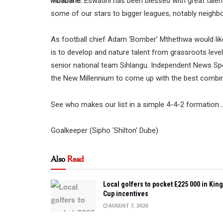
Mbabane:
Eswatini has been blessed with great talen
some of our stars to bigger leagues, notably neighb
As football chief Adam ‘Bomber’ Mthethwa would like
is to develop and nature talent from grassroots level
senior national team Sihlangu. Independent News Sp
the New Millennium to come up with the best combin
See who makes our list in a simple 4-4-2 formation
Goalkeeper (Sipho ‘Shilton’ Dube)
Also
Read
Local golfers to pocket E225 000 in King
Cup incentives
AUGUST 7, 2026