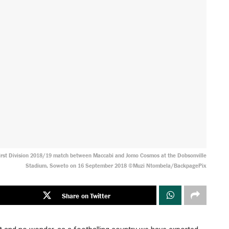
First Division 2018/19 match between Maccabi and Jomo Cosmos at the Dobsonville
Stadium, Soweto on 16 September 2018 ©Muzi Ntombela/BackpagePix
Share on Twitter