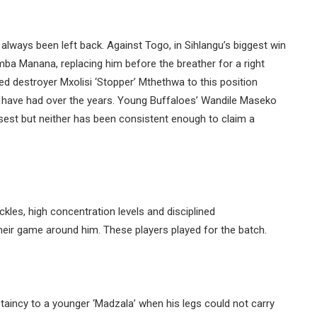
always been left back. Against Togo, in Sihlangu’s biggest win
ba Manana, replacing him before the breather for a right
d destroyer Mxolisi ‘Stopper’ Mthethwa to this position
we have had over the years. Young Buffaloes’ Wandile Maseko
st but neither has been consistent enough to claim a
kles, high concentration levels and disciplined
ir game around him. These players played for the batch.
ptaincy to a younger ‘Madzala’ when his legs could not carry