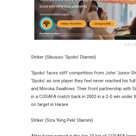
ADV
Striker (Sibusiso ‘Spoko’ Dlamini)
‘Spoko’ faces stiff competition from John ‘Junior Sh
‘Spoko’ as one player they feel never reached his full
and Moroka Swallows. Their front partnership with 
in a COSAFA match back in 2002 in a 2-0 win under t
on target in Harare.
Striker (Siza ‘King Pele’ Dlamini)