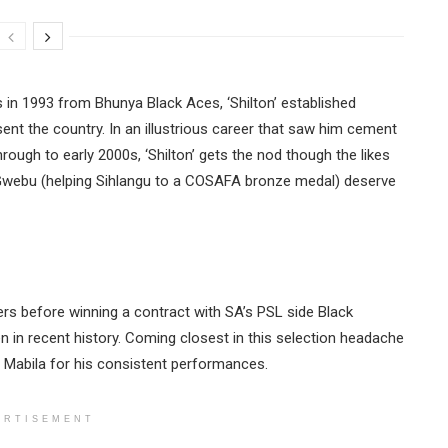
 in 1993 from Bhunya Black Aces, ‘Shilton’ established
ent the country. In an illustrious career that saw him cement
ough to early 2000s, ‘Shilton’ gets the nod though the likes
a Gwebu (helping Sihlangu to a COSAFA bronze medal) deserve
ers before winning a contract with SA’s PSL side Black
n in recent history. Coming closest in this selection headache
 Mabila for his consistent performances.
ERTISEMENT