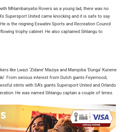
with Mhlambanyatsi Rovers as a young lad, there was no
A’s Supersport United came knocking and it is safe to say
He is the reigning Eswatini Sports and Recreation Council
flowing trophy cabinet. He also captained Sihlangu to
akers like Lwazi ‘Zidane’ Maziya and Manqoba ‘Dunga’ Kunene
ki’. From serious interest from Dutch giants Feyernood,
essful stints with SA’s giants Supersport United and Orlando
eneration. He was named Sihlangu captain a couple of times.