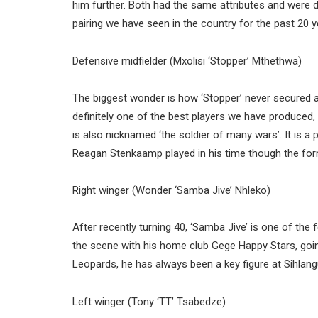
him further. Both had the same attributes and were d
pairing we have seen in the country for the past 20 y
Defensive midfielder (Mxolisi ‘Stopper’ Mthethwa)
The biggest wonder is how ‘Stopper’ never secured a
definitely one of the best players we have produced, 
is also nicknamed ‘the soldier of many wars’. It is a 
Reagan Stenkaamp played in his time though the forme
Right winger (Wonder ‘Samba Jive’ Nhleko)
After recently turning 40, ‘Samba Jive’ is one of the 
the scene with his home club Gege Happy Stars, goin
Leopards, he has always been a key figure at Sihlang
Left winger (Tony ‘TT’ Tsabedze)