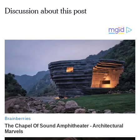
Discussion about this post