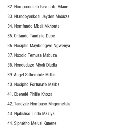
Nompumelelo Favourite Vilane
Ntandoyenkosi Jayden Mabuza
Nomfundo Mbali Mkhonta
Ontando Tandzile Dube
Nosipho Mayibongwe Ngwenya
Noxolo Temusa Mabuza
Nonduduzo Mbali Dludlu
Angel Sithembile Mdluli
Nosipho Fortunate Maliba
Ebenelé Philile Khoza
Tandzile Nombuso Mngometulu
Njabuliso Linda Maziya
Siphétho Melusi Kunene