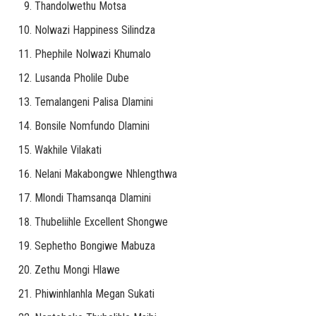
Thandolwethu Motsa
Nolwazi Happiness Silindza
Phephile Nolwazi Khumalo
Lusanda Pholile Dube
Temalangeni Palisa Dlamini
Bonsile Nomfundo Dlamini
Wakhile Vilakati
Nelani Makabongwe Nhlengthwa
Mlondi Thamsanqa Dlamini
Thubeliihle Excellent Shongwe
Sephetho Bongiwe Mabuza
Zethu Mongi Hlawe
Phiwinhlanhla Megan Sukati