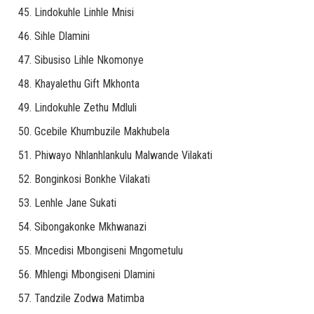
Lindokuhle Linhle Mnisi
Sihle Dlamini
Sibusiso Lihle Nkomonye
Khayalethu Gift Mkhonta
Lindokuhle Zethu Mdluli
Gcebile Khumbuzile Makhubela
Phiwayo Nhlanhlankulu Malwande Vilakati
Bonginkosi Bonkhe Vilakati
Lenhle Jane Sukati
Sibongakonke Mkhwanazi
Mncedisi Mbongiseni Mngometulu
Mhlengi Mbongiseni Dlamini
Tandzile Zodwa Matimba