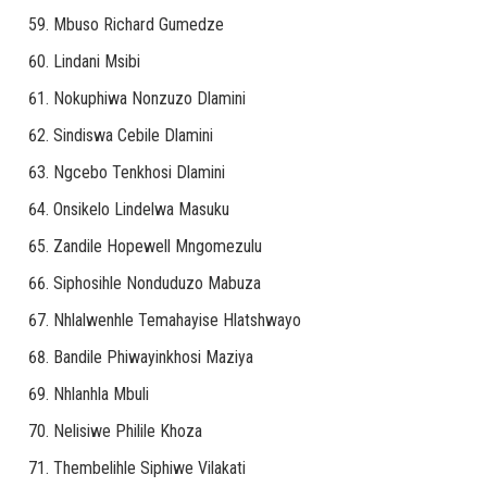
Mbuso Richard Gumedze
Lindani Msibi
Nokuphiwa Nonzuzo Dlamini
Sindiswa Cebile Dlamini
Ngcebo Tenkhosi Dlamini
Onsikelo Lindelwa Masuku
Zandile Hopewell Mngomezulu
Siphosihle Nonduduzo Mabuza
Nhlalwenhle Temahayise Hlatshwayo
Bandile Phiwayinkhosi Maziya
Nhlanhla Mbuli
Nelisiwe Philile Khoza
Thembelihle Siphiwe Vilakati