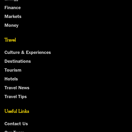
Finance
Markets
Money
Travel
Culture & Experiences
Destinations
Tourism
Hotels
Travel News
Travel Tips
Useful Links
Contact Us