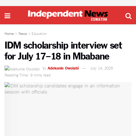
Home
News
Education
IDM scholarship interview set
for July 17–18 in Mbabane
by
Adekunle Owolabi
July 14, 2025
Reading Time: 9 mins read