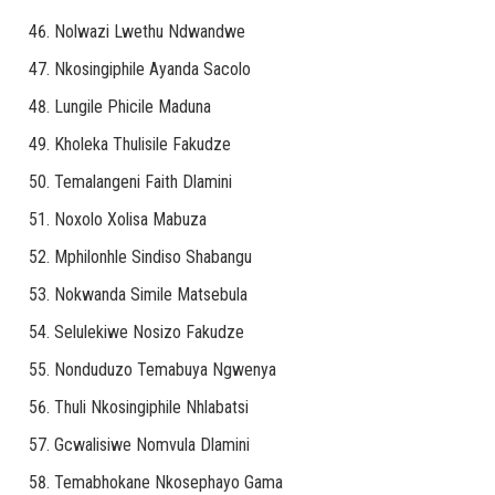
Nolwazi Lwethu Ndwandwe
Nkosingiphile Ayanda Sacolo
Lungile Phicile Maduna
Kholeka Thulisile Fakudze
Temalangeni Faith Dlamini
Noxolo Xolisa Mabuza
Mphilonhle Sindiso Shabangu
Nokwanda Simile Matsebula
Selulekiwe Nosizo Fakudze
Nonduduzo Temabuya Ngwenya
Thuli Nkosingiphile Nhlabatsi
Gcwalisiwe Nomvula Dlamini
Temabhokane Nkosephayo Gama