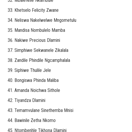
MbaleNhle Nkambule
Khetselo Felicity Zwane
Neliswa Nakelwelwe Mngometulu
Mandisa Nombulelo Mamba
Nakiwe Precious Dlamini
Simphiwe Sekwanele Zikalala
Zandile Phindile Ngcamphalala
Siphiwe Thulile Jele
Bongiswa Phinda Maliba
Amanda Noichwa Sithole
Tiyandza Dlamini
Temamvulane Sinethemba Mnisi
Bawinile Zetha Nkomo
Ntombenhle Tikhona Dlamini