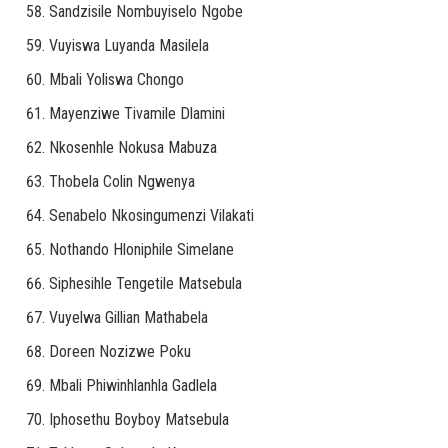
Sandzisile Nombuyiselo Ngobe
Vuyiswa Luyanda Masilela
Mbali Yoliswa Chongo
Mayenziwe Tivamile Dlamini
Nkosenhle Nokusa Mabuza
Thobela Colin Ngwenya
Senabelo Nkosingumenzi Vilakati
Nothando Hloniphile Simelane
Siphesihle Tengetile Matsebula
Vuyelwa Gillian Mathabela
Doreen Nozizwe Poku
Mbali Phiwinhlanhla Gadlela
Iphosethu Boyboy Matsebula