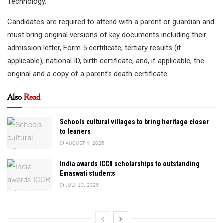
Technology.
Candidates are required to attend with a parent or guardian and
must bring original versions of key documents including their
admission letter, Form 5 certificate, tertiary results (if
applicable), national ID, birth certificate, and, if applicable, the
original and a copy of a parent’s death certificate.
Also
Read
Schools cultural villages to bring heritage closer
to leaners
AUGUST 4, 2026
India awards ICCR scholarships to outstanding
Emaswati students
JULY 10, 2026