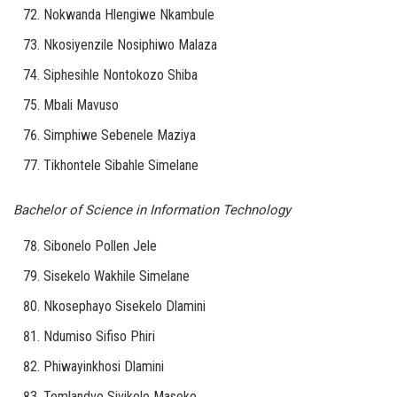
Nokwanda Hlengiwe Nkambule
Nkosiyenzile Nosiphiwo Malaza
Siphesihle Nontokozo Shiba
Mbali Mavuso
Simphiwe Sebenele Maziya
Tikhontele Sibahle Simelane
Bachelor of Science in Information Technology
Sibonelo Pollen Jele
Sisekelo Wakhile Simelane
Nkosephayo Sisekelo Dlamini
Ndumiso Sifiso Phiri
Phiwayinkhosi Dlamini
Temlandvo Sivikelo Maseko