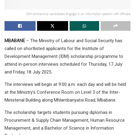
IDM scholarship candidates engage in an information session with officials
MBABANE
– The Ministry of Labour and Social Security has
called on shortlisted applicants for the Institute of
Development Management (IDM) scholarship programme to
attend in-person interviews scheduled for Thursday, 17 July
and Friday, 18 July 2025.
The interviews will begin at 9:00 a.m. each day and will be held
at the Ministry’s Conference Room on Level 3 of the Inter-
Ministerial Building along Mhlambanyatsi Road, Mbabane.
The scholarship targets students pursuing diplomas in
Procurement & Supply Chain Management, Human Resource
Management, and a Bachelor of Science in Information