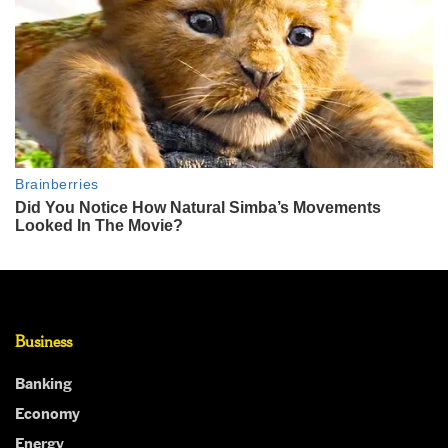
Business
Banking
Economy
Energy