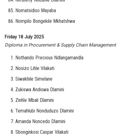
Nomatsidiso Mayaba
Nompilo Bongekile Mkhatshwa
Friday 18 July 2025
Diploma in Procurement & Supply Chain Management
Nothando Precious Ndlangamandla
Nosizo Lihle Vilakati
Siwakhile Simelane
Zukiswa Andiswa Dlamini
Zinhle Mbali Dlamini
Temahlubi Nonduduzo Dlamini
Amanda Noncedo Dlamini
Sbonginkosi Caspar Vilakati