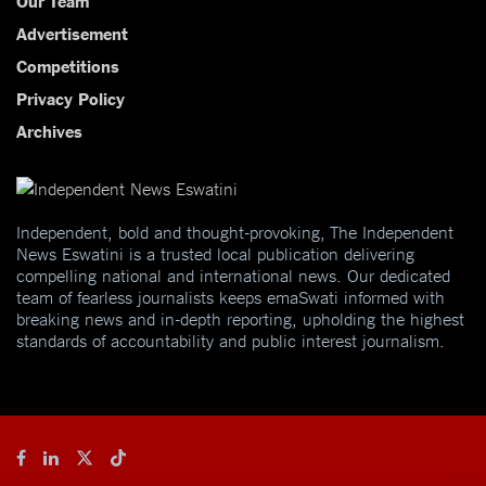
Our Team
Advertisement
Competitions
Privacy Policy
Archives
Independent, bold and thought-provoking, The Independent
News Eswatini is a trusted local publication delivering
compelling national and international news. Our dedicated
team of fearless journalists keeps emaSwati informed with
breaking news and in-depth reporting, upholding the highest
standards of accountability and public interest journalism.