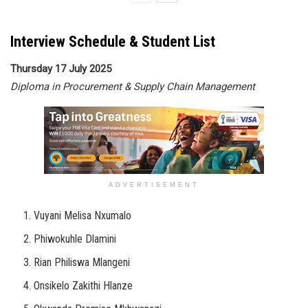
Interview Schedule & Student List
Thursday 17 July 2025
Diploma in Procurement & Supply Chain Management
ADVERTISEMENT
Vuyani Melisa Nxumalo
Phiwokuhle Dlamini
Rian Philiswa Mlangeni
Onsikelo Zakithi Hlanze