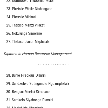
Nontobeko Thubelihle Msibi
Phetsile Winile Ntshangase
Phetsile Vilakati
Thabiso Menzi Vilakati
Nokulunga Simelane
Thabiso Junior Maphalala
Diploma in Human Resource Management
ADVERTISEMENT
Buhle Precious Dlamini
Sandzelwe Setingenele Ngcamphalala
Benguni Mnelisi Simelane
Samkelo Siyabonga Dlamini