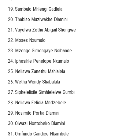
Sambulo Mhlengi Gadlela
Thabiso Muziwakhe Dlamini
Vuyelwa Zethu Abigail Shongwe
Moses Nxumalo
Mzenge Simengaye Nsibande
Iphesihle Penelope Nxumalo
Neliswa Zanethu Mahlalela
Wethu Wendy Shabalala
Siphelelisile Simhlelelwe Gumbi
Neliswa Felicia Mndzebele
Nosimilo Portia Dlamini
Olwazi Nontobeko Dlamini
Omfundo Candice Nkambule