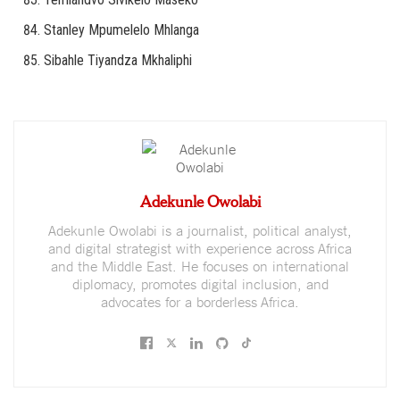
Stanley Mpumelelo Mhlanga
Sibahle Tiyandza Mkhaliphi
Adekunle Owolabi
Adekunle Owolabi is a journalist, political analyst,
and digital strategist with experience across Africa
and the Middle East. He focuses on international
diplomacy, promotes digital inclusion, and
advocates for a borderless Africa.