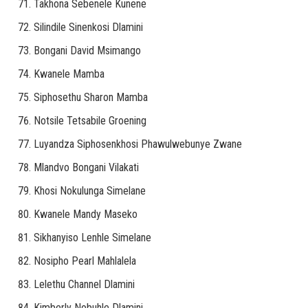
Takhona Sebenele Kunene
Silindile Sinenkosi Dlamini
Bongani David Msimango
Kwanele Mamba
Siphosethu Sharon Mamba
Notsile Tetsabile Groening
Luyandza Siphosenkhosi Phawulwebunye Zwane
Mlandvo Bongani Vilakati
Khosi Nokulunga Simelane
Kwanele Mandy Maseko
Sikhanyiso Lenhle Simelane
Nosipho Pearl Mahlalela
Lelethu Channel Dlamini
Kimberly Nobuhle Dlamini