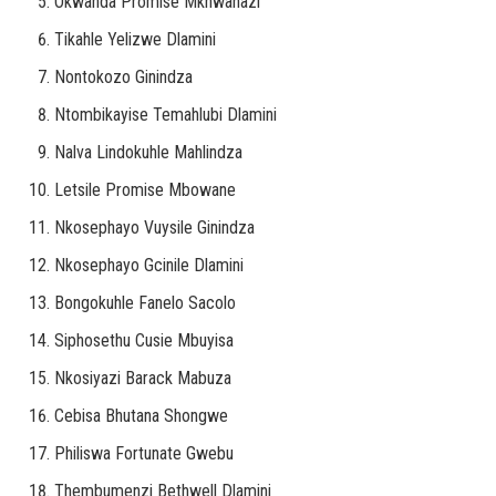
Okwanda Promise Mkhwanazi
Tikahle Yelizwe Dlamini
Nontokozo Ginindza
Ntombikayise Temahlubi Dlamini
Nalva Lindokuhle Mahlindza
Letsile Promise Mbowane
Nkosephayo Vuysile Ginindza
Nkosephayo Gcinile Dlamini
Bongokuhle Fanelo Sacolo
Siphosethu Cusie Mbuyisa
Nkosiyazi Barack Mabuza
Cebisa Bhutana Shongwe
Philiswa Fortunate Gwebu
Thembumenzi Bethwell Dlamini