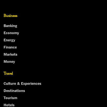
Business
Banking
Economy
Energy
Finance
Markets
Money
Travel
Culture & Experiences
Destinations
Tourism
Hotels