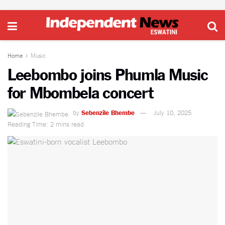
Home
Music
Leebombo joins Phumla Music
for Mbombela concert
by
Sebenzile Bhembe
July 10, 2025
Reading Time: 2 mins read