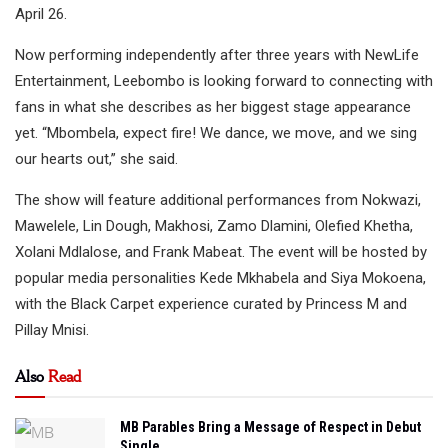
April 26.
Now performing independently after three years with NewLife
Entertainment, Leebombo is looking forward to connecting with
fans in what she describes as her biggest stage appearance
yet. “Mbombela, expect fire! We dance, we move, and we sing
our hearts out,” she said.
The show will feature additional performances from Nokwazi,
Mawelele, Lin Dough, Makhosi, Zamo Dlamini, Olefied Khetha,
Xolani Mdlalose, and Frank Mabeat. The event will be hosted by
popular media personalities Kede Mkhabela and Siya Mokoena,
with the Black Carpet experience curated by Princess M and
Pillay Mnisi.
Also
Read
MB Parables Bring a Message of Respect in Debut
Single