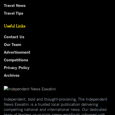
Travel News
Travel Tips
Useful Links
Contact Us
Our Team
Advertisement
Competitions
Privacy Policy
Archives
Independent, bold and thought-provoking, The Independent
News Eswatini is a trusted local publication delivering
compelling national and international news. Our dedicated
team of fearless journalists keeps emaSwati informed with