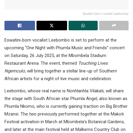
Eswatini-born vocalist Leebombo
Eswatini-born vocalist Leebombo is set to perform at the
upcoming “One Night with Phumla Music and Friends” concert
on Saturday, 26 July 2025, at the Mbombela Stadium
Restaurant Arena. The event, themed
Touching Lives
Ngemculo
, will bring together a stellar line-up of Southern
African artists for a night of live music and celebration.
Leebombo, whose real name is Nonhlanhla Vilakati, will share
the stage with South African star Phumla Angel, also known as
Phumla Nkomo, who is currently gaining traction on Big Brother
Mzansi. The two previously performed together at the Makoti
Festival activation in March at Mbombela’s Botanical Gardens,
and later at the main festival held at Malkerns Country Club on