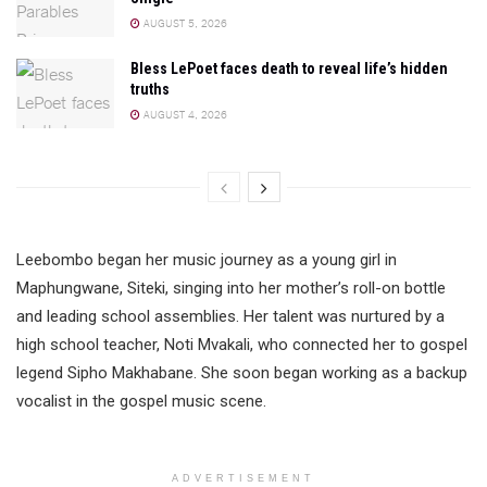
AUGUST 5, 2026
Bless LePoet faces death to reveal life’s hidden
truths
AUGUST 4, 2026
Leebombo began her music journey as a young girl in
Maphungwane, Siteki, singing into her mother’s roll-on bottle
and leading school assemblies. Her talent was nurtured by a
high school teacher, Noti Mvakali, who connected her to gospel
legend Sipho Makhabane. She soon began working as a backup
vocalist in the gospel music scene.
ADVERTISEMENT