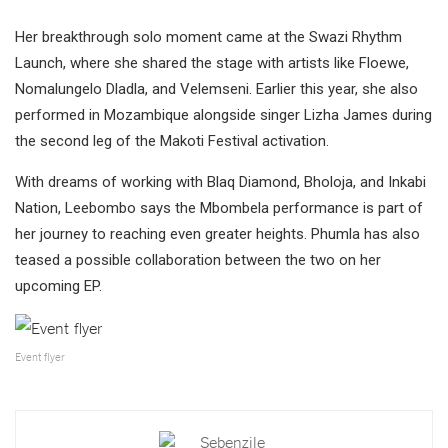
Her breakthrough solo moment came at the Swazi Rhythm
Launch, where she shared the stage with artists like Floewe,
Nomalungelo Dladla, and Velemseni. Earlier this year, she also
performed in Mozambique alongside singer Lizha James during
the second leg of the Makoti Festival activation.
With dreams of working with Blaq Diamond, Bholoja, and Inkabi
Nation, Leebombo says the Mbombela performance is part of
her journey to reaching even greater heights. Phumla has also
teased a possible collaboration between the two on her
upcoming EP.
Event flyer