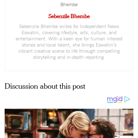
Sebenzile Bhembe
Sebenzile Bhembe writes for Independent News
Eswatini, covering lifestyle, arts, culture, and
entertainment. With a keen eye for human interest
stories and local talent, she brings Eswatini’s
vibrant creative scene to life through compelling
storytelling and in-depth reporting.
Discussion about this post