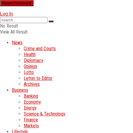
Log In
No Result
View All Result
News
Crime and Courts
Health
Diplomacy
Opinion
Lotto
Letter to Editor
Archives
Business
Banking
Economy
Energy
Science & Technology
Finance
Markets
Lifestyle