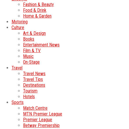
Fashion & Beauty
Food & Drink
Home & Garden
Motoring
Culture
Art & Design
Books
Entertainment News
Film & TV
Music
On-Stage
Travel
Travel News
Travel Tips
Destinations
Tourism
Hotels
Sports
Match Centre
MTN Premier League
Premier League
Betway Premiership