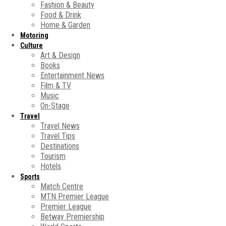
Fashion & Beauty
Food & Drink
Home & Garden
Motoring
Culture
Art & Design
Books
Entertainment News
Film & TV
Music
On-Stage
Travel
Travel News
Travel Tips
Destinations
Tourism
Hotels
Sports
Match Centre
MTN Premier League
Premier League
Betway Premiership