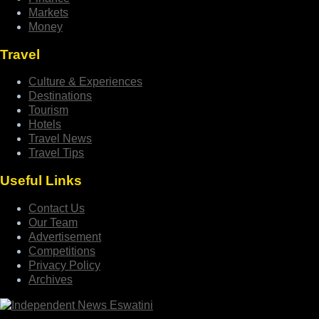
Markets
Money
Travel
Culture & Experiences
Destinations
Tourism
Hotels
Travel News
Travel Tips
Useful Links
Contact Us
Our Team
Advertisement
Competitions
Privacy Policy
Archives