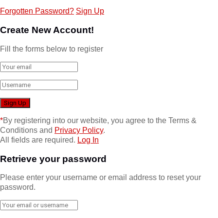
Forgotten Password?
Sign Up
Create New Account!
Fill the forms below to register
*
By registering into our website, you agree to the Terms &
Conditions and
Privacy Policy
.
All fields are required.
Log In
Retrieve your password
Please enter your username or email address to reset your
password.