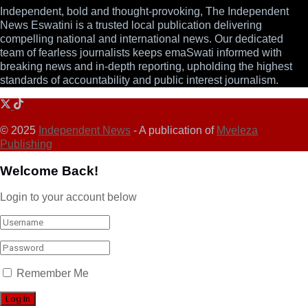
Independent, bold and thought-provoking, The Independent
News Eswatini is a trusted local publication delivering
compelling national and international news. Our dedicated
team of fearless journalists keeps emaSwati informed with
breaking news and in-depth reporting, upholding the highest
standards of accountability and public interest journalism.
© 2025
Independent News
- A publication of
Mveleza
Publishing
Welcome Back!
Login to your account below
Remember Me