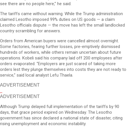
see there are no people here,” he said.
The tariffs came without warning. While the Trump administration
claimed Lesotho imposed 99% duties on US goods — a claim
Lesotho officials dispute — the move has left the small landlocked
country scrambling for answers.
Orders from American buyers were cancelled almost overnight.
Some factories, fearing further losses, pre-emptively dismissed
hundreds of workers, while others remain uncertain about future
operations. Kobeli said his company laid off 200 employees after
orders evaporated. “Employers are just scared of taking more
orders lest they plunge themselves into costs they are not ready to
service,” said local analyst Lefu Thaela.
ADVERTISEMENT
ADVERTISEMENT
Although Trump delayed full implementation of the tariffs by 90
days, that grace period expired on Wednesday. The Lesotho
government has since declared a national state of disaster, citing
rising unemployment and economic instability.