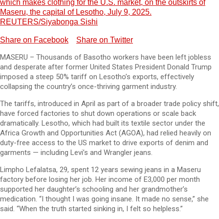
which makes clothing for the U.S. market, on the outskirts of
Maseru, the capital of Lesotho, July 9, 2025.
REUTERS/Siyabonga Sishi
Share on Facebook
Share on Twitter
MASERU – Thousands of Basotho workers have been left jobless
and desperate after former United States President Donald Trump
imposed a steep 50% tariff on Lesotho’s exports, effectively
collapsing the country’s once-thriving garment industry.
The tariffs, introduced in April as part of a broader trade policy shift,
have forced factories to shut down operations or scale back
dramatically. Lesotho, which had built its textile sector under the
Africa Growth and Opportunities Act (AGOA), had relied heavily on
duty-free access to the US market to drive exports of denim and
garments — including Levi’s and Wrangler jeans.
Limpho Lefalatsa, 29, spent 12 years sewing jeans in a Maseru
factory before losing her job. Her income of E3,000 per month
supported her daughter’s schooling and her grandmother’s
medication. “I thought I was going insane. It made no sense,” she
said. “When the truth started sinking in, I felt so helpless.”