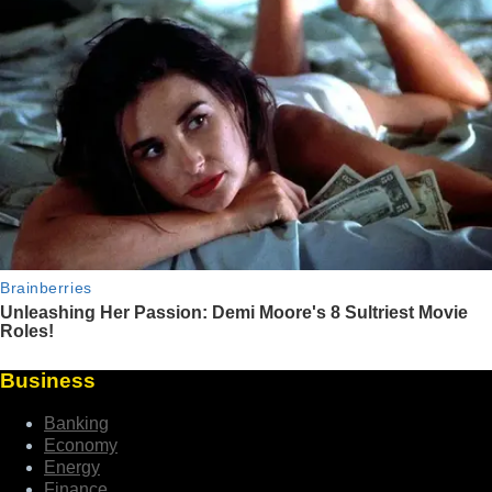
Business
Banking
Economy
Energy
Finance