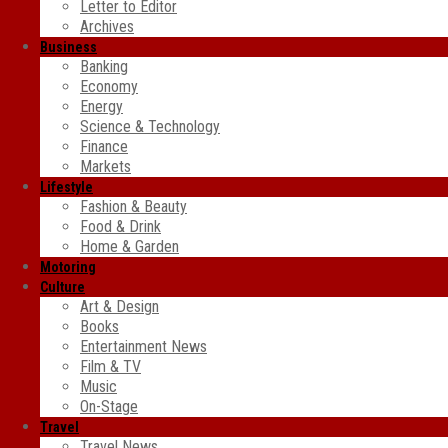
Letter to Editor
Archives
Business
Banking
Economy
Energy
Science & Technology
Finance
Markets
Lifestyle
Fashion & Beauty
Food & Drink
Home & Garden
Motoring
Culture
Art & Design
Books
Entertainment News
Film & TV
Music
On-Stage
Travel
Travel News