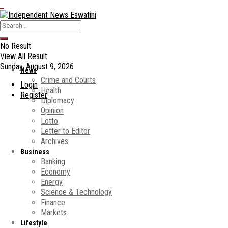
No Result
View All Result
Sunday, August 9, 2026
News
Crime and Courts
Login
Health
Register
Diplomacy
Opinion
Lotto
Letter to Editor
Archives
Business
Banking
Economy
Energy
Science & Technology
Finance
Markets
Lifestyle