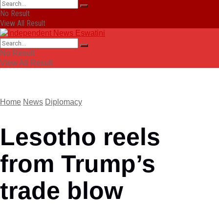
No Result
View All Result
No Result
View All Result
Home
News
Diplomacy
Lesotho reels
from Trump’s
trade blow