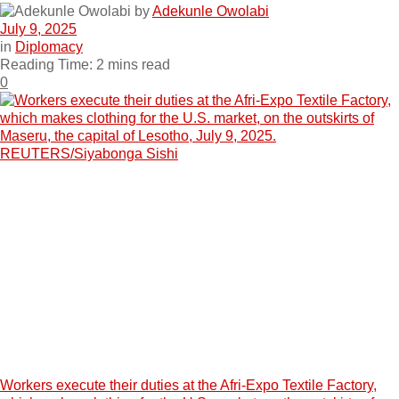
by
Adekunle Owolabi
July 9, 2025
in
Diplomacy
Reading Time: 2 mins read
0
Workers execute their duties at the Afri-Expo Textile Factory,