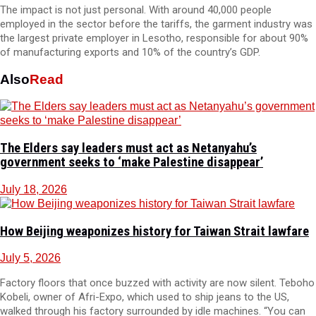
The impact is not just personal. With around 40,000 people
employed in the sector before the tariffs, the garment industry was
the largest private employer in Lesotho, responsible for about 90%
of manufacturing exports and 10% of the country’s GDP.
Also
Read
The Elders say leaders must act as Netanyahu’s
government seeks to ‘make Palestine disappear’
July 18, 2026
How Beijing weaponizes history for Taiwan Strait lawfare
July 5, 2026
Factory floors that once buzzed with activity are now silent. Teboho
Kobeli, owner of Afri-Expo, which used to ship jeans to the US,
walked through his factory surrounded by idle machines. “You can