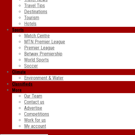
Travel Tips
Destinations
Tourism
Hotels
Sports
Match Centre
MTN Premier League
Premier League
Betway Premiership
World Sports
Soccer
Climate
Environment & Water
Classifieds
More
Our Team
Contact us
Advertise
Competitions
Work for us
My account