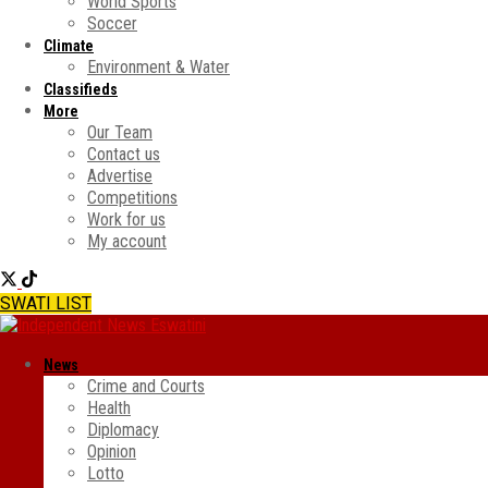
World Sports
Soccer
Climate
Environment & Water
Classifieds
More
Our Team
Contact us
Advertise
Competitions
Work for us
My account
SWATI LIST
News
Crime and Courts
Health
Diplomacy
Opinion
Lotto