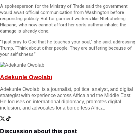
A spokesperson for the Ministry of Trade said the government
would await official communication from Washington before
responding publicly. But for garment workers like Nteboheleng
Hlapane, who now cannot afford her son’s asthma inhaler, the
damage is already done.
“I just pray to God that he touches your soul,” she said, addressing
Trump. “Think about other people. They are suffering because of
your selfishness.”
Adekunle Owolabi
Adekunle Owolabi is a journalist, political analyst, and digital
strategist with experience across Africa and the Middle East.
He focuses on international diplomacy, promotes digital
inclusion, and advocates for a borderless Africa.
Discussion about this post