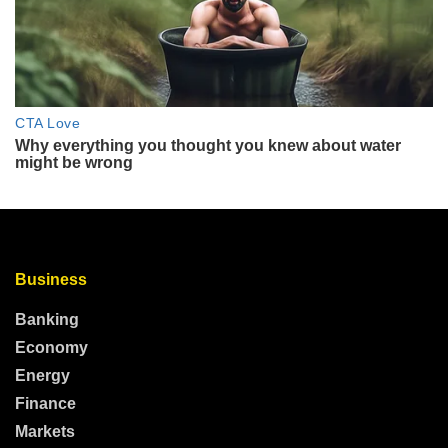
Business
Banking
Economy
Energy
Finance
Markets