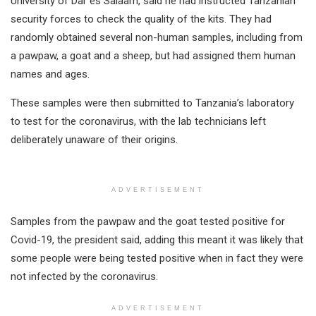
University of Dar es Salaam, said he had instructed Tanzanian
security forces to check the quality of the kits. They had
randomly obtained several non-human samples, including from
a pawpaw, a goat and a sheep, but had assigned them human
names and ages.
These samples were then submitted to Tanzania’s laboratory
to test for the coronavirus, with the lab technicians left
deliberately unaware of their origins.
ADVERTISEMENT
Samples from the pawpaw and the goat tested positive for
Covid-19, the president said, adding this meant it was likely that
some people were being tested positive when in fact they were
not infected by the coronavirus.
ADVERTISEMENT