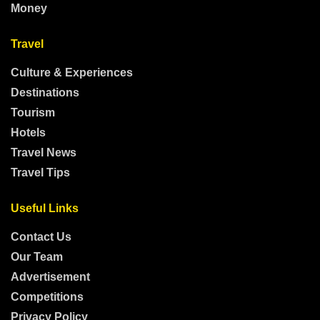
Money
Travel
Culture & Experiences
Destinations
Tourism
Hotels
Travel News
Travel Tips
Useful Links
Contact Us
Our Team
Advertisement
Competitions
Privacy Policy