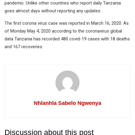
pandemic. Unlike other countries who report daily Tanzania
goes almost days without reporting any updates.
The first corona virus case was reported in March 16, 2020. As
of Monday May 4, 2020 according to the coronavirus global
data Tanzania has recorded 480 covid-19 cases with 18 deaths
and 167 recoveries.
Nhlanhla Sabelo Ngwenya
Discussion about this post