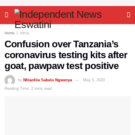
Home
Africa
Confusion over Tanzania’s
coronavirus testing kits after
goat, pawpaw test positive
by
Nhlanhla Sabelo Ngwenya
May 5, 2020
Reading Time: 2 mins read