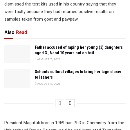
dismissed the test kits used in his country saying that they
were faulty because they had returned positive results on
samples taken from goat and pawpaw.
Also
Read
Father accused of raping her young (3) daughters
aged 3 , 6 and 10 years out on bail
AUGUST 7, 2026
Schools cultural villages to bring heritage closer
to leaners
AUGUST 4, 2026
President Magufuli born in 1959 has PhD in Chemistry from the