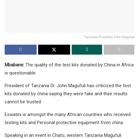
Tanzania President John Magufuli
Mbabane:
The quality of the test kits donated by China in Africa
is questionable.
President of Tanzania Dr. John Magufuli has criticized the test
kits donated by china saying they were fake and their results
cannot be trusted.
Eswatini is amongst the many African countries who received
testing kits and Personal protective equipment from china.
Speaking in an event in Chato, western Tanzania Magufuli