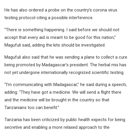
He has also ordered a probe on the country’s corona virus
testing protocol citing a possible interference.
“There is something happening. I said before we should not
accept that every aid is meant to be good for this nation,”
Magufuli said, adding the kits should be investigated.
Magufuli also said that he was sending a plane to collect a cure
being promoted by Madagascar’s president. The herbal mix has
not yet undergone internationally recognized scientific testing.
“I’m communicating with Madagascar,” he said during a speech,
adding: “They have got a medicine. We will send a flight there
and the medicine will be brought in the country so that
Tanzanians too can benefit.”
Tanzania has been criticized by public health expects for being
secretive and enabling a more relaxed approach to the