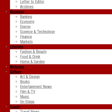
Letter to Editor
Archives
Business
Banking
Economy
Energy
Science & Technology
Finance
Markets
Lifestyle
Fashion & Beauty
Food & Drink
Home & Garden
Motoring
Culture
Art & Design
Books
Entertainment News
Film & TV
Music
On-Stage
Travel
Travel News