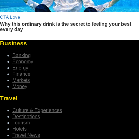
Business
Banking
Economy
Energy
Finance
Markets
Money
Travel
Culture & Experiences
Destinations
Tourism
Hotels
Travel News