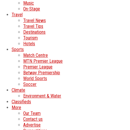
Music
On-Stage
Travel
Travel News
Travel Tips
Destinations
Tourism
Hotels
Sports
Match Centre
MTN Premier League
Premier League
Betway Premiership
World Sports
Soccer
Climate
Environment & Water
Classifieds
More
Our Team
Contact us
Advertise