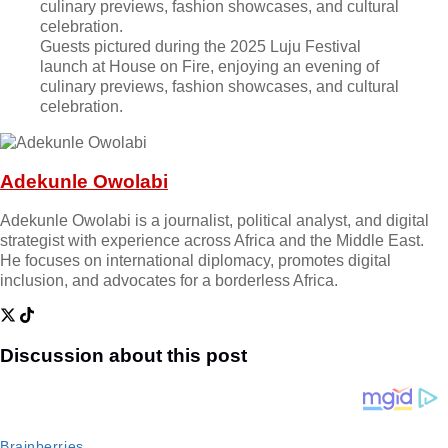
Guests pictured during the 2025 Luju Festival
launch at House on Fire, enjoying an evening of
culinary previews, fashion showcases, and cultural
celebration.
Adekunle Owolabi
Adekunle Owolabi is a journalist, political analyst, and digital
strategist with experience across Africa and the Middle East.
He focuses on international diplomacy, promotes digital
inclusion, and advocates for a borderless Africa.
Discussion about this post