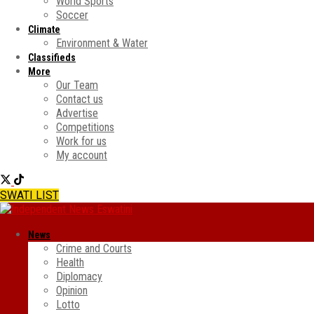
World Sports
Soccer
Climate
Environment & Water
Classifieds
More
Our Team
Contact us
Advertise
Competitions
Work for us
My account
SWATI LIST
News
Crime and Courts
Health
Diplomacy
Opinion
Lotto