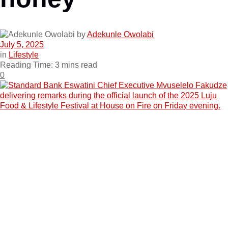
by
Adekunle Owolabi
July 5, 2025
in
Lifestyle
Reading Time: 3 mins read
0