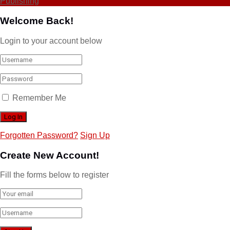
Publishing
Welcome Back!
Login to your account below
Remember Me
Forgotten Password?
Sign Up
Create New Account!
Fill the forms below to register