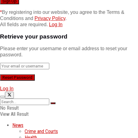
*
By registering into our website, you agree to the Terms &
Conditions and
Privacy Policy
.
All fields are required.
Log In
Retrieve your password
Please enter your username or email address to reset your
password.
Log In
No Result
View All Result
News
Crime and Courts
Health