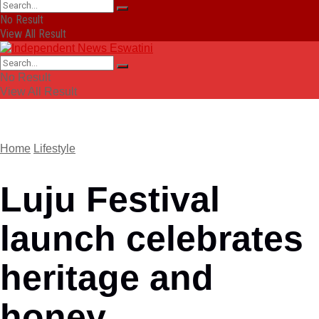
No Result
View All Result
No Result
View All Result
Home
Lifestyle
Luju Festival
launch celebrates
heritage and
honey