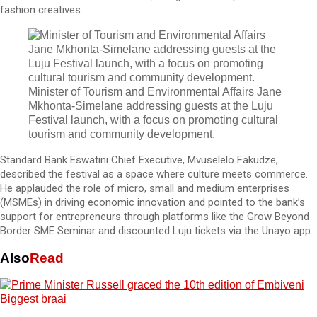
fashion creatives.
Minister of Tourism and Environmental Affairs Jane
Mkhonta-Simelane addressing guests at the Luju
Festival launch, with a focus on promoting cultural
tourism and community development.
Standard Bank Eswatini Chief Executive, Mvuselelo Fakudze,
described the festival as a space where culture meets commerce.
He applauded the role of micro, small and medium enterprises
(MSMEs) in driving economic innovation and pointed to the bank’s
support for entrepreneurs through platforms like the Grow Beyond
Border SME Seminar and discounted Luju tickets via the Unayo app.
Also
Read