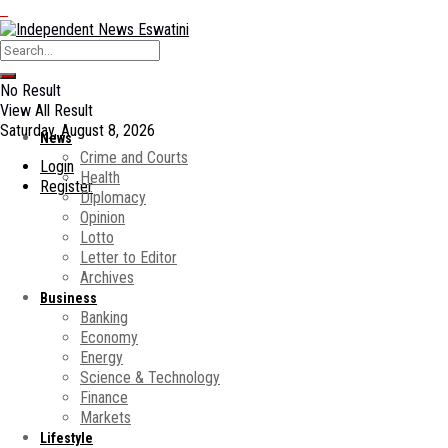
No Result
View All Result
Saturday, August 8, 2026
News
Crime and Courts
Login
Health
Register
Diplomacy
Opinion
Lotto
Letter to Editor
Archives
Business
Banking
Economy
Energy
Science & Technology
Finance
Markets
Lifestyle