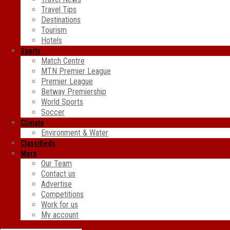
Travel Tips
Destinations
Tourism
Hotels
Sports
Match Centre
MTN Premier League
Premier League
Betway Premiership
World Sports
Soccer
Climate
Environment & Water
Classifieds
More
Our Team
Contact us
Advertise
Competitions
Work for us
My account