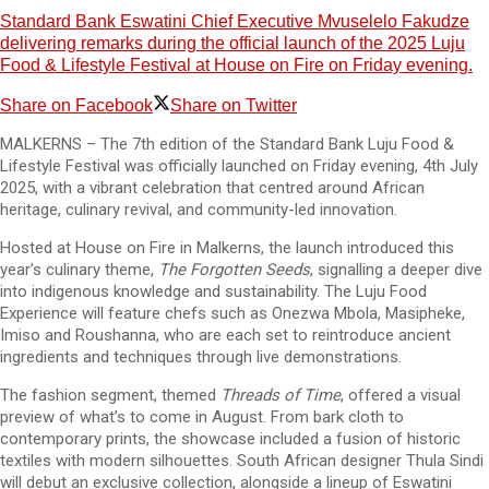
Standard Bank Eswatini Chief Executive Mvuselelo Fakudze
delivering remarks during the official launch of the 2025 Luju
Food & Lifestyle Festival at House on Fire on Friday evening.
Share on Facebook
Share on Twitter
MALKERNS – The 7th edition of the Standard Bank Luju Food &
Lifestyle Festival was officially launched on Friday evening, 4th July
2025, with a vibrant celebration that centred around African
heritage, culinary revival, and community-led innovation.
Hosted at House on Fire in Malkerns, the launch introduced this
year’s culinary theme,
The Forgotten Seeds
, signalling a deeper dive
into indigenous knowledge and sustainability. The Luju Food
Experience will feature chefs such as Onezwa Mbola, Masipheke,
Imiso and Roushanna, who are each set to reintroduce ancient
ingredients and techniques through live demonstrations.
The fashion segment, themed
Threads of Time
, offered a visual
preview of what’s to come in August. From bark cloth to
contemporary prints, the showcase included a fusion of historic
textiles with modern silhouettes. South African designer Thula Sindi
will debut an exclusive collection, alongside a lineup of Eswatini