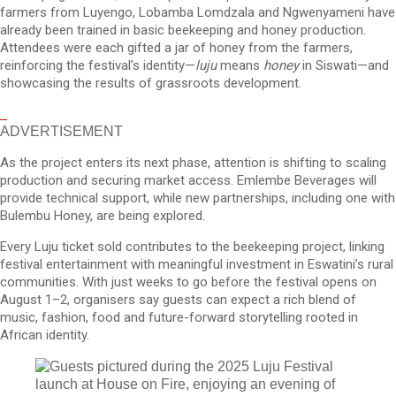
farmers from Luyengo, Lobamba Lomdzala and Ngwenyameni have
already been trained in basic beekeeping and honey production.
Attendees were each gifted a jar of honey from the farmers,
reinforcing the festival’s identity—
luju
means
honey
in Siswati—and
showcasing the results of grassroots development.
ADVERTISEMENT
As the project enters its next phase, attention is shifting to scaling
production and securing market access. Emlembe Beverages will
provide technical support, while new partnerships, including one with
Bulembu Honey, are being explored.
Every Luju ticket sold contributes to the beekeeping project, linking
festival entertainment with meaningful investment in Eswatini’s rural
communities. With just weeks to go before the festival opens on
August 1–2, organisers say guests can expect a rich blend of
music, fashion, food and future-forward storytelling rooted in
African identity.