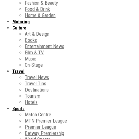
Fashion & Beauty
Food & Drink
Home & Garden
Motoring
Culture
Art & Design
Books
Entertainment News
Film & TV
Music
On-Stage
Travel
Travel News
Travel Tips
Destinations
Tourism
Hotels
Sports
Match Centre
MTN Premier League
Premier League
Betway Premiership