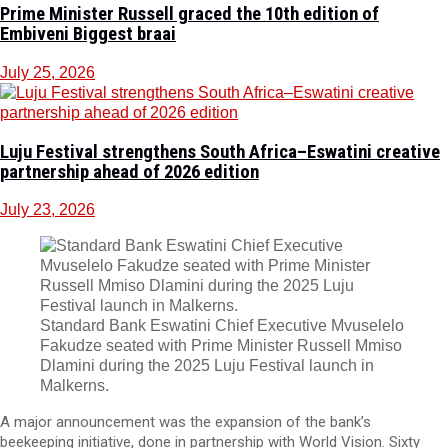
Prime Minister Russell graced the 10th edition of
Embiveni Biggest braai
July 25, 2026
Luju Festival strengthens South Africa–Eswatini creative
partnership ahead of 2026 edition
July 23, 2026
Standard Bank Eswatini Chief Executive Mvuselelo
Fakudze seated with Prime Minister Russell Mmiso
Dlamini during the 2025 Luju Festival launch in
Malkerns.
A major announcement was the expansion of the bank’s
beekeeping initiative, done in partnership with World Vision. Sixty