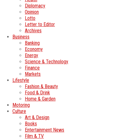
Diplomacy
Opinion
Lotto
Letter to Editor
Archives
Business
Banking
Economy
Energy
Science & Technology
Finance
Markets
Lifestyle
Fashion & Beauty
Food & Drink
Home & Garden
Motoring
Culture
Art & Design
Books
Entertainment News
Film & TV