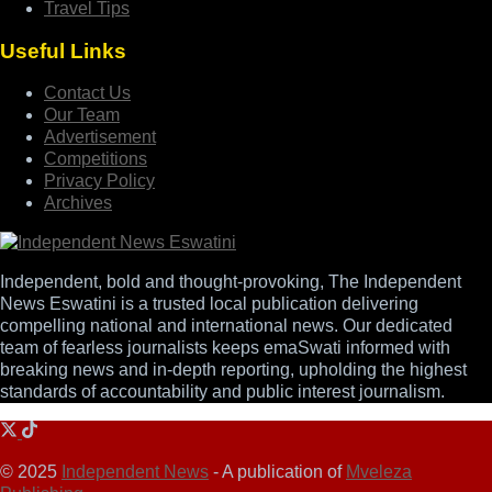
Travel Tips
Useful Links
Contact Us
Our Team
Advertisement
Competitions
Privacy Policy
Archives
Independent, bold and thought-provoking, The Independent
News Eswatini is a trusted local publication delivering
compelling national and international news. Our dedicated
team of fearless journalists keeps emaSwati informed with
breaking news and in-depth reporting, upholding the highest
standards of accountability and public interest journalism.
© 2025
Independent News
- A publication of
Mveleza