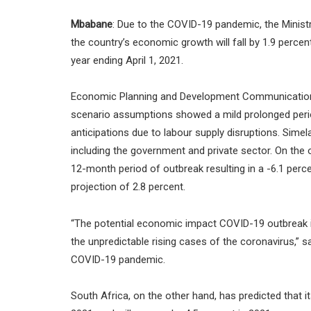
Mbabane
: Due to the COVID-19 pandemic, the Minis
the country’s economic growth will fall by 1.9 percen
year ending April 1, 2021.
Economic Planning and Development Communications O
scenario assumptions showed a mild prolonged peri
anticipations due to labour supply disruptions. Simelan
including the government and private sector. On the
12-month period of outbreak resulting in a -6.1 perce
projection of 2.8 percent.
“The potential economic impact COVID-19 outbreak in
the unpredictable rising cases of the coronavirus,” s
COVID-19 pandemic.
South Africa, on the other hand, has predicted that i