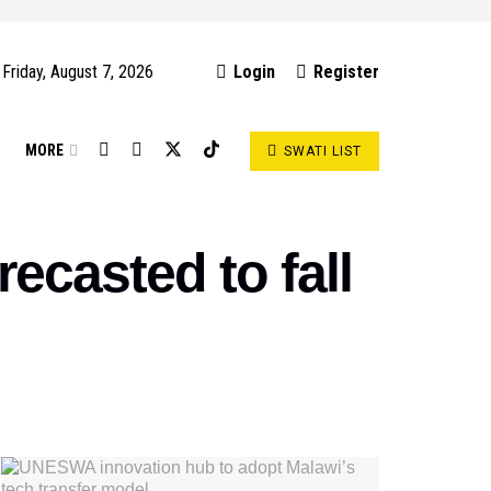
Friday, August 7, 2026
Login
Register
S
MORE
SWATI LIST
ecasted to fall