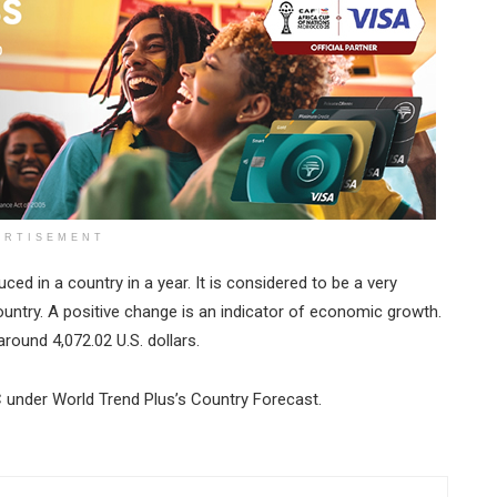
ERTISEMENT
ced in a country in a year. It is considered to be a very
untry. A positive change is an indicator of economic growth.
round 4,072.02 U.S. dollars.
C under World Trend Plus’s Country Forecast.