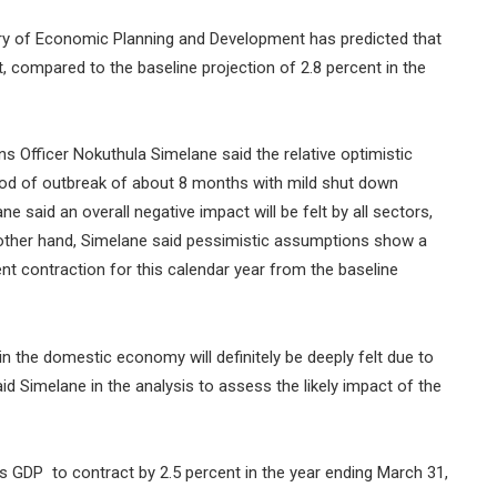
try of Economic Planning and Development has predicted that
t, compared to the baseline projection of 2.8 percent in the
fficer Nokuthula Simelane said the relative optimistic
od of outbreak of about 8 months with mild shut down
e said an overall negative impact will be felt by all sectors,
 other hand, Simelane said pessimistic assumptions show a
nt contraction for this calendar year from the baseline
 the domestic economy will definitely be deeply felt due to
aid Simelane in the analysis to assess the likely impact of the
ts GDP to contract by 2.5 percent in the year ending March 31,