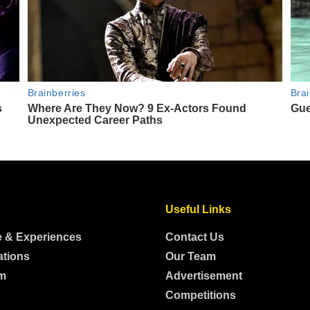
Useful Links
e & Experiences
Contact Us
ations
Our Team
m
Advertisement
Competitions