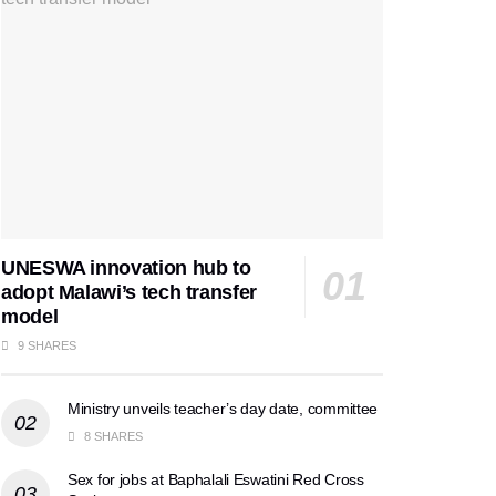
UNESWA innovation hub to
adopt Malawi’s tech transfer
model
9 SHARES
Ministry unveils teacher’s day date, committee
8 SHARES
Sex for jobs at Baphalali Eswatini Red Cross