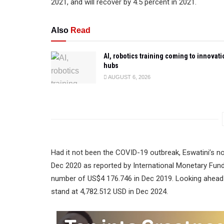
2021, and will recover by 4.5 percent in 2021.
Also
Read
AI, robotics training coming to innovati
hubs
AUGUST 6, 2026
Had it not been the COVID-19 outbreak, Eswatini’s 
Dec 2020 as reported by International Monetary Fund
number of US$4 176.746 in Dec 2019. Looking ahead 
stand at 4,782.512 USD in Dec 2024.