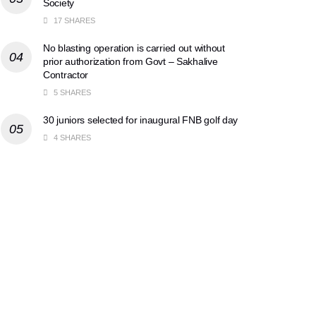
Society
17 SHARES
No blasting operation is carried out without
prior authorization from Govt – Sakhalive
Contractor
5 SHARES
30 juniors selected for inaugural FNB golf day
4 SHARES