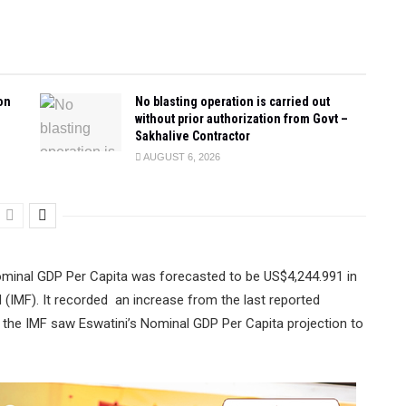
on
No blasting operation is carried out
without prior authorization from Govt –
Sakhalive Contractor
AUGUST 6, 2026
nominal GDP Per Capita was forecasted to be US$4,244.991 in
 (IMF). It recorded an increase from the last reported
the IMF saw Eswatini’s Nominal GDP Per Capita projection to