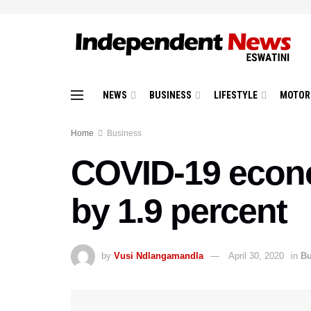
NEWS
BUSINESS
LIFESTYLE
MOTOR
Home
Business
COVID-19 econom
by 1.9 percent
by
Vusi Ndlangamandla
April 30, 2020
in
Bu