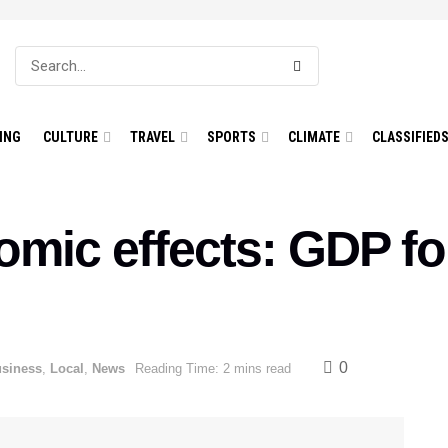
ING
CULTURE
TRAVEL
SPORTS
CLIMATE
CLASSIFIED
ic effects: GDP for
0
siness
,
Local
,
News
Reading Time: 2 mins read