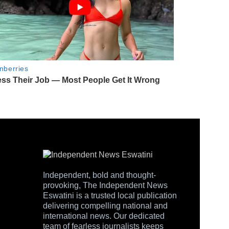
Independent, bold and thought-
provoking, The Independent News
Eswatini is a trusted local publication
delivering compelling national and
international news. Our dedicated
team of fearless journalists keeps