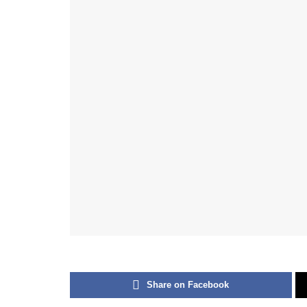
Share on Facebook