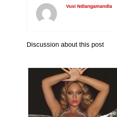
Vusi Ndlangamandla
Discussion about this post