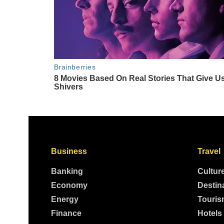
Business
Travel
Banking
Cultur
Economy
Destin
Energy
Touris
Finance
Hotels