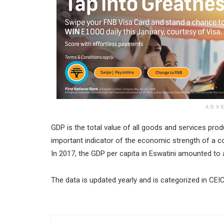
ADV
GDP is the total value of all goods and services produ
important indicator of the economic strength of a co
In 2017, the GDP per capita in Eswatini amounted to a
The data is updated yearly and is categorized in CEI