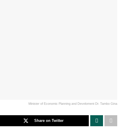
Minister of Economic Planning and Develoment Dr. Tambo Gina
Share on Twitter