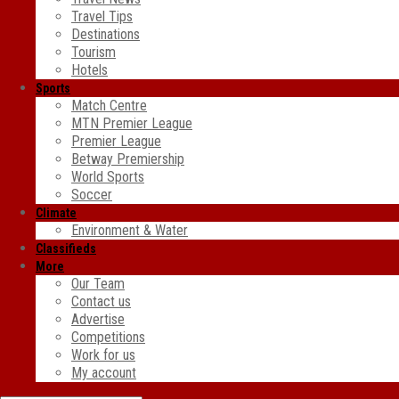
Travel Tips
Destinations
Tourism
Hotels
Sports
Match Centre
MTN Premier League
Premier League
Betway Premiership
World Sports
Soccer
Climate
Environment & Water
Classifieds
More
Our Team
Contact us
Advertise
Competitions
Work for us
My account