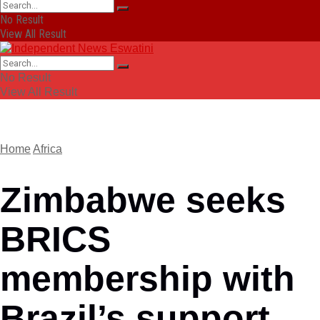
No Result
View All Result
No Result
View All Result
Home
Africa
Zimbabwe seeks
BRICS
membership with
Brazil’s support