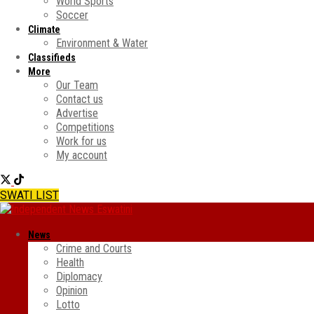
World Sports
Soccer
Climate
Environment & Water
Classifieds
More
Our Team
Contact us
Advertise
Competitions
Work for us
My account
SWATI LIST
News
Crime and Courts
Health
Diplomacy
Opinion
Lotto