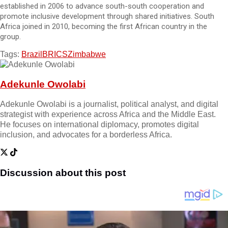
established in 2006 to advance south-south cooperation and
promote inclusive development through shared initiatives. South
Africa joined in 2010, becoming the first African country in the
group.
Tags:
Brazil
BRICS
Zimbabwe
Adekunle Owolabi
Adekunle Owolabi is a journalist, political analyst, and digital
strategist with experience across Africa and the Middle East.
He focuses on international diplomacy, promotes digital
inclusion, and advocates for a borderless Africa.
Discussion about this post