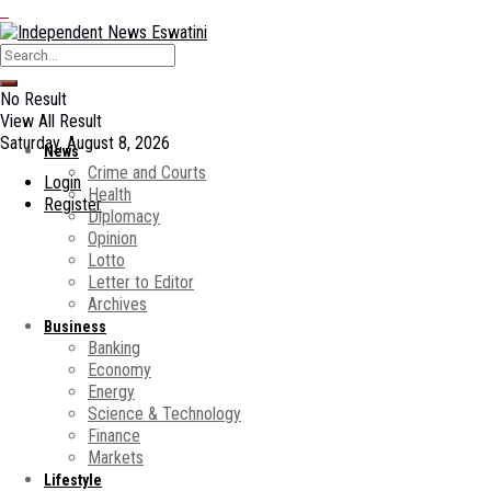
No Result
View All Result
Saturday, August 8, 2026
News
Crime and Courts
Login
Health
Register
Diplomacy
Opinion
Lotto
Letter to Editor
Archives
Business
Banking
Economy
Energy
Science & Technology
Finance
Markets
Lifestyle