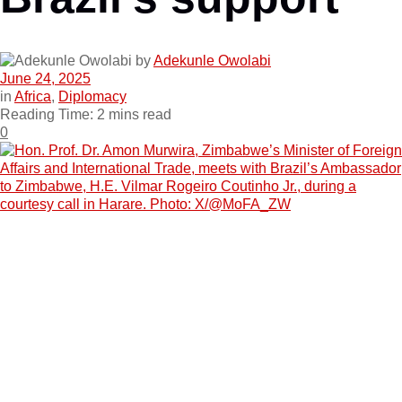
by
Adekunle Owolabi
June 24, 2025
in
Africa
,
Diplomacy
Reading Time: 2 mins read
0