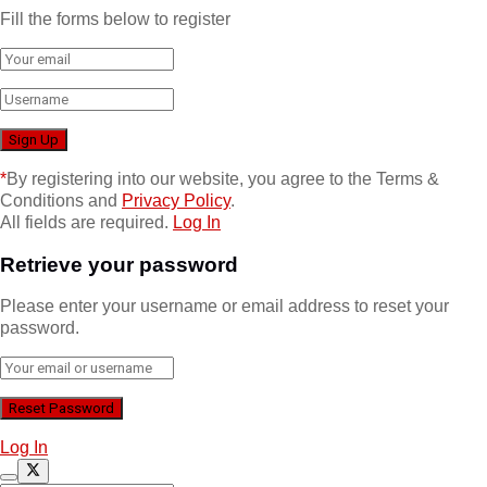
Fill the forms below to register
*
By registering into our website, you agree to the Terms &
Conditions and
Privacy Policy
.
All fields are required.
Log In
Retrieve your password
Please enter your username or email address to reset your
password.
Log In