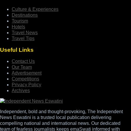
Culture & Experiences
Destinations
Tourism
Hotels
Travel News
Travel Tips
Useful Links
Contact Us
Our Team
Advertisement
Competitions
Privacy Policy
Archives
Independent, bold and thought-provoking, The Independent
News Eswatini is a trusted local publication delivering
compelling national and international news. Our dedicated
team of fearless journalists keeps emaSwati informed with