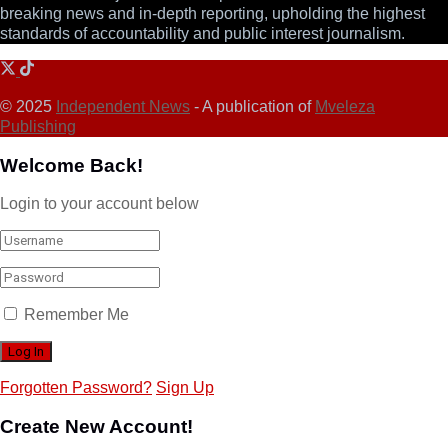
breaking news and in-depth reporting, upholding the highest
standards of accountability and public interest journalism.
© 2025
Independent News
- A publication of
Mveleza
Publishing
Welcome Back!
Login to your account below
Remember Me
Forgotten Password?
Sign Up
Create New Account!