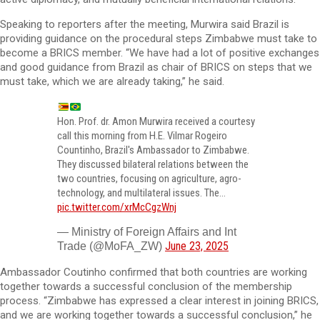
Speaking to reporters after the meeting, Murwira said Brazil is
providing guidance on the procedural steps Zimbabwe must take to
become a BRICS member. “We have had a lot of positive exchanges
and good guidance from Brazil as chair of BRICS on steps that we
must take, which we are already taking,” he said.
Hon. Prof. dr. Amon Murwira received a courtesy
call this morning from H.E. Vilmar Rogeiro
Countinho, Brazil's Ambassador to Zimbabwe.
They discussed bilateral relations between the
two countries, focusing on agriculture, agro-
technology, and multilateral issues. The…
pic.twitter.com/xrMcCgzWnj
— Ministry of Foreign Affairs and Int
June 23, 2025
Trade (@MoFA_ZW)
Ambassador Coutinho confirmed that both countries are working
together towards a successful conclusion of the membership
process. “Zimbabwe has expressed a clear interest in joining BRICS,
and we are working together towards a successful conclusion,” he