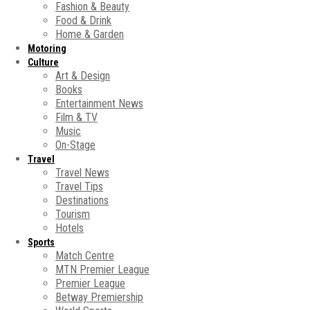
Fashion & Beauty
Food & Drink
Home & Garden
Motoring
Culture
Art & Design
Books
Entertainment News
Film & TV
Music
On-Stage
Travel
Travel News
Travel Tips
Destinations
Tourism
Hotels
Sports
Match Centre
MTN Premier League
Premier League
Betway Premiership