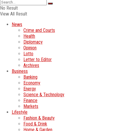
No Result
View All Result
News
Crime and Courts
Health
Diplomacy
Opinion
Lotto
Letter to Editor
Archives
Business
Banking
Economy
Energy
Science & Technology
Finance
Markets
Lifestyle
Fashion & Beauty
Food & Drink
Home & Garden