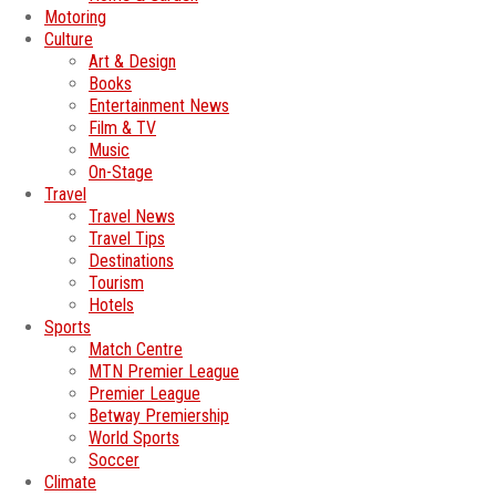
Motoring
Culture
Art & Design
Books
Entertainment News
Film & TV
Music
On-Stage
Travel
Travel News
Travel Tips
Destinations
Tourism
Hotels
Sports
Match Centre
MTN Premier League
Premier League
Betway Premiership
World Sports
Soccer
Climate