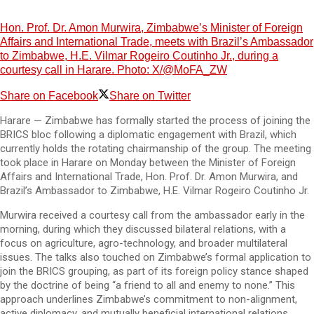
Hon. Prof. Dr. Amon Murwira, Zimbabwe’s Minister of Foreign
Affairs and International Trade, meets with Brazil’s Ambassador
to Zimbabwe, H.E. Vilmar Rogeiro Coutinho Jr., during a
courtesy call in Harare. Photo: X/@MoFA_ZW
Share on Facebook
Share on Twitter
Harare — Zimbabwe has formally started the process of joining the
BRICS bloc following a diplomatic engagement with Brazil, which
currently holds the rotating chairmanship of the group. The meeting
took place in Harare on Monday between the Minister of Foreign
Affairs and International Trade, Hon. Prof. Dr. Amon Murwira, and
Brazil’s Ambassador to Zimbabwe, H.E. Vilmar Rogeiro Coutinho Jr.
Murwira received a courtesy call from the ambassador early in the
morning, during which they discussed bilateral relations, with a
focus on agriculture, agro-technology, and broader multilateral
issues. The talks also touched on Zimbabwe’s formal application to
join the BRICS grouping, as part of its foreign policy stance shaped
by the doctrine of being “a friend to all and enemy to none.” This
approach underlines Zimbabwe’s commitment to non-alignment,
active diplomacy, and mutually beneficial international relations.