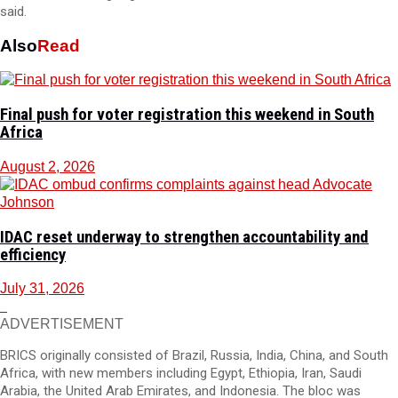
said.
Also
Read
Final push for voter registration this weekend in South
Africa
August 2, 2026
IDAC reset underway to strengthen accountability and
efficiency
July 31, 2026
ADVERTISEMENT
BRICS originally consisted of Brazil, Russia, India, China, and South
Africa, with new members including Egypt, Ethiopia, Iran, Saudi
Arabia, the United Arab Emirates, and Indonesia. The bloc was