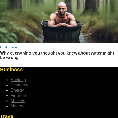
Business
Banking
Economy
Energy
Finance
Markets
Money
Travel