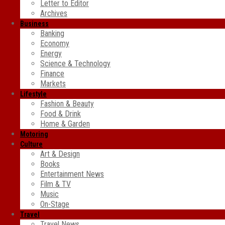
Letter to Editor
Archives
Business
Banking
Economy
Energy
Science & Technology
Finance
Markets
Lifestyle
Fashion & Beauty
Food & Drink
Home & Garden
Motoring
Culture
Art & Design
Books
Entertainment News
Film & TV
Music
On-Stage
Travel
Travel News