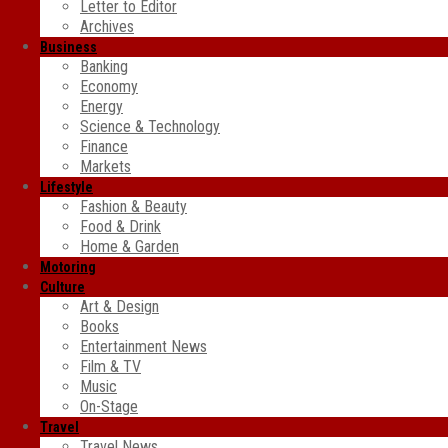
Letter to Editor
Archives
Business
Banking
Economy
Energy
Science & Technology
Finance
Markets
Lifestyle
Fashion & Beauty
Food & Drink
Home & Garden
Motoring
Culture
Art & Design
Books
Entertainment News
Film & TV
Music
On-Stage
Travel
Travel News