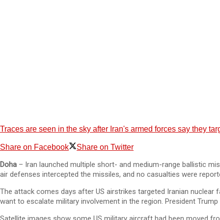
Traces are seen in the sky after Iran's armed forces say they ta
Share on Facebook
Share on Twitter
Doha
– Iran launched multiple short- and medium-range ballistic miss
air defenses intercepted the missiles, and no casualties were report
The attack comes days after US airstrikes targeted Iranian nuclear fa
want to escalate military involvement in the region. President Trump 
Satellite images show some US military aircraft had been moved from