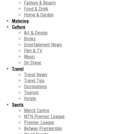
Fashion & Beauty
Food & Drink
Home & Garden
Motoring
Culture
Art & Design
Books
Entertainment News
Film & TV
Music
On-Stage
Travel
Travel News
Travel Tips
Destinations
Tourism
Hotels
Sports
Match Centre
MTN Premier League
Premier League
Betway Premiership