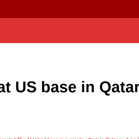
 at US base in Qata