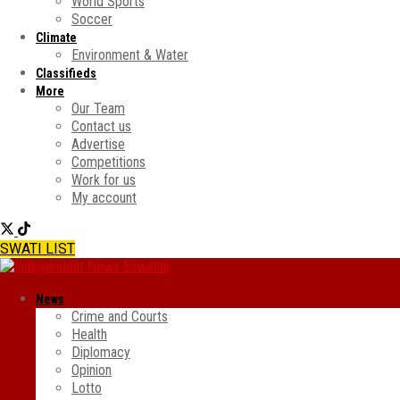
World Sports
Soccer
Climate
Environment & Water
Classifieds
More
Our Team
Contact us
Advertise
Competitions
Work for us
My account
SWATI LIST
News
Crime and Courts
Health
Diplomacy
Opinion
Lotto