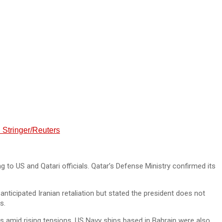
. Stringer/Reuters
 to US and Qatari officials. Qatar’s Defense Ministry confirmed its
anticipated Iranian retaliation but stated the president does not
s.
s amid rising tensions. US Navy ships based in Bahrain were also