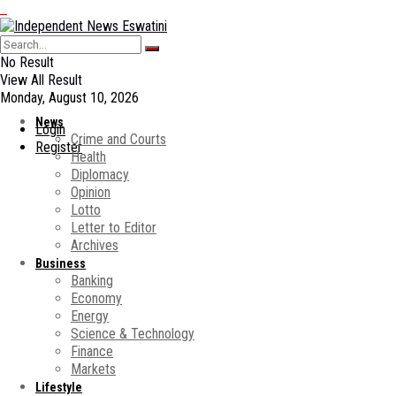
No Result
View All Result
Monday, August 10, 2026
News
Login
Crime and Courts
Register
Health
Diplomacy
Opinion
Lotto
Letter to Editor
Archives
Business
Banking
Economy
Energy
Science & Technology
Finance
Markets
Lifestyle