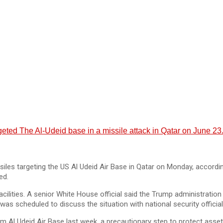
rgeted The Al-Udeid base in a missile attack in Qatar on June 23
iles targeting the US Al Udeid Air Base in Qatar on Monday, according
ed.
cilities. A senior White House official said the Trump administration 
was scheduled to discuss the situation with national security official
 Al Udeid Air Base last week, a precautionary step to protect asset