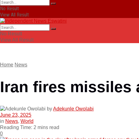
No Result
View All Result
No Result
View All Result
Home
News
Iran fires missiles
by
Adekunle Owolabi
June 23, 2025
in
News
,
World
Reading Time: 2 mins read
0