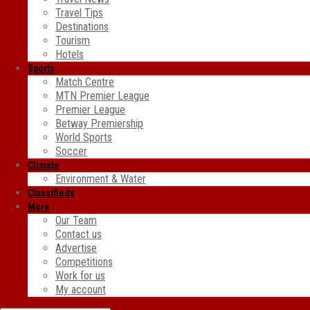
Travel Tips
Destinations
Tourism
Hotels
Sports
Match Centre
MTN Premier League
Premier League
Betway Premiership
World Sports
Soccer
Climate
Environment & Water
Classifieds
More
Our Team
Contact us
Advertise
Competitions
Work for us
My account