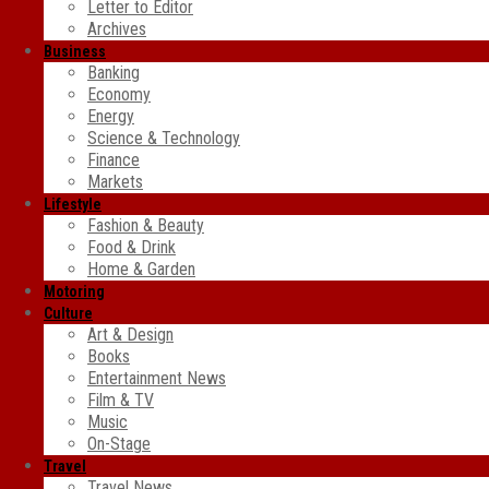
Letter to Editor
Archives
Business
Banking
Economy
Energy
Science & Technology
Finance
Markets
Lifestyle
Fashion & Beauty
Food & Drink
Home & Garden
Motoring
Culture
Art & Design
Books
Entertainment News
Film & TV
Music
On-Stage
Travel
Travel News