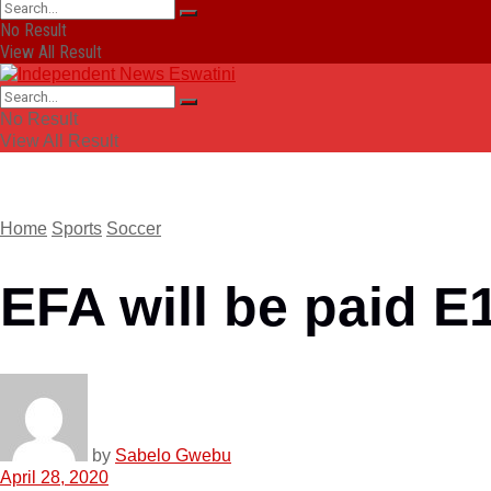
No Result
View All Result
No Result
View All Result
Home
Sports
Soccer
EFA will be paid E
by
Sabelo Gwebu
April 28, 2020