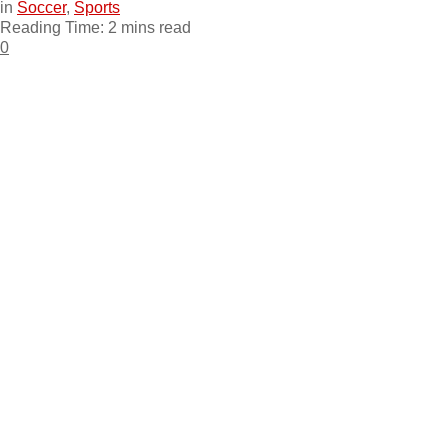
in
Soccer
,
Sports
Reading Time: 2 mins read
0