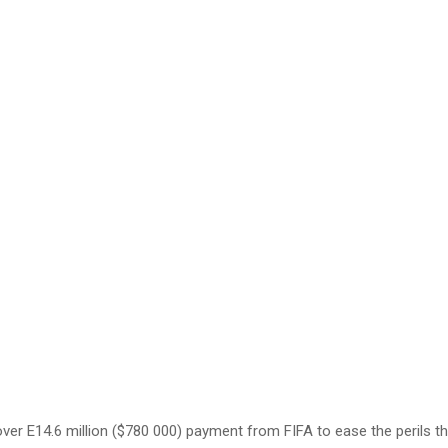
y over E14.6 million ($780 000) payment from FIFA to ease the perils t