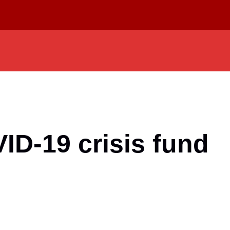
ID-19 crisis fund