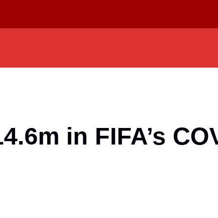
14.6m in FIFA’s COV