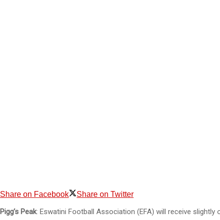
Share on Facebook
Share on Twitter
Pigg’s Peak
: Eswatini Football Association (EFA) will receive slightl