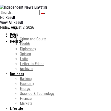
No Result
View All Result
Friday, August 7, 2026
News
Login
Crime and Courts
Register
Health
Diplomacy
Opinion
Lotto
Letter to Editor
Archives
Business
Banking
Economy
Energy
Science & Technology
Finance
Markets
Lifestyle