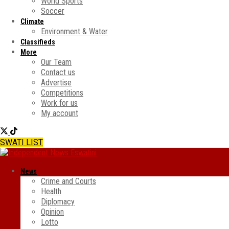
World Sports
Soccer
Climate
Environment & Water
Classifieds
More
Our Team
Contact us
Advertise
Competitions
Work for us
My account
SWATI LIST
News
Crime and Courts
Health
Diplomacy
Opinion
Lotto