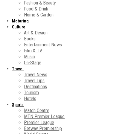
Fashion & Beauty
Food & Drink
Home & Garden
Motoring
Culture
Art & Design
Books
Entertainment News
Film & TV
Music
On-Stage
Travel
Travel News
Travel Tips
Destinations
Tourism
Hotels
Sports
Match Centre
MTN Premier League
Premier League
Betway Premiership