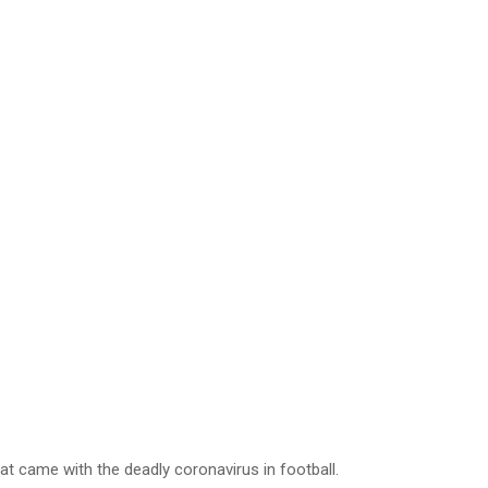
hat came with the deadly coronavirus in football.