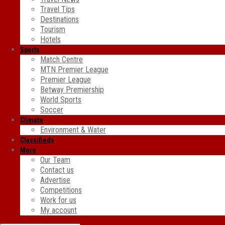
Travel Tips
Destinations
Tourism
Hotels
Sports
Match Centre
MTN Premier League
Premier League
Betway Premiership
World Sports
Soccer
Climate
Environment & Water
Classifieds
More
Our Team
Contact us
Advertise
Competitions
Work for us
My account