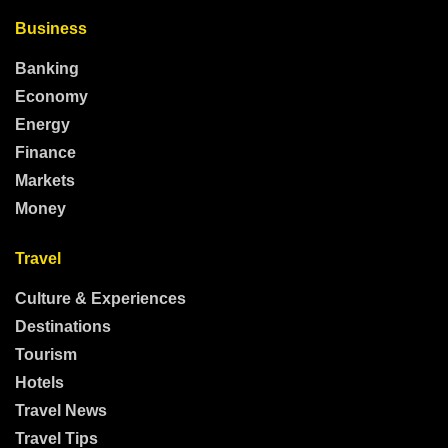
Business
Banking
Economy
Energy
Finance
Markets
Money
Travel
Culture & Experiences
Destinations
Tourism
Hotels
Travel News
Travel Tips