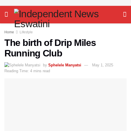
Home
Lifestyle
The birth of Drip Miles
Running Club
by
Sphelele Manyatsi
May 1, 2025
Reading Time: 4 mins read