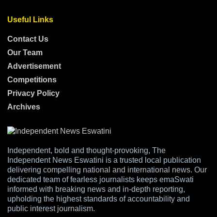
Useful Links
Contact Us
Our Team
Advertisement
Competitions
Privacy Policy
Archives
Independent, bold and thought-provoking, The
Independent News Eswatini is a trusted local publication
delivering compelling national and international news. Our
dedicated team of fearless journalists keeps emaSwati
informed with breaking news and in-depth reporting,
upholding the highest standards of accountability and
public interest journalism.