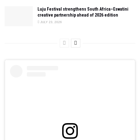
Luju Festival strengthens South Africa–Eswatini
creative partnership ahead of 2026 edition
JULY 23, 2026