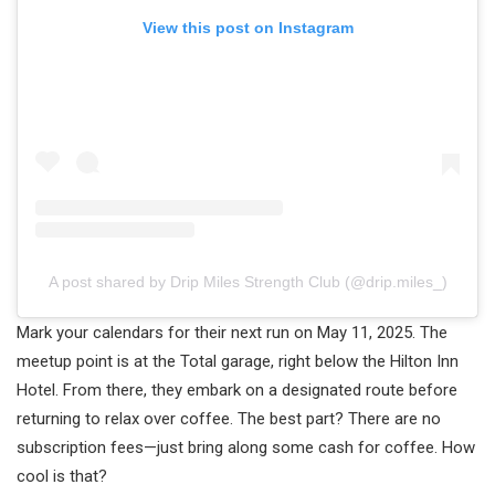
View this post on Instagram
A post shared by Drip Miles Strength Club (@drip.miles_)
Mark your calendars for their next run on May 11, 2025. The
meetup point is at the Total garage, right below the Hilton Inn
Hotel. From there, they embark on a designated route before
returning to relax over coffee. The best part? There are no
subscription fees—just bring along some cash for coffee. How
cool is that?