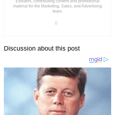
Eswatini, contributing content and promotional
material for the Marketing, Sales, and Advertising
team.
Discussion about this post