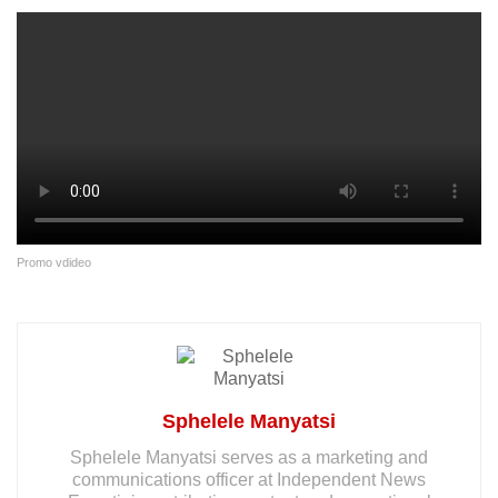
Promo vdideo
Sphelele Manyatsi
Sphelele Manyatsi serves as a marketing and
communications officer at Independent News