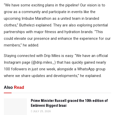
“We have some exciting plans in the pipeline! Our vision is to
grow as a community and participate in events like the
upcoming Imbube Marathon as a united team in branded
clothes,” Buthelezi explained. They are also exploring potential
partnerships with major fitness and hydration brands. “This
could elevate our presence and enhance the experience for our
members,” he added.
Staying connected with Drip Miles is easy. “We have an official
Instagram page (@drip.miles_) that has quickly gained nearly
100 followers in just one week, alongside a WhatsApp group
where we share updates and developments,” he explained.
Also
Read
Prime Minister Russell graced the 10th edition of
Embiveni Biggest braai
JULY 25, 2026