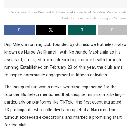
Gcinisizwe “Nurse WeKhantri” Buthelezi (left), founder of Drip Miles Running Club,
leads the team during their inaugural 5km run.
Drip Miles, a running club founded by Gcinisizwe Buthelezi—also
known as Nurse WeKhantri—with Nothando Maphalala as his
assistant, emerged from a dream to promote health through
running. Established on February 23 of this year, the club aims
to inspire community engagement in fitness activities.
The inaugural run was a nerve-wracking experience for the
founder. Buthelezi mentioned that, despite minimal marketing—
particularly on platforms like TikTok—the first event attracted
13 participants who collectively completed a 5km run. This
turnout exceeded expectations and marked a promising start
for the club.