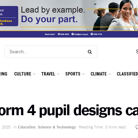
ING
CULTURE
TRAVEL
SPORTS
CLIMATE
CLASSIFIE
orm 4 pupil designs c
, 2025
in
Education
,
Science & Technology
Reading Time: 3 mins read