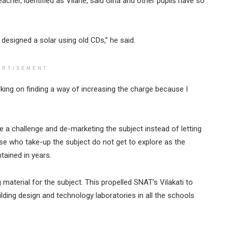
acher, identified as Vilane, said Gina and other pupils have so
 designed a solar using old CDs,” he said.
ERTISEMENT
rking on finding a way of increasing the charge because I
e a challenge and de-marketing the subject instead of letting
ose who take-up the subject do not get to explore as the
tained in years.
 material for the subject. This propelled SNAT’s Vilakati to
lding design and technology laboratories in all the schools