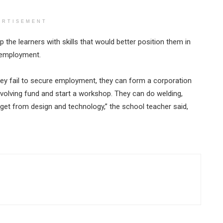
ERTISEMENT
 the learners with skills that would better position them in
unemployment.
f they fail to secure employment, they can form a corporation
volving fund and start a workshop. They can do welding,
 get from design and technology,” the school teacher said,