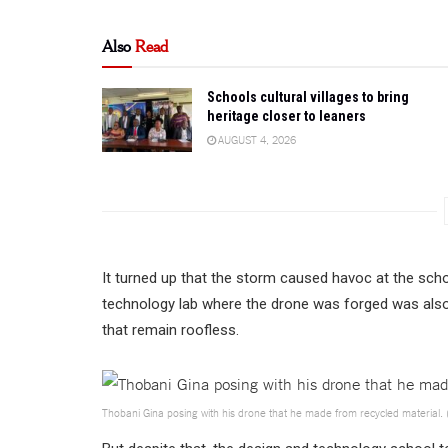
Also
Read
Schools cultural villages to bring
heritage closer to leaners
AUGUST 4, 2026
It turned up that the storm caused havoc at the sch
technology lab where the drone was forged was also 
that remain roofless.
Thobani Gina posing with his drone that he made from recycled material. 