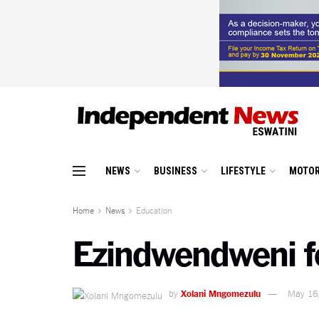
NEWS
BUSINESS
LIFESTYLE
MOTOR
Home
News
Education
Ezindwendweni f
by
Xolani Mngomezulu
May 16