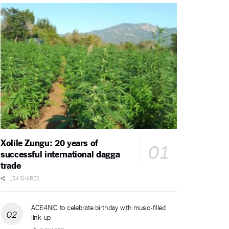
Xolile Zungu: 20 years of
successful international dagga
trade
154 SHARES
ACE4NIC to celebrate birthday with music-filled
link-up