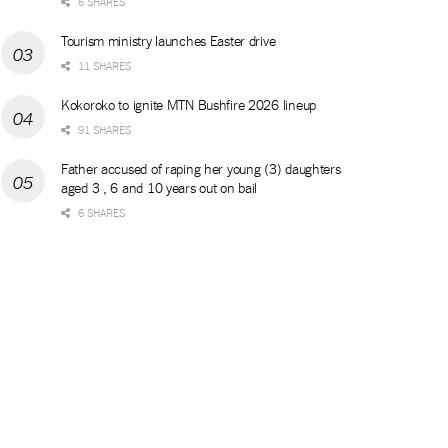
6 SHARES
Tourism ministry launches Easter drive
11 SHARES
Kokoroko to ignite MTN Bushfire 2026 lineup
91 SHARES
Father accused of raping her young (3) daughters
aged 3 , 6 and 10 years out on bail
6 SHARES