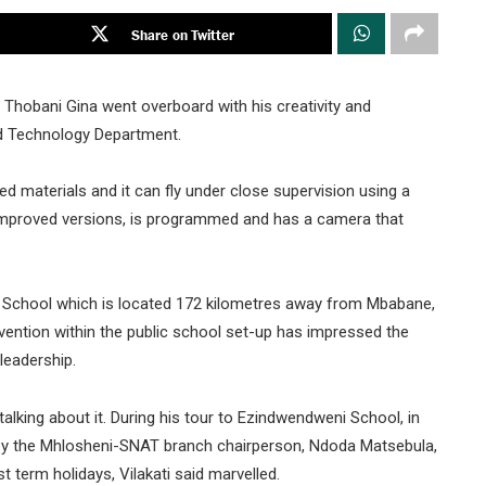
Share on Twitter
Thobani Gina went overboard with his creativity and
nd Technology Department.
d materials and it can fly under close supervision using a
e improved versions, is programmed and has a camera that
 School which is located 172 kilometres away from Mbabane,
nvention within the public school set-up has impressed the
leadership.
talking about it. During his tour to Ezindwendweni School, in
d by the Mhlosheni-SNAT branch chairperson, Ndoda Matsebula,
t term holidays, Vilakati said marvelled.