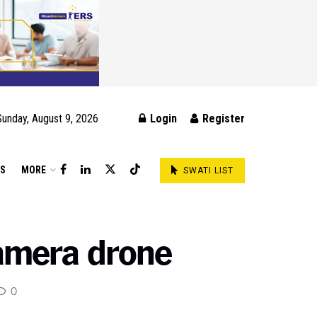
Sunday, August 9, 2026
Login
Register
DS
MORE
SWATI LIST
amera drone
0