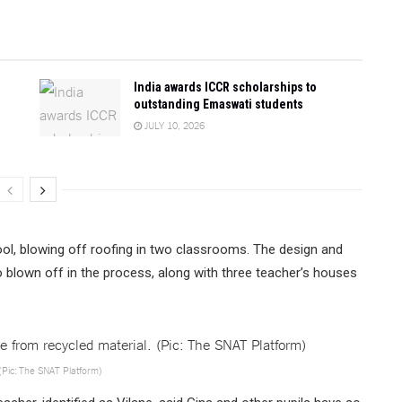
India awards ICCR scholarships to
outstanding Emaswati students
JULY 10, 2026
ool, blowing off roofing in two classrooms. The design and
blown off in the process, along with three teacher’s houses
(Pic: The SNAT Platform)