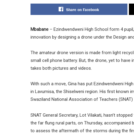
Share on Facebook
Mbabane
– Ezindwendweni High School form 4 pupil, 
innovation by designing a drone under the Design a
The amateur drone version is made from light recycle
small cell phone battery. But, the drone, yet to hav
takes both pictures and videos.
With such a move, Gina has put Ezindwendweni High
in Lavumisa, the Shiselweni region. His first known i
Swaziland National Association of Teachers (SNAT) 
SNAT General Secretary, Lot Vilakati, hasn’t stopped 
the far flung rural parts, on Thursday, accompanie
to assess the aftermath of the storms during the firs