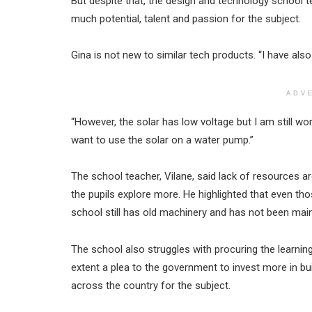
But despite that, the design and technology school te
much potential, talent and passion for the subject.
Gina is not new to similar tech products. “I have also
ADV
“However, the solar has low voltage but I am still wo
want to use the solar on a water pump.”
The school teacher, Vilane, said lack of resources ar
the pupils explore more. He highlighted that even th
school still has old machinery and has not been main
The school also struggles with procuring the learning
extent a plea to the government to invest more in bui
across the country for the subject.