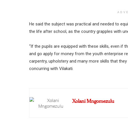
ADV
He said the subject was practical and needed to equip
the life after school, as the country grapples with 
“If the pupils are equipped with these skills, even i
and go apply for money from the youth enterprise re
carpentry, upholstery and many more skills that they
concurring with Vilakati.
Xolani Mngomezulu