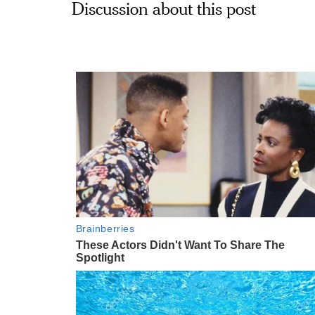
Discussion about this post