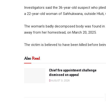
Investigators said the 36-year-old suspect who plied
a 22-year-old woman of Sahhukwana, outside Hluti,
The woman’s badly decomposed body was found in a 
away from her homestead, on March 20, 2025.
The victim is believed to have been killed before bei
Also
Read
Chief fire appointment challenge
dismissed on appeal
AUGUST 3, 2026