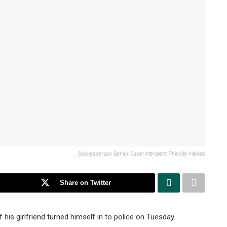
Spokesperson Senior Superintendent Phindile Vilakati
Share on Twitter
his girlfriend turned himself in to police on Tuesday.