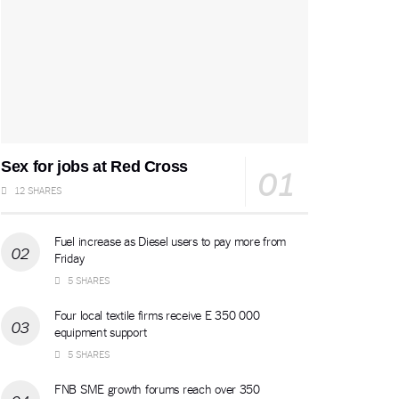
Sex for jobs at Red Cross
12 SHARES
Fuel increase as Diesel users to pay more from
Friday
5 SHARES
Four local textile firms receive E 350 000
equipment support
5 SHARES
FNB SME growth forums reach over 350