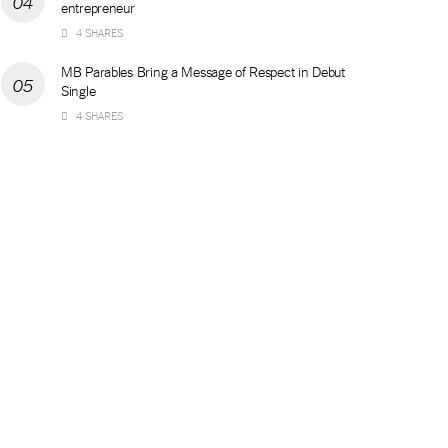
entrepreneur
4 SHARES
MB Parables Bring a Message of Respect in Debut
Single
4 SHARES