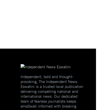
Independent, bold and thought-
provoking, The Independent News
Eswatini is a trusted local publication
delivering compelling national and
international news. Our dedicated
team of fearless journalists keeps
emaSwati informed with breaking