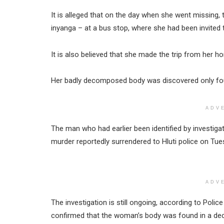
It is alleged that on the day when she went missing
inyanga – at a bus stop, where she had been invited 
It is also believed that she made the trip from her h
Her badly decomposed body was discovered only fou
ADV
The man who had earlier been identified by investigat
murder reportedly surrendered to Hluti police on Tue
ADV
The investigation is still ongoing, according to Poli
confirmed that the woman’s body was found in a d