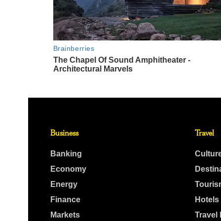
Business
Travel
Banking
Cultur
Economy
Destin
Energy
Touris
Finance
Hotels
Markets
Travel