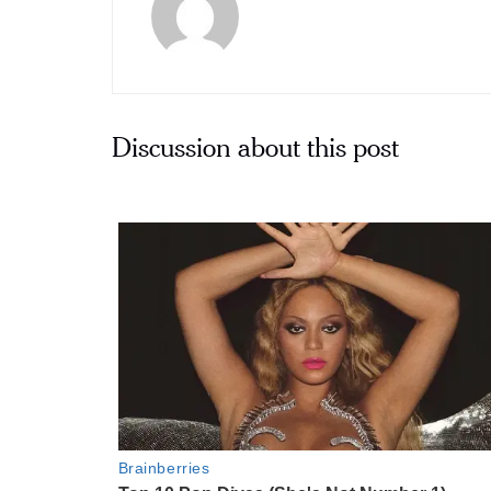
Discussion about this post