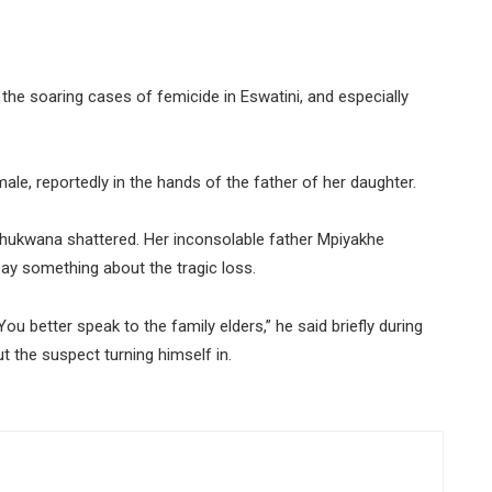
the soaring cases of femicide in Eswatini, and especially
ale, reportedly in the hands of the father of her daughter.
ahhukwana shattered. Her inconsolable father Mpiyakhe
 something about the tragic loss.
 You better speak to the family elders,” he said briefly during
 the suspect turning himself in.