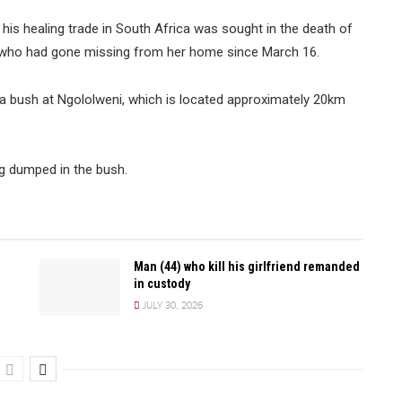
 his healing trade in South Africa was sought in the death of
 who had gone missing from her home since March 16.
bush at Ngololweni, which is located approximately 20km
ng dumped in the bush.
Man (44) who kill his girlfriend remanded
in custody
JULY 30, 2026