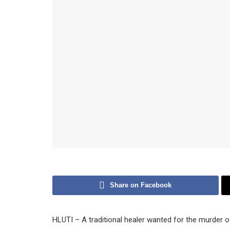
Share on Facebook
HLUTI – A traditional healer wanted for the murder of 