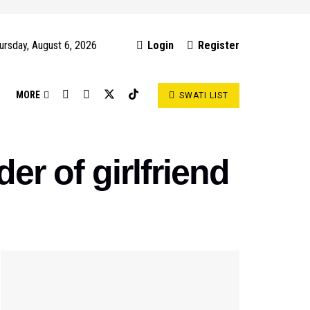
ursday, August 6, 2026
Login
Register
S
MORE
SWATI LIST
er of girlfriend