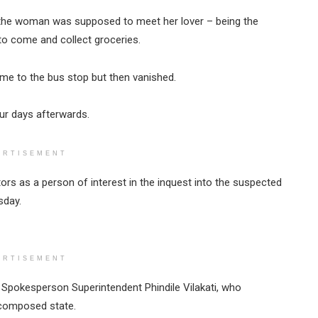
, the woman was supposed to meet her lover – being the
to come and collect groceries.
ome to the bus stop but then vanished.
r days afterwards.
ERTISEMENT
ors as a person of interest in the inquest into the suspected
sday.
ERTISEMENT
ce Spokesperson Superintendent Phindile Vilakati, who
ecomposed state.