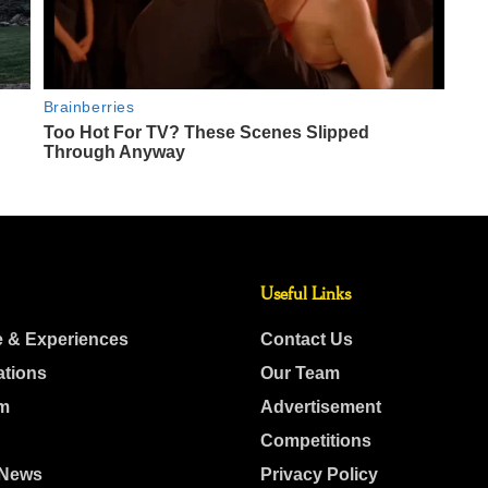
Useful Links
e & Experiences
Contact Us
ations
Our Team
m
Advertisement
Competitions
 News
Privacy Policy