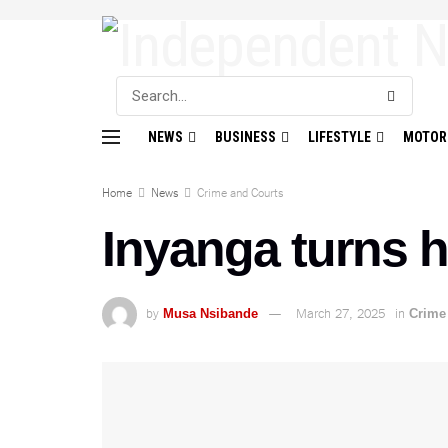
NEWS
BUSINESS
LIFESTYLE
MOTOR
Home
News
Crime and Courts
Inyanga turns hi
by
March 27, 2025
in
Musa Nsibande
Crime