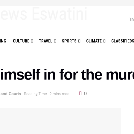
Th
ING
CULTURE
TRAVEL
SPORTS
CLIMATE
CLASSIFIED
mself in for the murd
0
Reading Time: 2 mins read
 and Courts