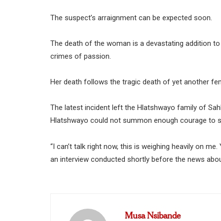
The suspect’s arraignment can be expected soon.
The death of the woman is a devastating addition to 
crimes of passion.
Her death follows the tragic death of yet another fem
The latest incident left the Hlatshwayo family of S
Hlatshwayo could not summon enough courage to say
“I can’t talk right now, this is weighing heavily on me.
an interview conducted shortly before the news about
Musa Nsibande