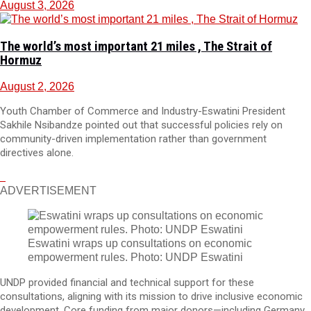
August 3, 2026
The world’s most important 21 miles , The Strait of
Hormuz
August 2, 2026
Youth Chamber of Commerce and Industry-Eswatini President
Sakhile Nsibandze pointed out that successful policies rely on
community-driven implementation rather than government
directives alone.
ADVERTISEMENT
Eswatini wraps up consultations on economic
empowerment rules. Photo: UNDP Eswatini
UNDP provided financial and technical support for these
consultations, aligning with its mission to drive inclusive economic
development. Core funding from major donors—including Germany,