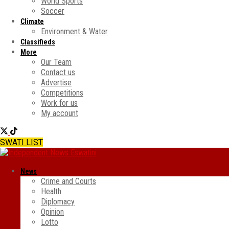
World Sports
Soccer
Climate
Environment & Water
Classifieds
More
Our Team
Contact us
Advertise
Competitions
Work for us
My account
SWATI LIST
News
Crime and Courts
Health
Diplomacy
Opinion
Lotto