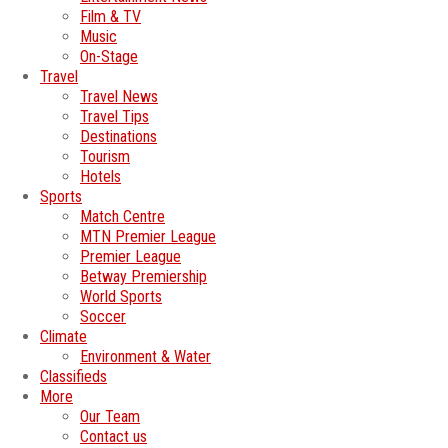
Film & TV
Music
On-Stage
Travel
Travel News
Travel Tips
Destinations
Tourism
Hotels
Sports
Match Centre
MTN Premier League
Premier League
Betway Premiership
World Sports
Soccer
Climate
Environment & Water
Classifieds
More
Our Team
Contact us