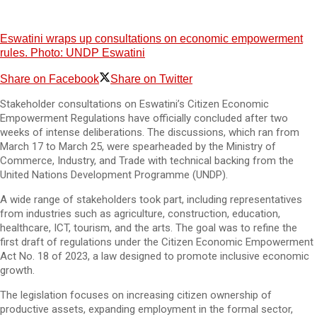
Eswatini wraps up consultations on economic empowerment
rules. Photo: UNDP Eswatini
Share on Facebook
Share on Twitter
Stakeholder consultations on Eswatini’s Citizen Economic
Empowerment Regulations have officially concluded after two
weeks of intense deliberations. The discussions, which ran from
March 17 to March 25, were spearheaded by the Ministry of
Commerce, Industry, and Trade with technical backing from the
United Nations Development Programme (UNDP).
A wide range of stakeholders took part, including representatives
from industries such as agriculture, construction, education,
healthcare, ICT, tourism, and the arts. The goal was to refine the
first draft of regulations under the Citizen Economic Empowerment
Act No. 18 of 2023, a law designed to promote inclusive economic
growth.
The legislation focuses on increasing citizen ownership of
productive assets, expanding employment in the formal sector,