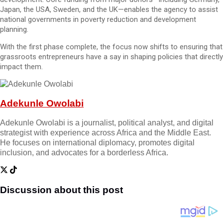
Japan, the USA, Sweden, and the UK—enables the agency to assist
national governments in poverty reduction and development
planning.
With the first phase complete, the focus now shifts to ensuring that
grassroots entrepreneurs have a say in shaping policies that directly
impact them.
Adekunle Owolabi
Adekunle Owolabi is a journalist, political analyst, and digital
strategist with experience across Africa and the Middle East.
He focuses on international diplomacy, promotes digital
inclusion, and advocates for a borderless Africa.
Discussion about this post