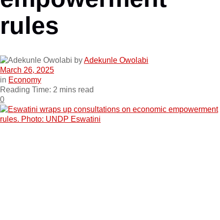
rules
by
Adekunle Owolabi
March 26, 2025
in
Economy
Reading Time: 2 mins read
0