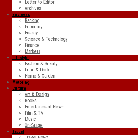
Letter to Editor
Archives
Business
Banking
Economy
Energy
Science & Technology
Finance
Markets
Lifestyle
Fashion & Beauty
Food & Drink
Home & Garden
Motoring
Culture
Art & Design
Books
Entertainment News
Film & TV
Music
On-Stage
Travel
Travel News