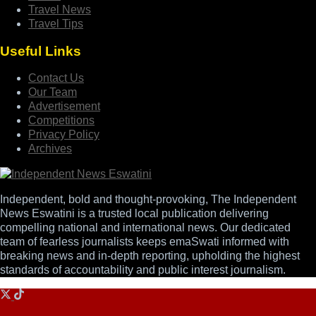
Travel News
Travel Tips
Useful Links
Contact Us
Our Team
Advertisement
Competitions
Privacy Policy
Archives
Independent, bold and thought-provoking, The Independent
News Eswatini is a trusted local publication delivering
compelling national and international news. Our dedicated
team of fearless journalists keeps emaSwati informed with
breaking news and in-depth reporting, upholding the highest
standards of accountability and public interest journalism.