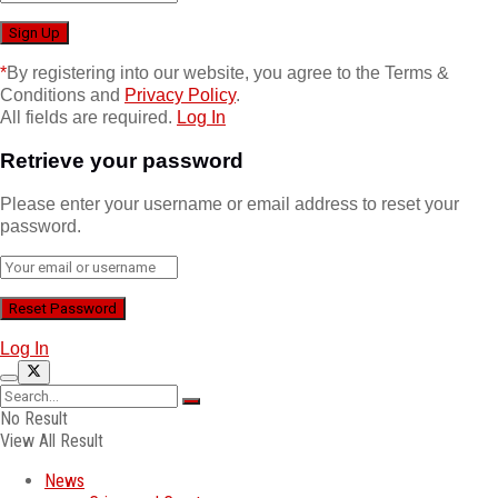
*
By registering into our website, you agree to the Terms &
Conditions and
Privacy Policy
.
All fields are required.
Log In
Retrieve your password
Please enter your username or email address to reset your
password.
Log In
No Result
View All Result
News