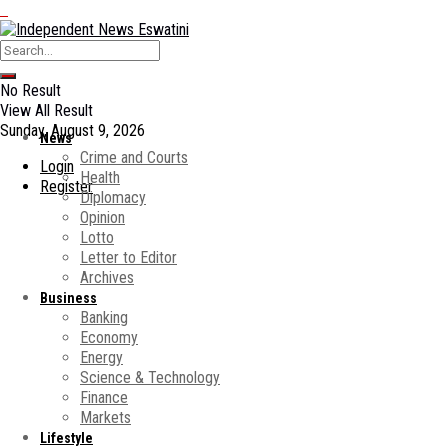
No Result
View All Result
Sunday, August 9, 2026
News
Crime and Courts
Login
Health
Register
Diplomacy
Opinion
Lotto
Letter to Editor
Archives
Business
Banking
Economy
Energy
Science & Technology
Finance
Markets
Lifestyle