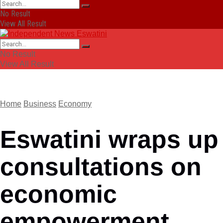
No Result
View All Result
No Result
View All Result
Home
Business
Economy
Eswatini wraps up
consultations on
economic
empowerment