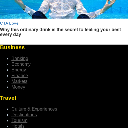
Business
Banking
Economy
Energy
Finance
Markets
Money
Travel
Culture & Experiences
Destinations
Tourism
Hotels