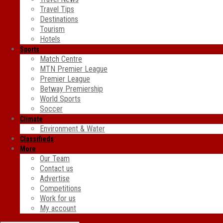
Travel Tips
Destinations
Tourism
Hotels
Sports
Match Centre
MTN Premier League
Premier League
Betway Premiership
World Sports
Soccer
Climate
Environment & Water
Classifieds
More
Our Team
Contact us
Advertise
Competitions
Work for us
My account