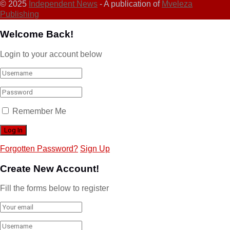
© 2025
Independent News
- A publication of
Mveleza
Publishing
Welcome Back!
Login to your account below
Remember Me
Forgotten Password?
Sign Up
Create New Account!
Fill the forms below to register