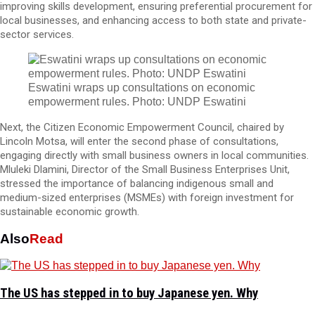
improving skills development, ensuring preferential procurement for
local businesses, and enhancing access to both state and private-
sector services.
Eswatini wraps up consultations on economic
empowerment rules. Photo: UNDP Eswatini
Next, the Citizen Economic Empowerment Council, chaired by
Lincoln Motsa, will enter the second phase of consultations,
engaging directly with small business owners in local communities.
Mluleki Dlamini, Director of the Small Business Enterprises Unit,
stressed the importance of balancing indigenous small and
medium-sized enterprises (MSMEs) with foreign investment for
sustainable economic growth.
Also
Read
The US has stepped in to buy Japanese yen. Why