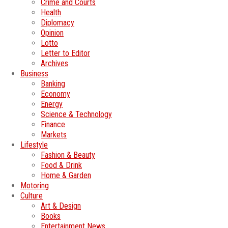
Crime and Courts
Health
Diplomacy
Opinion
Lotto
Letter to Editor
Archives
Business
Banking
Economy
Energy
Science & Technology
Finance
Markets
Lifestyle
Fashion & Beauty
Food & Drink
Home & Garden
Motoring
Culture
Art & Design
Books
Entertainment News