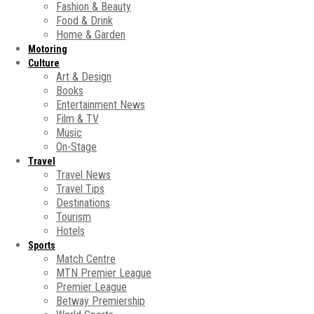
Fashion & Beauty
Food & Drink
Home & Garden
Motoring
Culture
Art & Design
Books
Entertainment News
Film & TV
Music
On-Stage
Travel
Travel News
Travel Tips
Destinations
Tourism
Hotels
Sports
Match Centre
MTN Premier League
Premier League
Betway Premiership