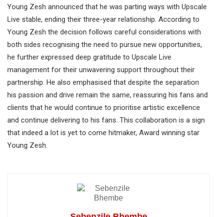
Young Zesh announced that he was parting ways with Upscale
Live stable, ending their three-year relationship. According to
Young Zesh the decision follows careful considerations with
both sides recognising the need to pursue new opportunities,
he further expressed deep gratitude to Upscale Live
management for their unwavering support throughout their
partnership. He also emphasised that despite the separation
his passion and drive remain the same, reassuring his fans and
clients that he would continue to prioritise artistic excellence
and continue delivering to his fans. This collaboration is a sign
that indeed a lot is yet to come hitmaker, Award winning star
Young Zesh.
Sebenzile Bhembe