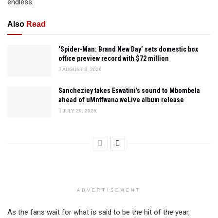
endless.
Also
Read
‘Spider-Man: Brand New Day’ sets domestic box
office preview record with $72 million
AUGUST 3, 2026
Sancheziey takes Eswatini’s sound to Mbombela
ahead of uMntfwana weLive album release
JULY 29, 2026
ADVERTISEMENT
As the fans wait for what is said to be the hit of the year,