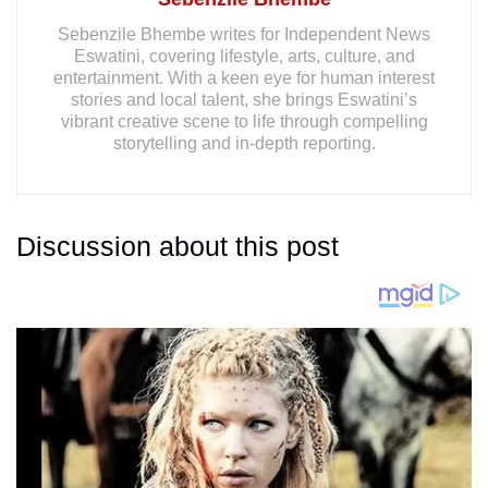
Sebenzile Bhembe writes for Independent News
Eswatini, covering lifestyle, arts, culture, and
entertainment. With a keen eye for human interest
stories and local talent, she brings Eswatini’s
vibrant creative scene to life through compelling
storytelling and in-depth reporting.
Discussion about this post