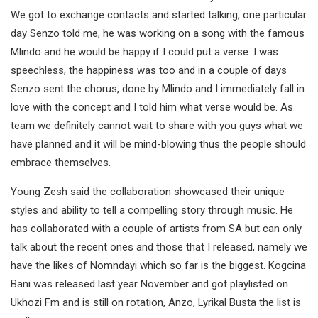
We got to exchange contacts and started talking, one particular
day Senzo told me, he was working on a song with the famous
Mlindo and he would be happy if I could put a verse. I was
speechless, the happiness was too and in a couple of days
Senzo sent the chorus, done by Mlindo and I immediately fall in
love with the concept and I told him what verse would be. As
team we definitely cannot wait to share with you guys what we
have planned and it will be mind-blowing thus the people should
embrace themselves.
Young Zesh said the collaboration showcased their unique
styles and ability to tell a compelling story through music. He
has collaborated with a couple of artists from SA but can only
talk about the recent ones and those that I released, namely we
have the likes of Nomndayi which so far is the biggest. Kogcina
Bani was released last year November and got playlisted on
Ukhozi Fm and is still on rotation, Anzo, Lyrikal Busta the list is