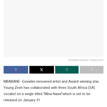
Eswatini musician Young Zesh
MBABANE- Eswatini renowned artist and Award-winning star,
Young Zesh has collaborated with three South Africa (SA)
vocalist on a single titled “Mina Nawe’’which is set to be
released on January 31.