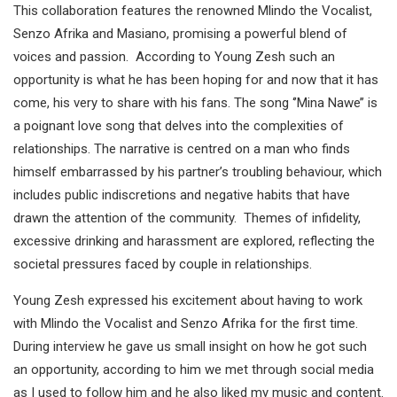
This collaboration features the renowned Mlindo the Vocalist,
Senzo Afrika and Masiano, promising a powerful blend of
voices and passion. According to Young Zesh such an
opportunity is what he has been hoping for and now that it has
come, his very to share with his fans. The song ‘’Mina Nawe’’ is
a poignant love song that delves into the complexities of
relationships. The narrative is centred on a man who finds
himself embarrassed by his partner’s troubling behaviour, which
includes public indiscretions and negative habits that have
drawn the attention of the community. Themes of infidelity,
excessive drinking and harassment are explored, reflecting the
societal pressures faced by couple in relationships.
Young Zesh expressed his excitement about having to work
with Mlindo the Vocalist and Senzo Afrika for the first time.
During interview he gave us small insight on how he got such
an opportunity, according to him we met through social media
as I used to follow him and he also liked my music and content.