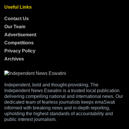
Useful Links
Contact Us
Our Team
Advertisement
Competitions
Privacy Policy
Archives
Independent, bold and thought-provoking, The
Independent News Eswatini is a trusted local publication
delivering compelling national and international news. Our
dedicated team of fearless journalists keeps emaSwati
informed with breaking news and in-depth reporting,
upholding the highest standards of accountability and
public interest journalism.