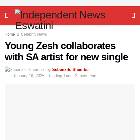
Home
Celebrity News
Young Zesh collaborates
with SA artist for new single
by
Sebenzile Bhembe
January 16, 2025
Reading Time: 2 mins read