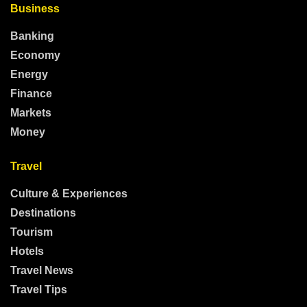
Business
Banking
Economy
Energy
Finance
Markets
Money
Travel
Culture & Experiences
Destinations
Tourism
Hotels
Travel News
Travel Tips