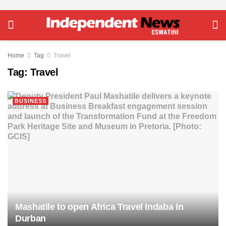
Home
Tag
Travel
Tag:
Travel
BUSINESS
Mashatile to open Africa Travel Indaba in
Durban