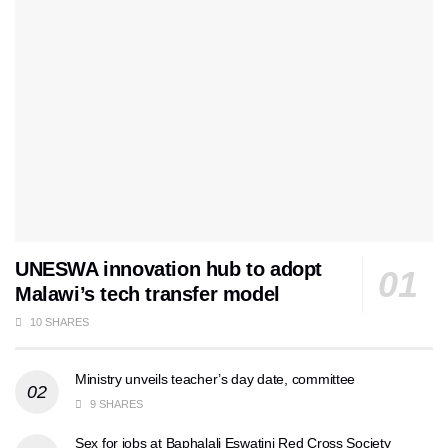
UNESWA innovation hub to adopt
Malawi’s tech transfer model
10 SHARES
Ministry unveils teacher’s day date, committee
9 SHARES
Sex for jobs at Baphalali Eswatini Red Cross Society