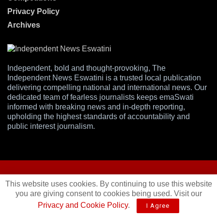
Privacy Policy
Archives
Independent, bold and thought-provoking, The
Independent News Eswatini is a trusted local publication
delivering compelling national and international news. Our
dedicated team of fearless journalists keeps emaSwati
informed with breaking news and in-depth reporting,
upholding the highest standards of accountability and
public interest journalism.
This website uses cookies. By continuing to use this website
you are giving consent to cookies being used. Visit our
© 2025
Independent News
- A publication of
Mveleza Publishing
Privacy and Cookie Policy
.
I Agree