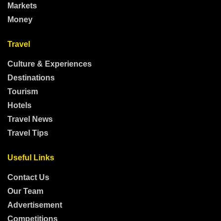
Markets
Money
Travel
Culture & Experiences
Destinations
Tourism
Hotels
Travel News
Travel Tips
Useful Links
Contact Us
Our Team
Advertisement
Competitions