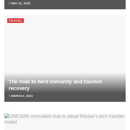
MAY 12, 2025
TRAVEL
The road to herd immunity and tourism
recovery
MARCH 4, 2021