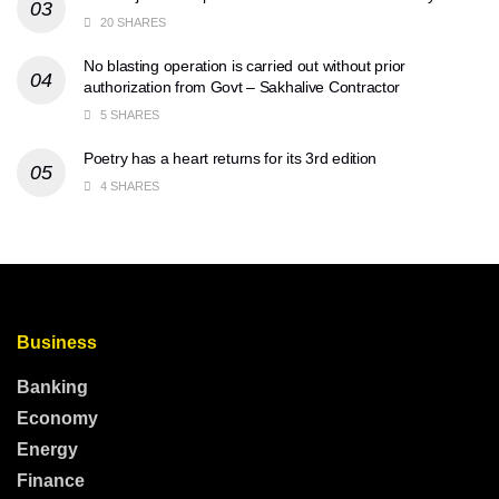
20 SHARES
No blasting operation is carried out without prior
authorization from Govt – Sakhalive Contractor
5 SHARES
Poetry has a heart returns for its 3rd edition
4 SHARES
Business
Banking
Economy
Energy
Finance