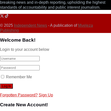
breaking news and in-depth reporting, upholding the highest
standards of accountability and public interest journalism.
© 2025
Independent News
- A publication of
Mveleza
Publishing
Welcome Back!
Login to your account below
Remember Me
Forgotten Password?
Sign Up
Create New Account!