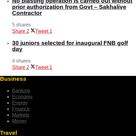
No blasting operation is carried out without
prior authorization from Govt – Sakhalive
Contractor
5 shares
Share
2
Tweet
1
30 juniors selected for inaugural FNB golf
day
4 shares
Share
2
Tweet
1
Business
Banking
Economy
Energy
Finance
Markets
Money
Travel