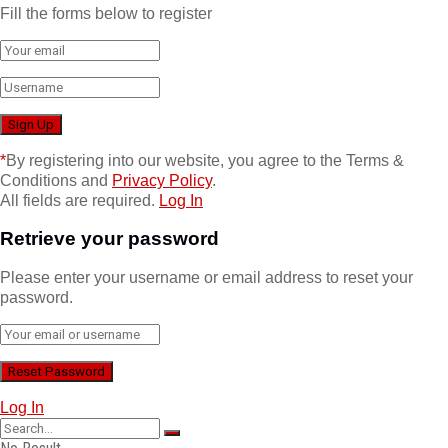
Fill the forms below to register
*
By registering into our website, you agree to the Terms &
Conditions and
Privacy Policy
.
All fields are required.
Log In
Retrieve your password
Please enter your username or email address to reset your
password.
Log In