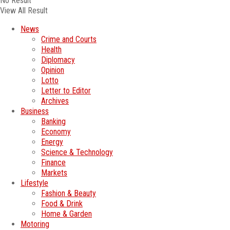
No Result
View All Result
News
Crime and Courts
Health
Diplomacy
Opinion
Lotto
Letter to Editor
Archives
Business
Banking
Economy
Energy
Science & Technology
Finance
Markets
Lifestyle
Fashion & Beauty
Food & Drink
Home & Garden
Motoring