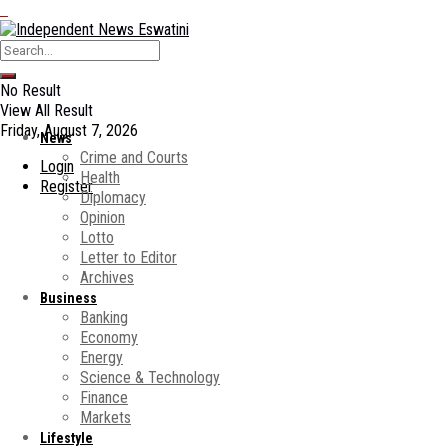
No Result
View All Result
Friday, August 7, 2026
News
Crime and Courts
Login
Health
Register
Diplomacy
Opinion
Lotto
Letter to Editor
Archives
Business
Banking
Economy
Energy
Science & Technology
Finance
Markets
Lifestyle