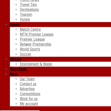
Travel Tips
Destinations
Tourism
Hotels
Sports
Match Centre
MTN Premier League
Premier League
Betway Premiership
World Sports
Soccer
Climate
Environment & Water
Classifieds
More
Our Team
Contact us
Advertise
Competitions
Work for us
My account