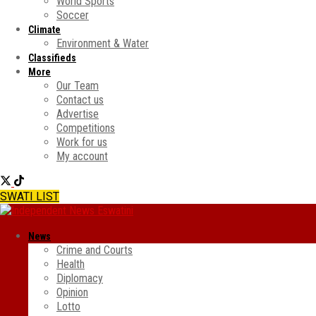
World Sports
Soccer
Climate
Environment & Water
Classifieds
More
Our Team
Contact us
Advertise
Competitions
Work for us
My account
SWATI LIST
News
Crime and Courts
Health
Diplomacy
Opinion
Lotto