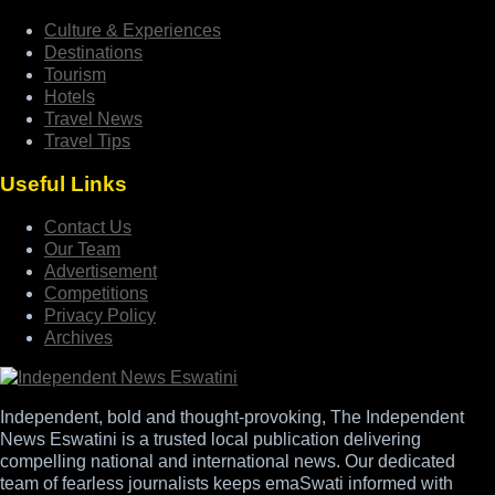
Culture & Experiences
Destinations
Tourism
Hotels
Travel News
Travel Tips
Useful Links
Contact Us
Our Team
Advertisement
Competitions
Privacy Policy
Archives
Independent, bold and thought-provoking, The Independent
News Eswatini is a trusted local publication delivering
compelling national and international news. Our dedicated
team of fearless journalists keeps emaSwati informed with