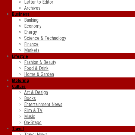
Letter to Editor
Archives
Business
Banking
Economy
Energy
Science & Technology
Finance
Markets
Lifestyle
Fashion & Beauty
Food & Drink
Home & Garden
Motoring
Culture
Art & Design
Books
Entertainment News
Film & TV
Music
On-Stage
Travel
Travel News