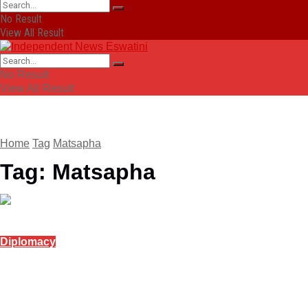
No Result
View All Result
No Result
View All Result
Home
Tag
Matsapha
Tag:
Matsapha
Diplomacy
Indian High Commission to host free yoga
session in Matsapha