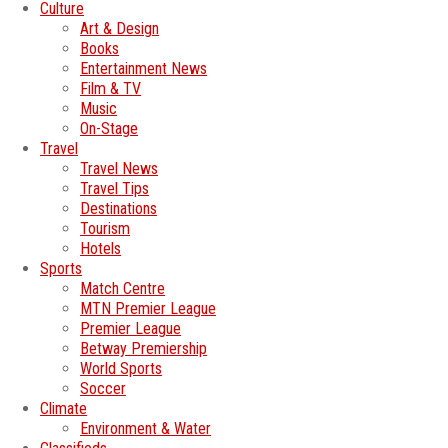
Culture
Art & Design
Books
Entertainment News
Film & TV
Music
On-Stage
Travel
Travel News
Travel Tips
Destinations
Tourism
Hotels
Sports
Match Centre
MTN Premier League
Premier League
Betway Premiership
World Sports
Soccer
Climate
Environment & Water