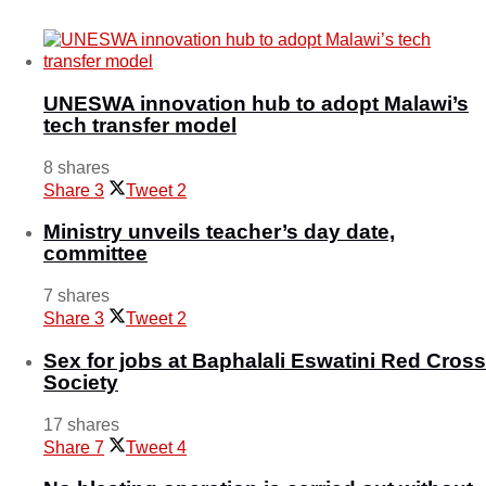
May 17, 2025
UNESWA innovation hub to adopt Malawi’s
tech transfer model
8 shares
Share
3
Tweet
2
Ministry unveils teacher’s day date,
committee
7 shares
Share
3
Tweet
2
Sex for jobs at Baphalali Eswatini Red Cross
Society
17 shares
Share
7
Tweet
4