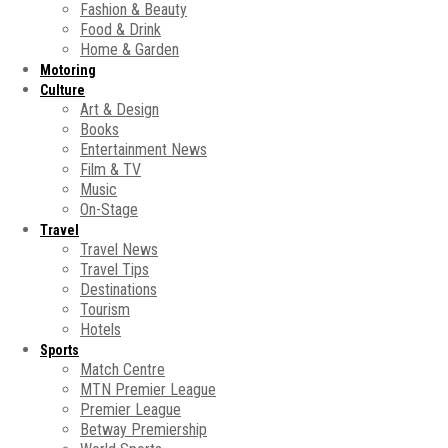
Fashion & Beauty
Food & Drink
Home & Garden
Motoring
Culture
Art & Design
Books
Entertainment News
Film & TV
Music
On-Stage
Travel
Travel News
Travel Tips
Destinations
Tourism
Hotels
Sports
Match Centre
MTN Premier League
Premier League
Betway Premiership