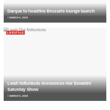
Darque to headline Brussels lounge launch
MARCH 6, 2025
LIFESTYLE
Lwah Ndlunkulu Announces Her Eswatini
Saturday Show
MARCH 5, 2025