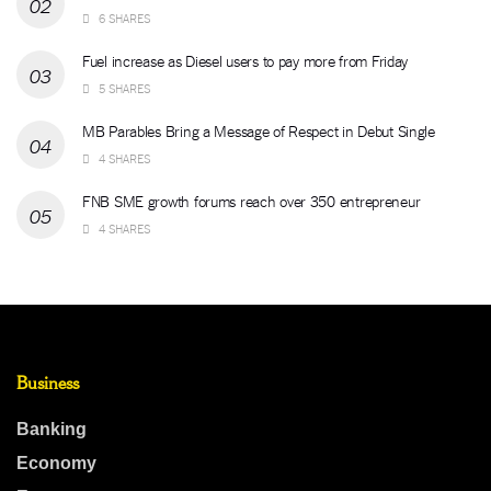
6 SHARES
Fuel increase as Diesel users to pay more from Friday
5 SHARES
MB Parables Bring a Message of Respect in Debut Single
4 SHARES
FNB SME growth forums reach over 350 entrepreneur
4 SHARES
Business
Banking
Economy