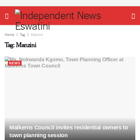
Home
Tag
Manzini
Tag:
Manzini
NEWS
Malkerns Council invites residential owners to
town planning session