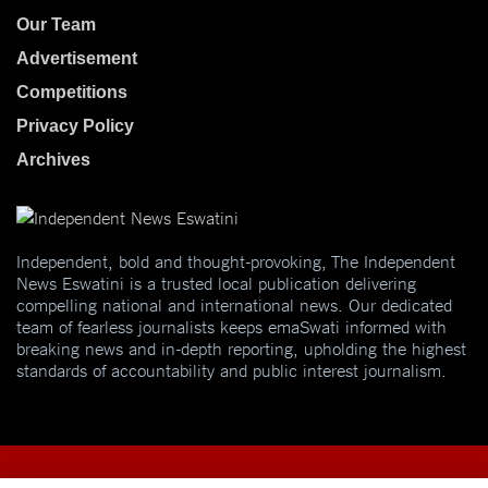
Our Team
Advertisement
Competitions
Privacy Policy
Archives
Independent, bold and thought-provoking, The Independent
News Eswatini is a trusted local publication delivering
compelling national and international news. Our dedicated
team of fearless journalists keeps emaSwati informed with
breaking news and in-depth reporting, upholding the highest
standards of accountability and public interest journalism.