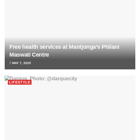
Free health services at Mantjonga’s Philani
Maswati Centre
MAY 7, 2025
LIFESTYLE