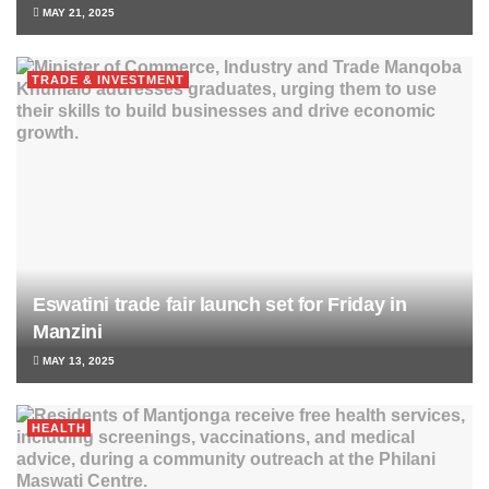
MAY 21, 2025
TRADE & INVESTMENT
Eswatini trade fair launch set for Friday in
Manzini
MAY 13, 2025
HEALTH