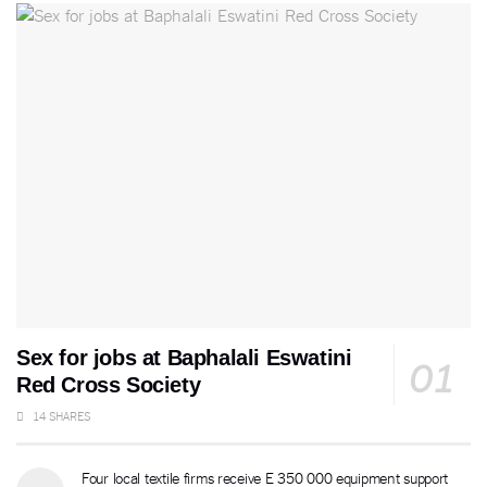
Sex for jobs at Baphalali Eswatini
Red Cross Society
14 SHARES
Four local textile firms receive E 350 000 equipment support