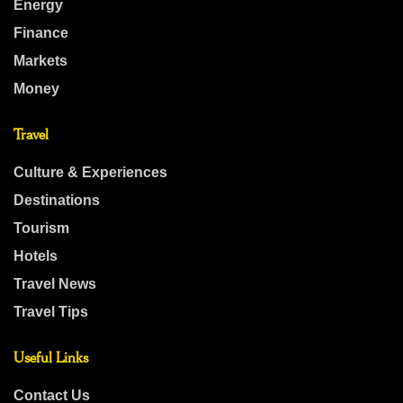
Energy
Finance
Markets
Money
Travel
Culture & Experiences
Destinations
Tourism
Hotels
Travel News
Travel Tips
Useful Links
Contact Us