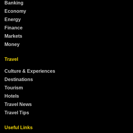
Banking
Economy
Energy
Finance
Markets
Money
Travel
Culture & Experiences
Destinations
Tourism
Hotels
Travel News
Travel Tips
Useful Links