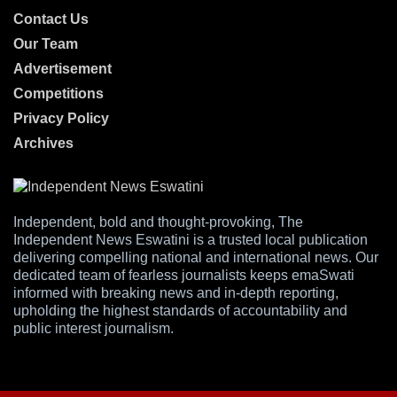
Contact Us
Our Team
Advertisement
Competitions
Privacy Policy
Archives
Independent, bold and thought-provoking, The
Independent News Eswatini is a trusted local publication
delivering compelling national and international news. Our
dedicated team of fearless journalists keeps emaSwati
informed with breaking news and in-depth reporting,
upholding the highest standards of accountability and
public interest journalism.