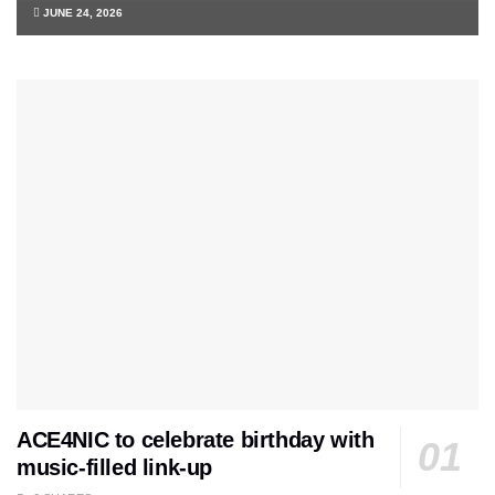
JUNE 24, 2026
ACE4NIC to celebrate birthday with
music-filled link-up