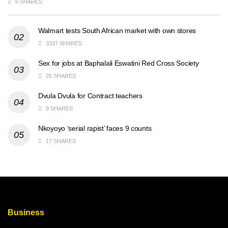
6 SHARES
Walmart tests South African market with own stores
3337 SHARES
Sex for jobs at Baphalali Eswatini Red Cross Society
25 SHARES
Dvula Dvula for Contract teachers
9 SHARES
Nkoyoyo ‘serial rapist’ faces 9 counts
17 SHARES
Business