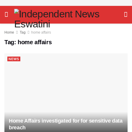
Home
Tag
home affairs
Tag:
home affairs
NEWS
Home Affairs investigated for for sensitive data
breach