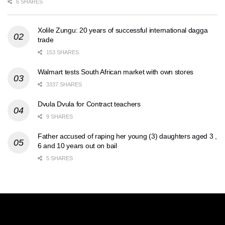
6 SHARES
Xolile Zungu: 20 years of successful international dagga
trade
153 SHARES
Walmart tests South African market with own stores
3337 SHARES
Dvula Dvula for Contract teachers
9 SHARES
Father accused of raping her young (3) daughters aged 3 ,
6 and 10 years out on bail
5 SHARES