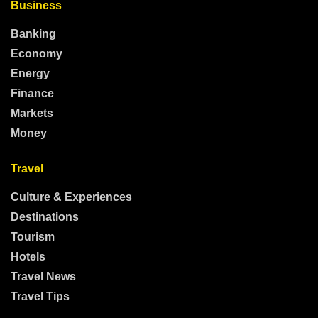
Business
Banking
Economy
Energy
Finance
Markets
Money
Travel
Culture & Experiences
Destinations
Tourism
Hotels
Travel News
Travel Tips