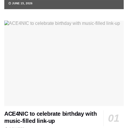
JUNE 15, 2026
ACE4NIC to celebrate birthday with
music-filled link-up