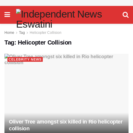
Home
Tag
Helicopter Collision
Tag:
Helicopter Collision
CELEBRITY NEWS
Oliver Tree amongst six killed in Rio helicopter
collision