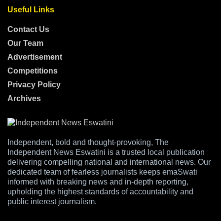
Useful Links
Contact Us
Our Team
Advertisement
Competitions
Privacy Policy
Archives
Independent, bold and thought-provoking, The
Independent News Eswatini is a trusted local publication
delivering compelling national and international news. Our
dedicated team of fearless journalists keeps emaSwati
informed with breaking news and in-depth reporting,
upholding the highest standards of accountability and
public interest journalism.