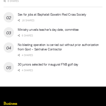
8 SHARES
Sex for jobs at Baphalali Eswatini Red Cross Society
16 SHARES
Ministry unveils teacher’s day date, committee
6 SHARES
No blasting operation is carried out without prior authorization
from Govt – Sakhalive Contractor
4 SHARES
30 juniors selected for inaugural FNB golf day
4 SHARES
Business