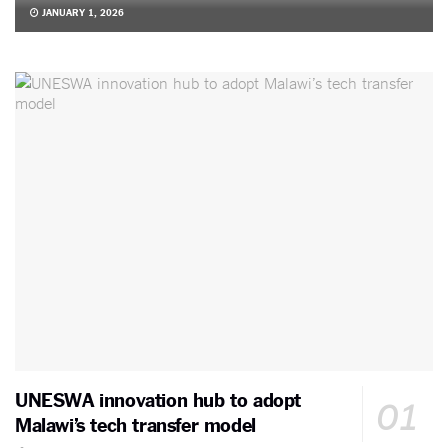
JANUARY 1, 2026
UNESWA innovation hub to adopt
Malawi’s tech transfer model