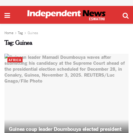
Home
Tag
Guinea
Tag:
Guinea
AFRICA
Guinea coup leader Doumbouya elected president