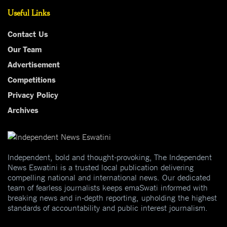
Useful Links
Contact Us
Our Team
Advertisement
Competitions
Privacy Policy
Archives
Independent, bold and thought-provoking, The Independent
News Eswatini is a trusted local publication delivering
compelling national and international news. Our dedicated
team of fearless journalists keeps emaSwati informed with
breaking news and in-depth reporting, upholding the highest
standards of accountability and public interest journalism.