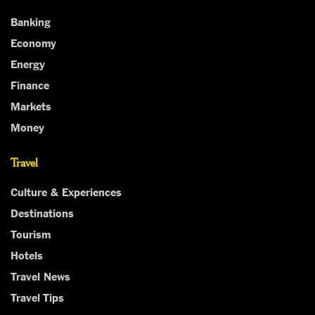
Banking
Economy
Energy
Finance
Markets
Money
Travel
Culture & Experiences
Destinations
Tourism
Hotels
Travel News
Travel Tips