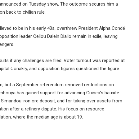
lts announced on Tuesday show. The outcome secures him a
 back to civilian rule.
ved to be in his early 40s, overthrew President Alpha Condé
sition leader Cellou Dalein Diallo remain in exile, leaving
engers.
lts if any challenges are filed. Voter turnout was reported at
pital Conakry, and opposition figures questioned the figure.
 run, but a September referendum removed restrictions on
mbouya has gained support for advancing Guinea’s bauxite
ed Simandou iron ore deposit, and for taking over assets from
ion after a refinery dispute. His focus on resource
lation, where the median age is about 19.