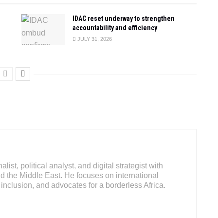
IDAC reset underway to strengthen
accountability and efficiency
JULY 31, 2026
ist, political analyst, and digital strategist with
d the Middle East. He focuses on international
inclusion, and advocates for a borderless Africa.