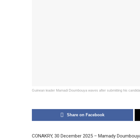
Guinean leader Mamadi Doumbouya waves after submitting his candidac
Share on Facebook
CONAKRY, 30 December 2025 – Mamady Doumbouya, w