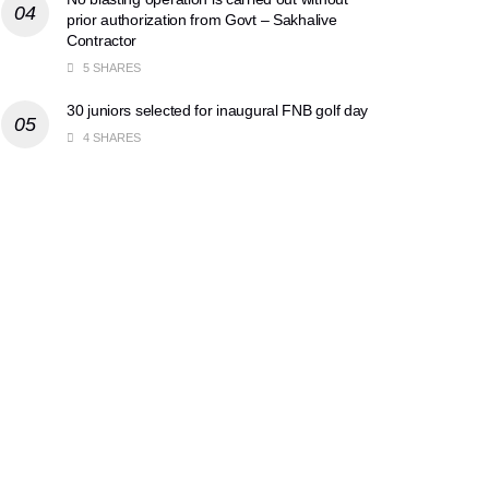
prior authorization from Govt – Sakhalive
Contractor
5 SHARES
30 juniors selected for inaugural FNB golf day
4 SHARES