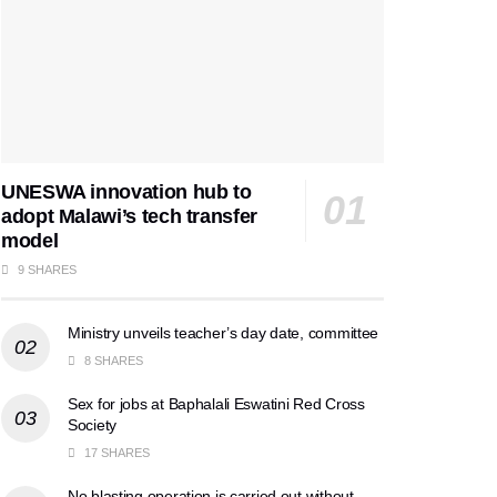
UNESWA innovation hub to
adopt Malawi’s tech transfer
model
9 SHARES
Ministry unveils teacher’s day date, committee
8 SHARES
Sex for jobs at Baphalali Eswatini Red Cross
Society
17 SHARES
No blasting operation is carried out without