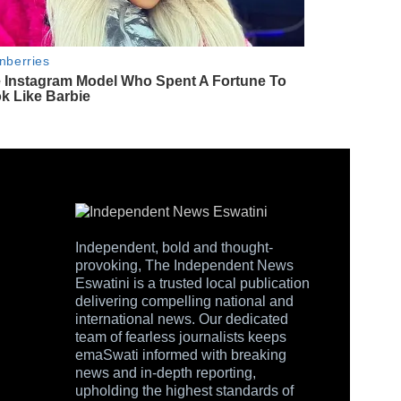
Independent, bold and thought-
provoking, The Independent News
Eswatini is a trusted local publication
delivering compelling national and
international news. Our dedicated
team of fearless journalists keeps
emaSwati informed with breaking
news and in-depth reporting,
upholding the highest standards of