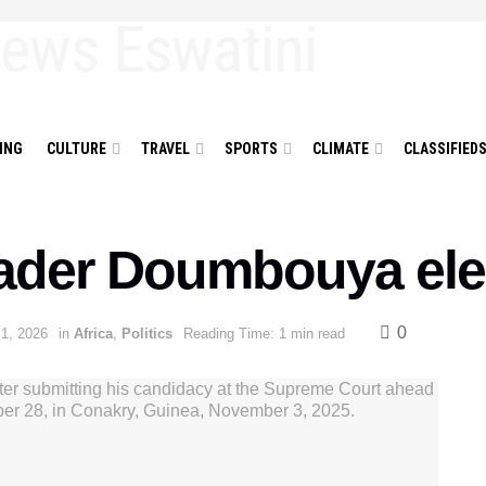
ING
CULTURE
TRAVEL
SPORTS
CLIMATE
CLASSIFIED
ader Doumbouya ele
0
 1, 2026
in
Africa
,
Politics
Reading Time: 1 min read