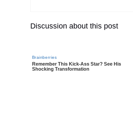
Discussion about this post