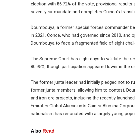
election with 86.72% of the vote, provisional resu
seven-year mandate and completes Guinea’s transition
Doumbouya, a former special forces commander belie
in 2021. Condé, who had governed since 2010, and oppo
Doumbouya to face a fragmented field of eight chall
The Supreme Court has eight days to validate the resu
80.95%, though participation appeared lower in the ca
The former junta leader had initially pledged not to
former junta members, allowing him to contest. Dou
and iron ore projects, including the recently launch
Emirates Global Aluminium’s Guinea Alumina Corporat
nationalism has resonated with a largely young popu
Also
Read