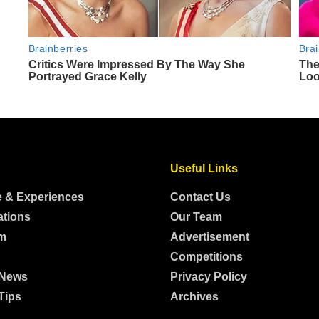
Useful Links
e & Experiences
Contact Us
ations
Our Team
m
Advertisement
Competitions
 News
Privacy Policy
Tips
Archives