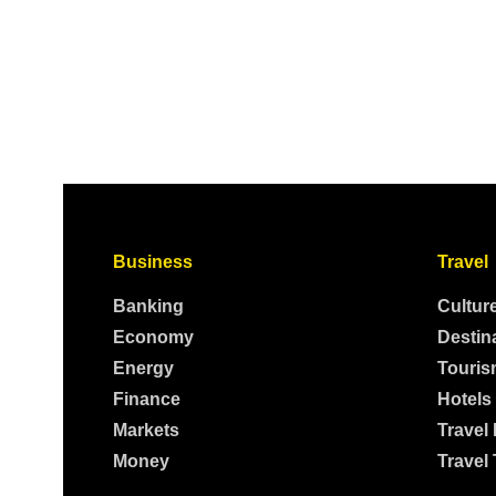
Business
Travel
Banking
Cultur
Economy
Destin
Energy
Touris
Finance
Hotels
Markets
Travel
Money
Travel 