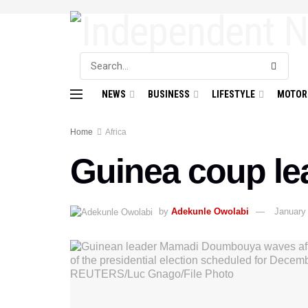
NEWS
BUSINESS
LIFESTYLE
MOTOR
Home
Africa
Guinea coup le
by
Adekunle Owolabi
January