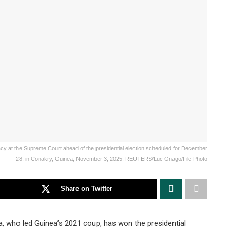
y at the Supreme Court ahead of the presidential election scheduled for December
28, in Conakry, Guinea, November 3, 2025. REUTERS/Luc Gnago/File Photo
Share on Twitter
ho led Guinea’s 2021 coup, has won the presidential