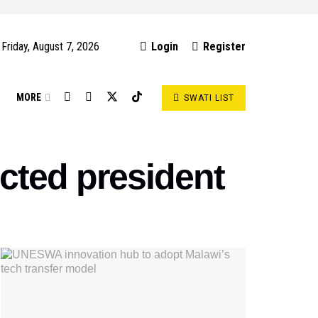
Friday, August 7, 2026
Login
Register
S
MORE
SWATI LIST
cted president