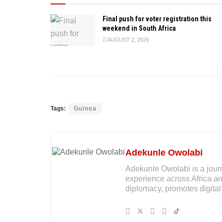
Final push for voter registration this
weekend in South Africa
AUGUST 2, 2026
Tags:
Guinea
Adekunle Owolabi
Adekunle Owolabi is a journal
experience across Africa an
diplomacy, promotes digital 