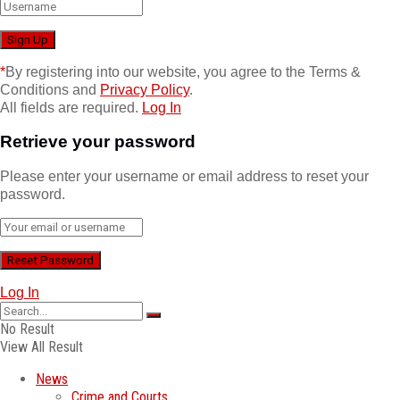
*
By registering into our website, you agree to the Terms &
Conditions and
Privacy Policy
.
All fields are required.
Log In
Retrieve your password
Please enter your username or email address to reset your
password.
Log In
No Result
View All Result
News
Crime and Courts