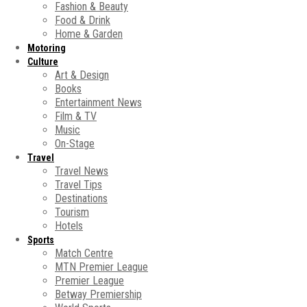
Fashion & Beauty
Food & Drink
Home & Garden
Motoring
Culture
Art & Design
Books
Entertainment News
Film & TV
Music
On-Stage
Travel
Travel News
Travel Tips
Destinations
Tourism
Hotels
Sports
Match Centre
MTN Premier League
Premier League
Betway Premiership