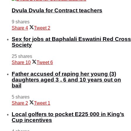
Dvula Dvula for Contract teachers
9 shares
Share
4
Tweet
2
Sex for jobs at Baphalali Eswatini Red Cross
Society
25 shares
Share
10
Tweet
6
Father accused of raping her young (3)
daughters aged 3 , 6 and 10 years out on
bail
5 shares
Share
2
Tweet
1
Local golfers to pocket E225 000 in King’s
Cup incentives