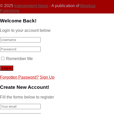
© 2025
Independent News
- A publication of
Mveleza
Publishing
Welcome Back!
Login to your account below
Remember Me
Forgotten Password?
Sign Up
Create New Account!
Fill the forms below to register