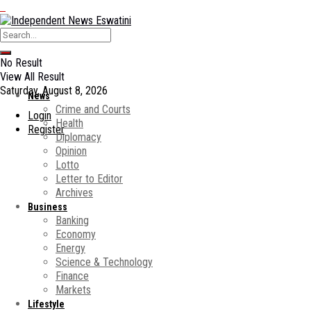
No Result
View All Result
Saturday, August 8, 2026
News
Crime and Courts
Login
Health
Register
Diplomacy
Opinion
Lotto
Letter to Editor
Archives
Business
Banking
Economy
Energy
Science & Technology
Finance
Markets
Lifestyle