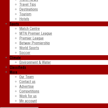
Travel Tips
Destinations
Tourism
Hotels
Sports
Match Centre
MTN Premier League
Premier League
Betway Premiership
World Sports
Soccer
Climate
Environment & Water
Classifieds
More
Our Team
Contact us
Advertise
Competitions
Work for us
My account