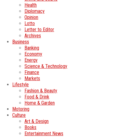
Health
Diplomacy
Opinion
Lotto
Letter to Editor
Archives
Business
Banking
Economy
Energy
Science & Technology
Finance
Markets
Lifestyle
Fashion & Beauty
Food & Drink
Home & Garden
Motoring
Culture
Art & Design
Books
Entertainment News