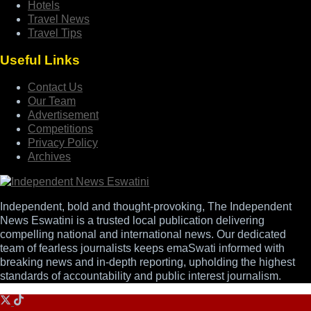
Hotels
Travel News
Travel Tips
Useful Links
Contact Us
Our Team
Advertisement
Competitions
Privacy Policy
Archives
Independent, bold and thought-provoking, The Independent
News Eswatini is a trusted local publication delivering
compelling national and international news. Our dedicated
team of fearless journalists keeps emaSwati informed with
breaking news and in-depth reporting, upholding the highest
standards of accountability and public interest journalism.