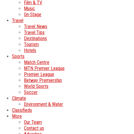
Film & TV
Music
On-Stage
Travel
Travel News
Travel Tips
Destinations
Tourism
Hotels
Sports
Match Centre
MTN Premier League
Premier League
Betway Premiership
World Sports
Soccer
Climate
Environment & Water
Classifieds
More
Our Team
Contact us