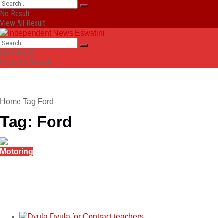
No Result
View All Result
No Result
View All Result
Home
Tag
Ford
Tag:
Ford
Motoring
Ford Ranger PHEV takes international pickup
title
November 26, 2025