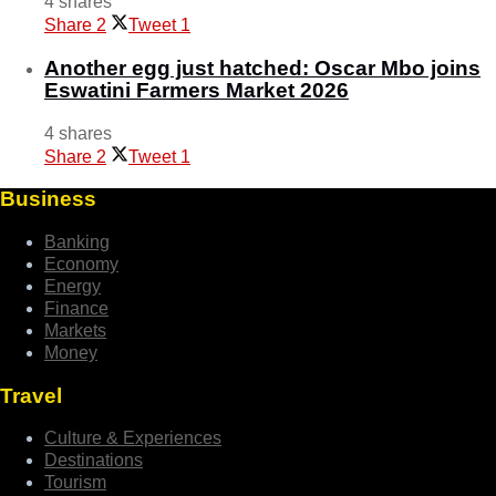
4 shares
Share
2
Tweet
1
Another egg just hatched: Oscar Mbo joins
Eswatini Farmers Market 2026
4 shares
Share
2
Tweet
1
Business
Banking
Economy
Energy
Finance
Markets
Money
Travel
Culture & Experiences
Destinations
Tourism