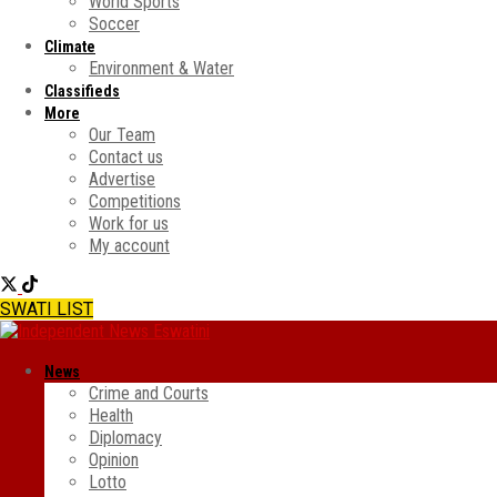
World Sports
Soccer
Climate
Environment & Water
Classifieds
More
Our Team
Contact us
Advertise
Competitions
Work for us
My account
SWATI LIST
News
Crime and Courts
Health
Diplomacy
Opinion
Lotto