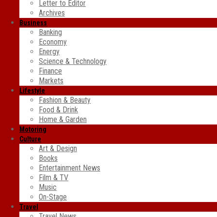
Letter to Editor
Archives
Business
Banking
Economy
Energy
Science & Technology
Finance
Markets
Lifestyle
Fashion & Beauty
Food & Drink
Home & Garden
Motoring
Culture
Art & Design
Books
Entertainment News
Film & TV
Music
On-Stage
Travel
Travel News