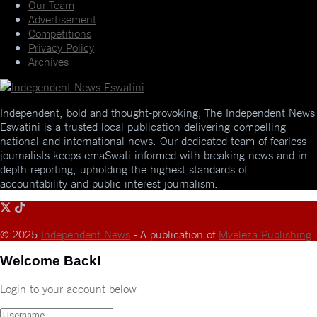
Our Team
Advertisement
Competitions
Privacy Policy
Archives
Independent, bold and thought-provoking, The Independent News
Eswatini is a trusted local publication delivering compelling
national and international news. Our dedicated team of fearless
journalists keeps emaSwati informed with breaking news and in-
depth reporting, upholding the highest standards of
accountability and public interest journalism.
© 2025
Independent News
- A publication of
Mveleza Publishing
Welcome Back!
Login to your account below