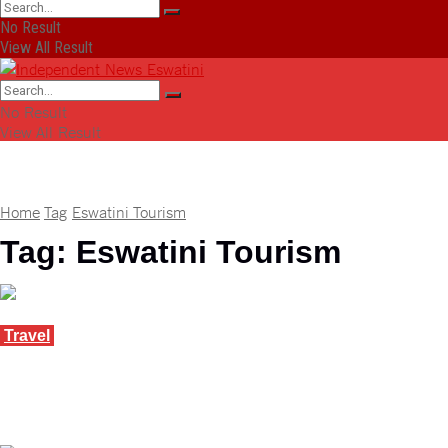
No Result
View All Result
No Result
View All Result
Home
Tag
Eswatini Tourism
Tag:
Eswatini Tourism
Travel
Eswatini wins big for green tourism at WTM
Africa
April 10, 2025