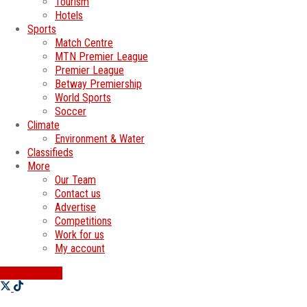
Tourism
Hotels
Sports
Match Centre
MTN Premier League
Premier League
Betway Premiership
World Sports
Soccer
Climate
Environment & Water
Classifieds
More
Our Team
Contact us
Advertise
Competitions
Work for us
My account
SWATI JOBS