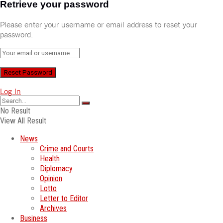
Retrieve your password
Please enter your username or email address to reset your
password.
Log In
No Result
View All Result
News
Crime and Courts
Health
Diplomacy
Opinion
Lotto
Letter to Editor
Archives
Business