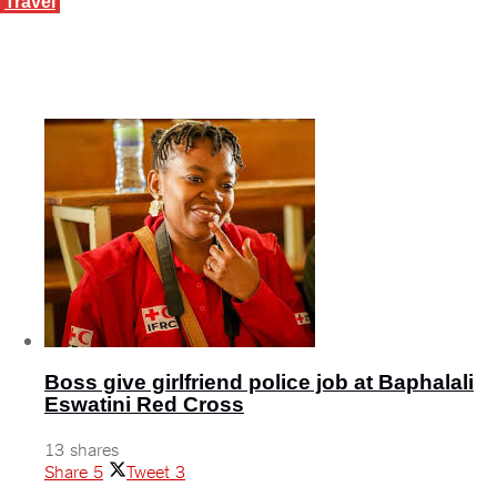
Travel
The road to herd immunity and tourism recovery
March 4, 2021
Boss give girlfriend police job at Baphalali
Eswatini Red Cross
13 shares
Share
5
Tweet
3