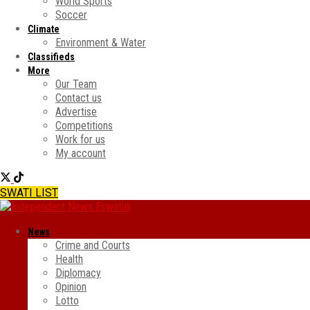
World Sports
Soccer
Climate
Environment & Water
Classifieds
More
Our Team
Contact us
Advertise
Competitions
Work for us
My account
SWATI LIST
News
Crime and Courts
Health
Diplomacy
Opinion
Lotto