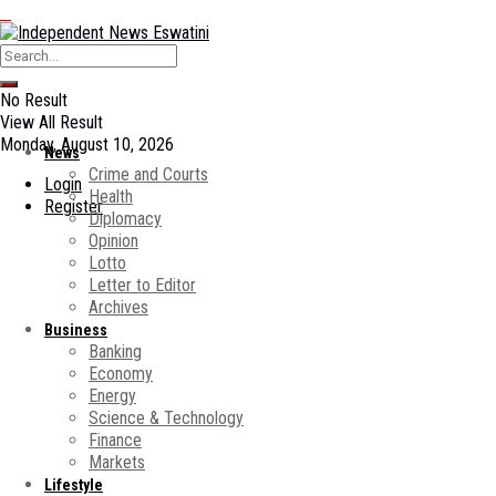
No Result
View All Result
Monday, August 10, 2026
News
Crime and Courts
Login
Health
Register
Diplomacy
Opinion
Lotto
Letter to Editor
Archives
Business
Banking
Economy
Energy
Science & Technology
Finance
Markets
Lifestyle