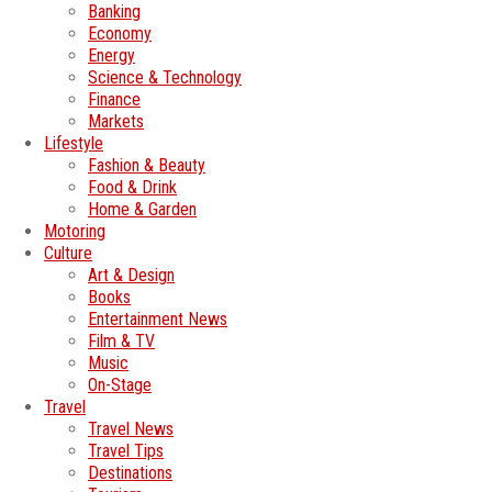
Banking
Economy
Energy
Science & Technology
Finance
Markets
Lifestyle
Fashion & Beauty
Food & Drink
Home & Garden
Motoring
Culture
Art & Design
Books
Entertainment News
Film & TV
Music
On-Stage
Travel
Travel News
Travel Tips
Destinations