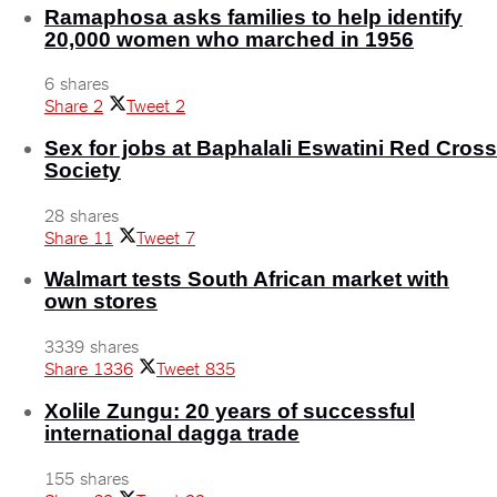
Ramaphosa asks families to help identify
20,000 women who marched in 1956
6 shares
Share
2
Tweet
2
Sex for jobs at Baphalali Eswatini Red Cross
Society
28 shares
Share
11
Tweet
7
Walmart tests South African market with
own stores
3339 shares
Share
1336
Tweet
835
Xolile Zungu: 20 years of successful
international dagga trade
155 shares