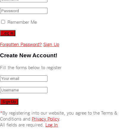
Remember Me
Forgotten Password?
Sign Up
Create New Account!
Fill the forms below to register
*
By registering into our website, you agree to the Terms &
Conditions and
Privacy Policy
.
All fields are required.
Log In