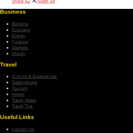
Share
62
Tweet
39
Business
Banking
Economy
Energy
Finance
Markets
Money
Travel
Culture & Experiences
Destinations
Tourism
Hotels
Travel News
Travel Tips
Useful Links
Contact Us