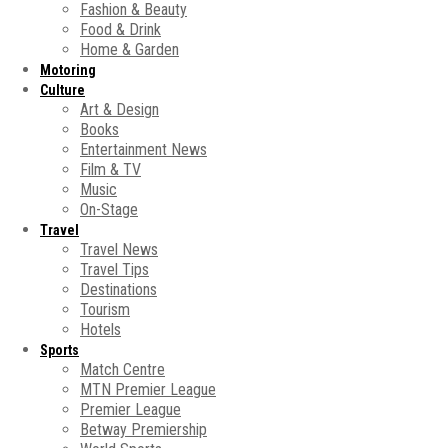
Fashion & Beauty
Food & Drink
Home & Garden
Motoring
Culture
Art & Design
Books
Entertainment News
Film & TV
Music
On-Stage
Travel
Travel News
Travel Tips
Destinations
Tourism
Hotels
Sports
Match Centre
MTN Premier League
Premier League
Betway Premiership