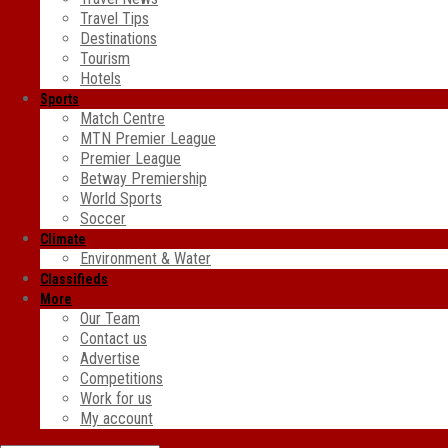
Travel Tips
Destinations
Tourism
Hotels
Sports
Match Centre
MTN Premier League
Premier League
Betway Premiership
World Sports
Soccer
Climate
Environment & Water
Classifieds
More
Our Team
Contact us
Advertise
Competitions
Work for us
My account