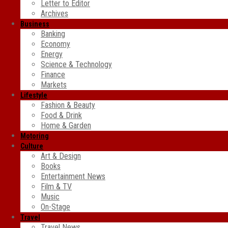
Letter to Editor
Archives
Business
Banking
Economy
Energy
Science & Technology
Finance
Markets
Lifestyle
Fashion & Beauty
Food & Drink
Home & Garden
Motoring
Culture
Art & Design
Books
Entertainment News
Film & TV
Music
On-Stage
Travel
Travel News