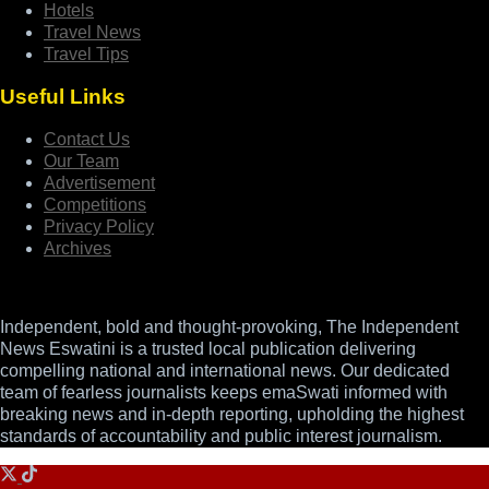
Hotels
Travel News
Travel Tips
Useful Links
Contact Us
Our Team
Advertisement
Competitions
Privacy Policy
Archives
Independent, bold and thought-provoking, The Independent
News Eswatini is a trusted local publication delivering
compelling national and international news. Our dedicated
team of fearless journalists keeps emaSwati informed with
breaking news and in-depth reporting, upholding the highest
standards of accountability and public interest journalism.