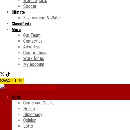
World Sports
Soccer
Climate
Environment & Water
Classifieds
More
Our Team
Contact us
Advertise
Competitions
Work for us
My account
SWATI LIST
News
Crime and Courts
Health
Diplomacy
Opinion
Lotto