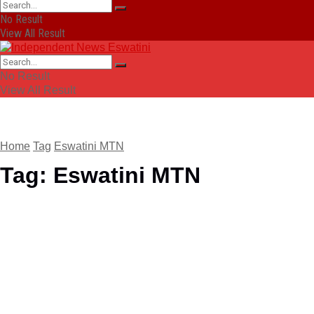
No Result
View All Result
No Result
View All Result
Home
Tag
Eswatini MTN
Tag:
Eswatini MTN