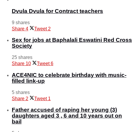
Dvula Dvula for Contract teachers
9 shares
Share
4
Tweet
2
Sex for jobs at Baphalali Eswatini Red Cross
Society
25 shares
Share
10
Tweet
6
ACE4NIC to celebrate birthday with music-
filled link-up
5 shares
Share
2
Tweet
1
Father accused of raping her young (3)
daughters aged 3 , 6 and 10 years out on
bail