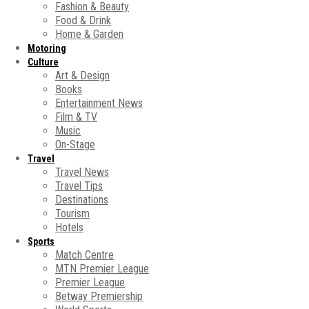
Fashion & Beauty
Food & Drink
Home & Garden
Motoring
Culture
Art & Design
Books
Entertainment News
Film & TV
Music
On-Stage
Travel
Travel News
Travel Tips
Destinations
Tourism
Hotels
Sports
Match Centre
MTN Premier League
Premier League
Betway Premiership