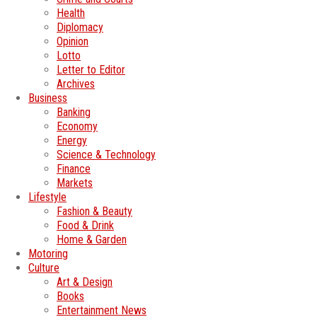
Health
Diplomacy
Opinion
Lotto
Letter to Editor
Archives
Business
Banking
Economy
Energy
Science & Technology
Finance
Markets
Lifestyle
Fashion & Beauty
Food & Drink
Home & Garden
Motoring
Culture
Art & Design
Books
Entertainment News