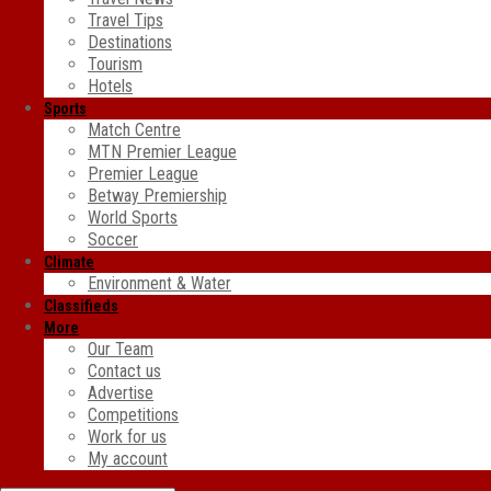
Travel Tips
Destinations
Tourism
Hotels
Sports
Match Centre
MTN Premier League
Premier League
Betway Premiership
World Sports
Soccer
Climate
Environment & Water
Classifieds
More
Our Team
Contact us
Advertise
Competitions
Work for us
My account