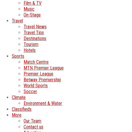
Film & TV
Music
On-Stage
Travel
Travel News
Travel Tips
Destinations
Tourism
Hotels
Sports
Match Centre
MTN Premier League
Premier League
Betway Premiership
World Sports
Soccer
Climate
Environment & Water
Classifieds
More
Our Team
Contact us