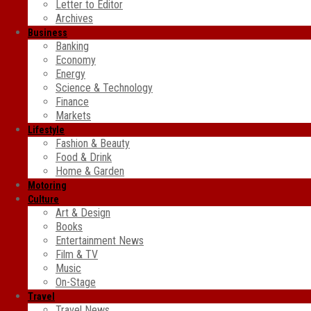
Letter to Editor
Archives
Business
Banking
Economy
Energy
Science & Technology
Finance
Markets
Lifestyle
Fashion & Beauty
Food & Drink
Home & Garden
Motoring
Culture
Art & Design
Books
Entertainment News
Film & TV
Music
On-Stage
Travel
Travel News