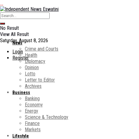
No Result
View All Result
Saturday, August 8, 2026
News
Crime and Courts
Login
Health
Register
Diplomacy
Opinion
Lotto
Letter to Editor
Archives
Business
Banking
Economy
Energy
Science & Technology
Finance
Markets
Lifestyle