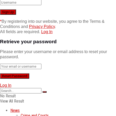
*
By registering into our website, you agree to the Terms &
Conditions and
Privacy Policy
.
All fields are required.
Log In
Retrieve your password
Please enter your username or email address to reset your
password.
Log In
No Result
View All Result
News
Crime and Courts