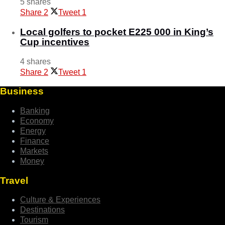
5 shares
Share
2
Tweet
1
Local golfers to pocket E225 000 in King’s
Cup incentives
4 shares
Share
2
Tweet
1
Business
Banking
Economy
Energy
Finance
Markets
Money
Travel
Culture & Experiences
Destinations
Tourism