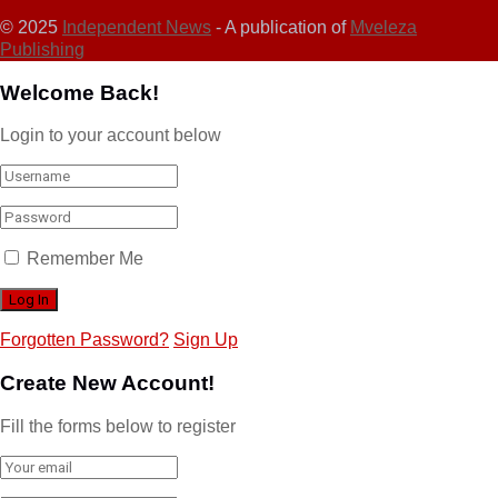
© 2025
Independent News
- A publication of
Mveleza
Publishing
Welcome Back!
Login to your account below
Remember Me
Forgotten Password?
Sign Up
Create New Account!
Fill the forms below to register