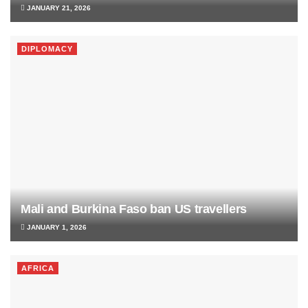
JANUARY 21, 2026
DIPLOMACY
Mali and Burkina Faso ban US travellers
JANUARY 1, 2026
AFRICA