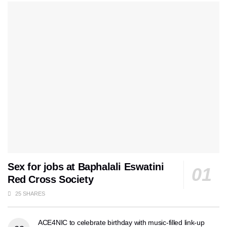
Sex for jobs at Baphalali Eswatini
Red Cross Society
25 SHARES
ACE4NIC to celebrate birthday with music-filled link-up