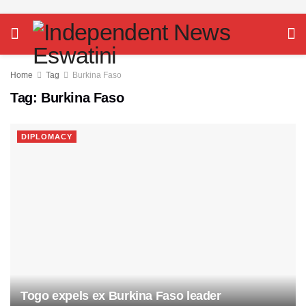
Home
Tag
Burkina Faso
Tag:
Burkina Faso
DIPLOMACY
Togo expels ex Burkina Faso leader