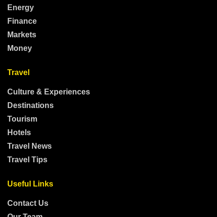
Energy
Finance
Markets
Money
Travel
Culture & Experiences
Destinations
Tourism
Hotels
Travel News
Travel Tips
Useful Links
Contact Us
Our Team