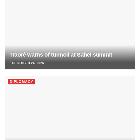
Traoré warns of turmoil at Sahel summit
DECEMBER 24, 2025
DIPLOMACY