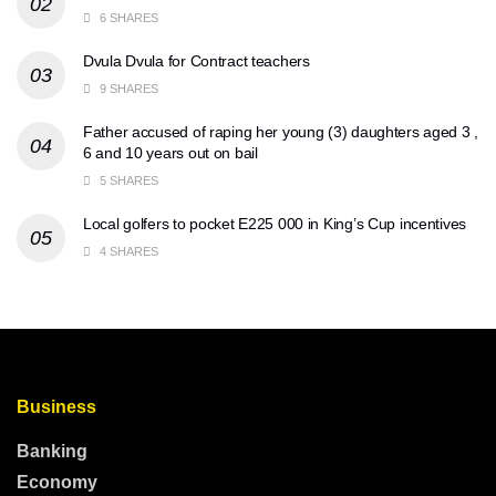
6 SHARES
Dvula Dvula for Contract teachers
9 SHARES
Father accused of raping her young (3) daughters aged 3 ,
6 and 10 years out on bail
5 SHARES
Local golfers to pocket E225 000 in King’s Cup incentives
4 SHARES
Business
Banking
Economy