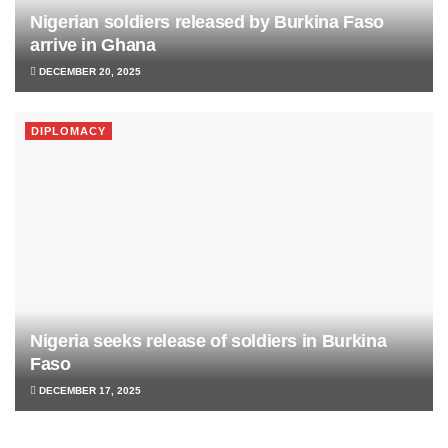
Nigerian soldiers released by Burkina Faso
arrive in Ghana
DECEMBER 20, 2025
DIPLOMACY
Nigeria seeks release of soldiers in Burkina
Faso
DECEMBER 17, 2025