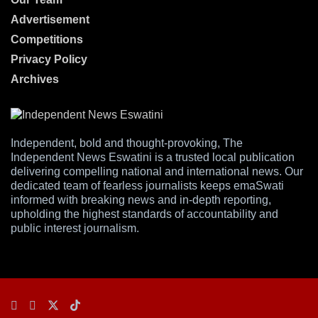
Advertisement
Competitions
Privacy Policy
Archives
Independent, bold and thought-provoking, The
Independent News Eswatini is a trusted local publication
delivering compelling national and international news. Our
dedicated team of fearless journalists keeps emaSwati
informed with breaking news and in-depth reporting,
upholding the highest standards of accountability and
public interest journalism.