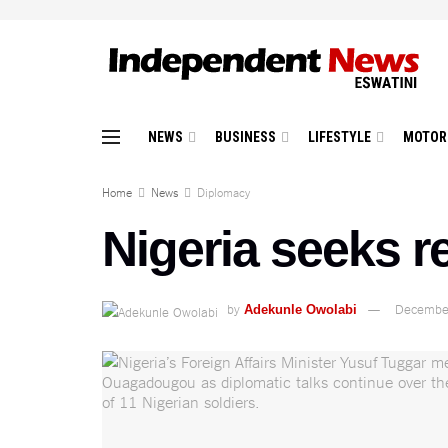
NEWS
BUSINESS
LIFESTYLE
MOTOR
Home
News
Diplomacy
Nigeria seeks r
by
December
Adekunle Owolabi