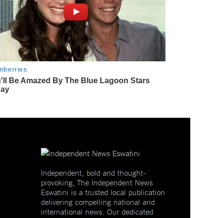
Independent, bold and thought-
provoking, The Independent News
Eswatini is a trusted local publication
delivering compelling national and
international news. Our dedicated