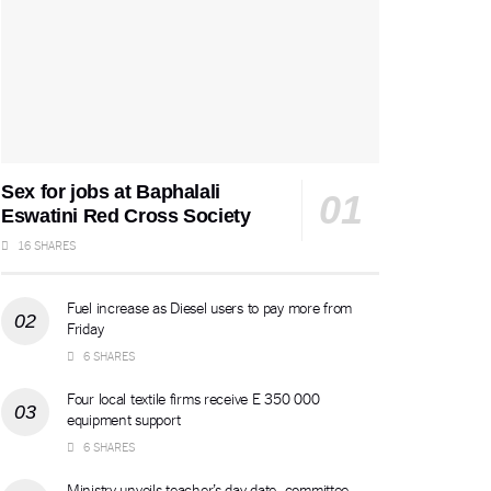
Sex for jobs at Baphalali
Eswatini Red Cross Society
16 SHARES
Fuel increase as Diesel users to pay more from
Friday
6 SHARES
Four local textile firms receive E 350 000
equipment support
6 SHARES
Ministry unveils teacher’s day date, committee