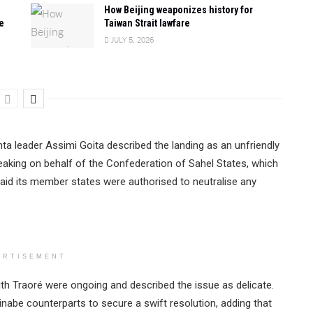
How Beijing weaponizes history for
e
Taiwan Strait lawfare
JULY 5, 2026
unta leader Assimi Goita described the landing as an unfriendly
peaking on behalf of the Confederation of Sahel States, which
said its member states were authorised to neutralise any
ERTISEMENT
th Traoré were ongoing and described the issue as delicate.
inabe counterparts to secure a swift resolution, adding that