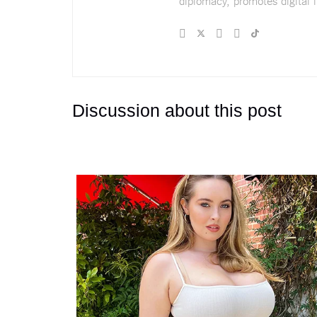
diplomacy, promotes digital i
Discussion about this post