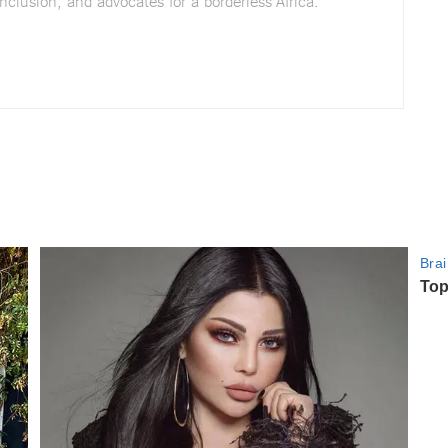
nclusion, and advocates for a borderless Africa.