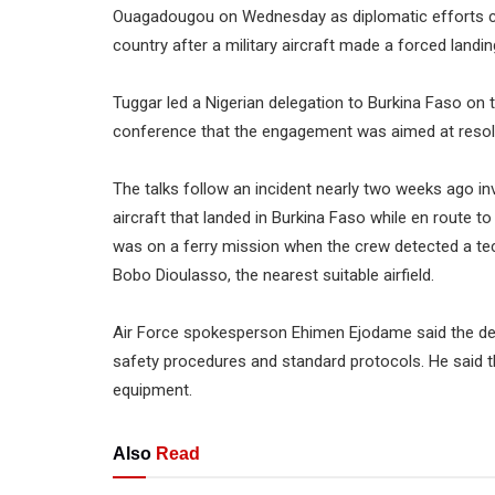
Ouagadougou on Wednesday as diplomatic efforts co
country after a military aircraft made a forced landin
Tuggar led a Nigerian delegation to Burkina Faso on t
conference that the engagement was aimed at resolvi
The talks follow an incident nearly two weeks ago in
aircraft that landed in Burkina Faso while en route to
was on a ferry mission when the crew detected a tec
Bobo Dioulasso, the nearest suitable airfield.
Air Force spokesperson Ehimen Ejodame said the decis
safety procedures and standard protocols. He said t
equipment.
Also
Read