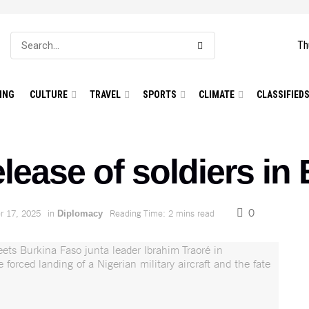
Th
ING
CULTURE
TRAVEL
SPORTS
CLIMATE
CLASSIFIED
elease of soldiers in
0
 17, 2025
in
Reading Time: 2 mins read
Diplomacy