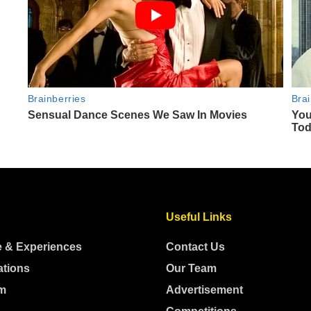
Useful Links
e & Experiences
Contact Us
ations
Our Team
m
Advertisement