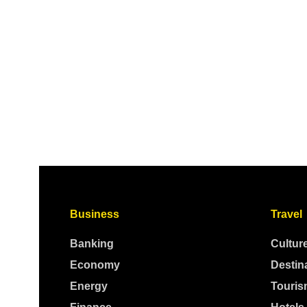
Business
Travel
Banking
Cultur
Economy
Destin
Energy
Touris