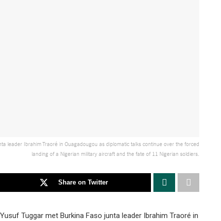
unta leader Ibrahim Traoré in Ouagadougou as diplomatic talks continue over the forced
landing of a Nigerian military aircraft and the fate of 11 Nigerian soldiers.
Share on Twitter
s Yusuf Tuggar met Burkina Faso junta leader Ibrahim Traoré in