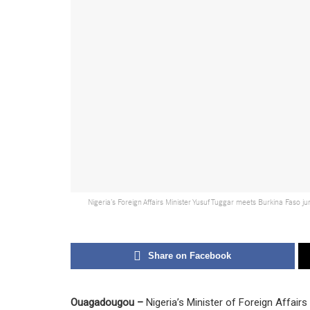
Nigeria’s Foreign Affairs Minister Yusuf Tuggar meets Burkina Faso j
Share on Facebook
Ouagadougou –
Nigeria’s Minister of Foreign Affair