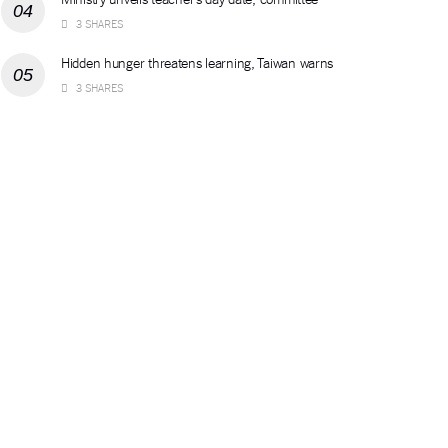
3 SHARES
Hidden hunger threatens learning, Taiwan warns
3 SHARES