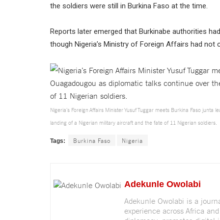
the soldiers were still in Burkina Faso at the time.
Reports later emerged that Burkinabe authorities ha
though Nigeria’s Ministry of Foreign Affairs had no
Nigeria’s Foreign Affairs Minister Yusuf Tuggar meets Burkina Faso junta 
landing of a Nigerian military aircraft and the fate of 11 Nigerian soldiers.
Burkina Faso
Nigeria
Tags:
Adekunle Owolabi
Adekunle Owolabi is a journali
experience across Africa and