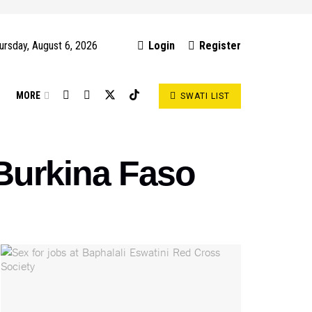
ursday, August 6, 2026
Login
Register
S
MORE
SWATI LIST
 Burkina Faso