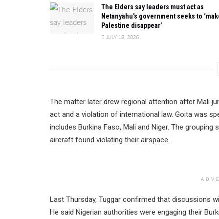
The Elders say leaders must act as
Netanyahu’s government seeks to ‘mak
Palestine disappear’
JULY 18, 2026
The matter later drew regional attention after Mali j
act and a violation of international law. Goita was s
includes Burkina Faso, Mali and Niger. The grouping 
aircraft found violating their airspace.
ADV
Last Thursday, Tuggar confirmed that discussions wi
He said Nigerian authorities were engaging their Burk