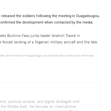
d released the soldiers following the meeting in Ouagadougou,
t confirmed the development when contacted by the media.
leader Ibrahim Traoré in Ouagadougou as diplomatic talks continue over the forced
st, political analyst, and digital strategist with
 the Middle East. He focuses on international