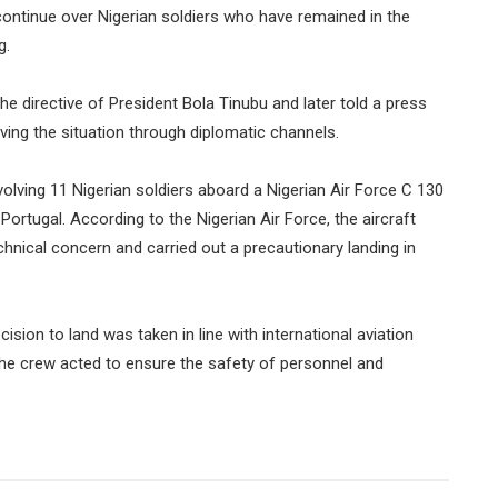
ntinue over Nigerian soldiers who have remained in the
g.
he directive of President Bola Tinubu and later told a press
ng the situation through diplomatic channels.
volving 11 Nigerian soldiers aboard a Nigerian Air Force C 130
 Portugal. According to the Nigerian Air Force, the aircraft
hnical concern and carried out a precautionary landing in
ion to land was taken in line with international aviation
he crew acted to ensure the safety of personnel and