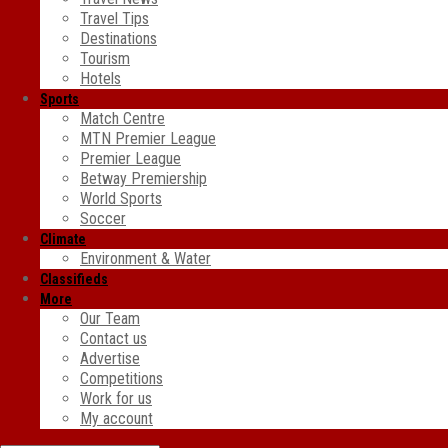
Travel Tips
Destinations
Tourism
Hotels
Sports
Match Centre
MTN Premier League
Premier League
Betway Premiership
World Sports
Soccer
Climate
Environment & Water
Classifieds
More
Our Team
Contact us
Advertise
Competitions
Work for us
My account