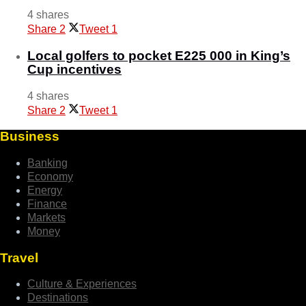
4 shares
Share
2
Tweet
1
Local golfers to pocket E225 000 in King’s
Cup incentives
4 shares
Share
2
Tweet
1
Business
Banking
Economy
Energy
Finance
Markets
Money
Travel
Culture & Experiences
Destinations