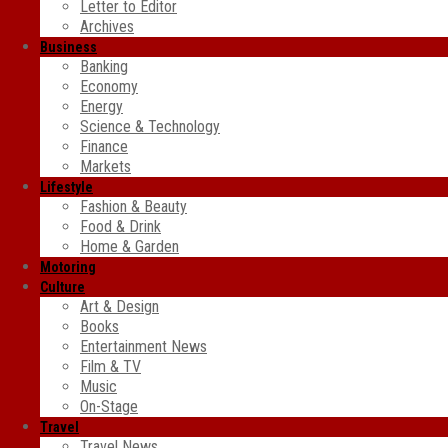
Letter to Editor
Archives
Business
Banking
Economy
Energy
Science & Technology
Finance
Markets
Lifestyle
Fashion & Beauty
Food & Drink
Home & Garden
Motoring
Culture
Art & Design
Books
Entertainment News
Film & TV
Music
On-Stage
Travel
Travel News