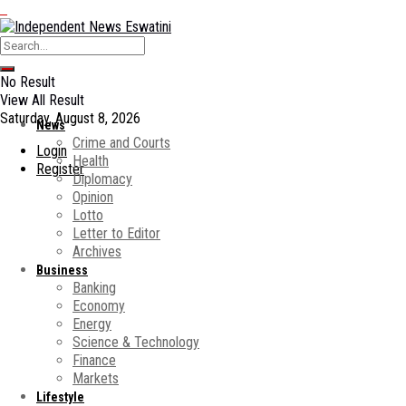
No Result
View All Result
Saturday, August 8, 2026
News
Crime and Courts
Login
Health
Register
Diplomacy
Opinion
Lotto
Letter to Editor
Archives
Business
Banking
Economy
Energy
Science & Technology
Finance
Markets
Lifestyle