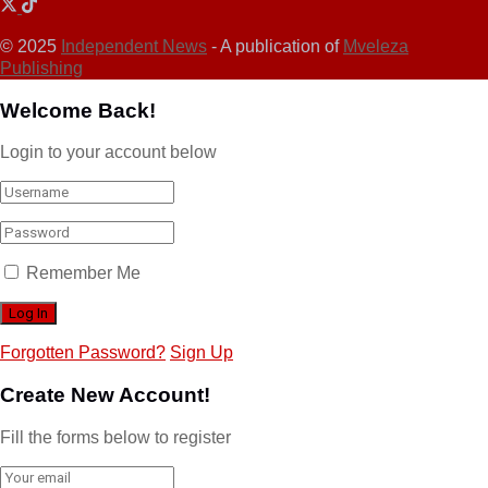
© 2025
Independent News
- A publication of
Mveleza
Publishing
Welcome Back!
Login to your account below
Remember Me
Forgotten Password?
Sign Up
Create New Account!
Fill the forms below to register