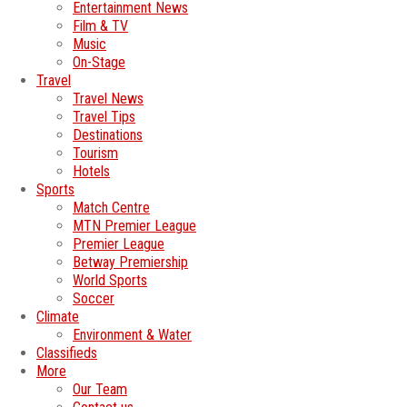
Entertainment News
Film & TV
Music
On-Stage
Travel
Travel News
Travel Tips
Destinations
Tourism
Hotels
Sports
Match Centre
MTN Premier League
Premier League
Betway Premiership
World Sports
Soccer
Climate
Environment & Water
Classifieds
More
Our Team