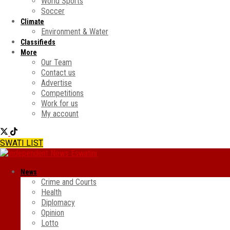
World Sports
Soccer
Climate
Environment & Water
Classifieds
More
Our Team
Contact us
Advertise
Competitions
Work for us
My account
SWATI LIST
News
Crime and Courts
Health
Diplomacy
Opinion
Lotto