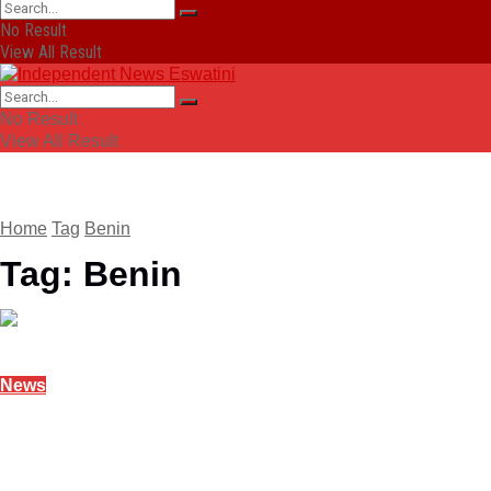
No Result
View All Result
No Result
View All Result
Home
Tag
Benin
Tag:
Benin
News
Benin military ousts President Talon in coup
December 7, 2025