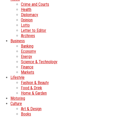
Crime and Courts
Health
Diplomacy
Opinion
Lotto
Letter to Editor
Archives
Business
Banking
Economy
Energy
Science & Technology
Finance
Markets
Lifestyle
Fashion & Beauty
Food & Drink
Home & Garden
Motoring
Culture
Art & Design
Books