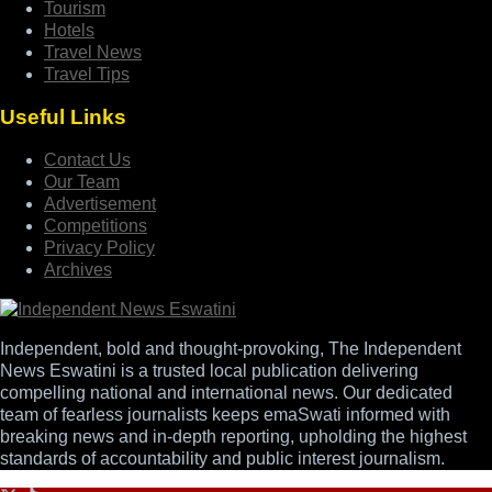
Tourism
Hotels
Travel News
Travel Tips
Useful Links
Contact Us
Our Team
Advertisement
Competitions
Privacy Policy
Archives
Independent, bold and thought-provoking, The Independent
News Eswatini is a trusted local publication delivering
compelling national and international news. Our dedicated
team of fearless journalists keeps emaSwati informed with
breaking news and in-depth reporting, upholding the highest
standards of accountability and public interest journalism.