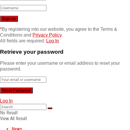
*
By registering into our website, you agree to the Terms &
Conditions and
Privacy Policy
.
All fields are required.
Log In
Retrieve your password
Please enter your username or email address to reset your
password.
Log In
No Result
View All Result
News