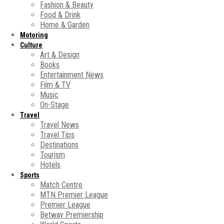
Fashion & Beauty
Food & Drink
Home & Garden
Motoring
Culture
Art & Design
Books
Entertainment News
Film & TV
Music
On-Stage
Travel
Travel News
Travel Tips
Destinations
Tourism
Hotels
Sports
Match Centre
MTN Premier League
Premier League
Betway Premiership