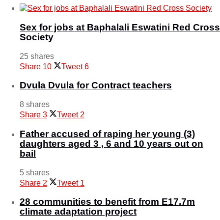
Sex for jobs at Baphalali Eswatini Red Cross
Society
25 shares
Share
10
Tweet
6
Dvula Dvula for Contract teachers
8 shares
Share
3
Tweet
2
Father accused of raping her young (3)
daughters aged 3 , 6 and 10 years out on
bail
5 shares
Share
2
Tweet
1
28 communities to benefit from E17.7m
climate adaptation project