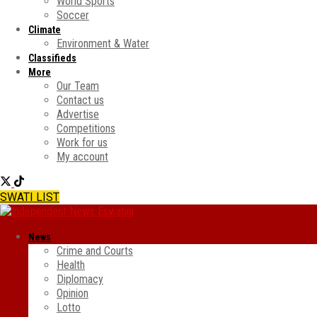
World Sports
Soccer
Climate
Environment & Water
Classifieds
More
Our Team
Contact us
Advertise
Competitions
Work for us
My account
SWATI LIST
News
Crime and Courts
Health
Diplomacy
Opinion
Lotto