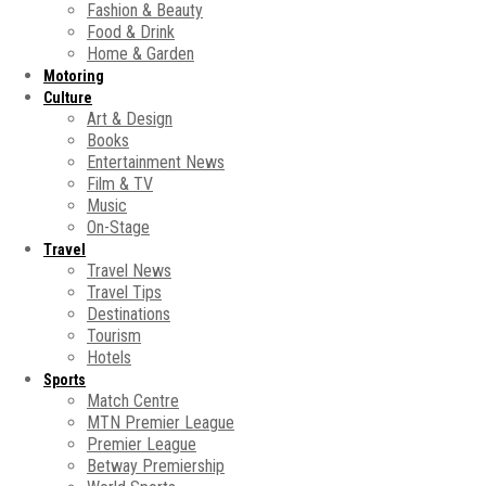
Fashion & Beauty
Food & Drink
Home & Garden
Motoring
Culture
Art & Design
Books
Entertainment News
Film & TV
Music
On-Stage
Travel
Travel News
Travel Tips
Destinations
Tourism
Hotels
Sports
Match Centre
MTN Premier League
Premier League
Betway Premiership