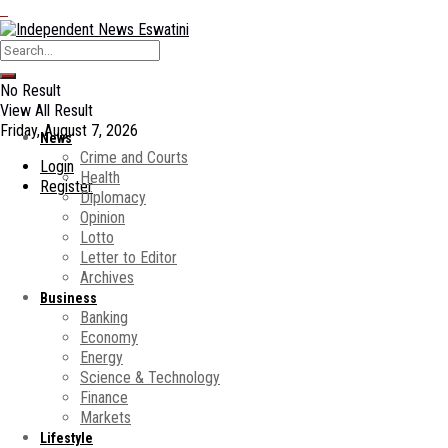
No Result
View All Result
Friday, August 7, 2026
News
Crime and Courts
Login
Health
Register
Diplomacy
Opinion
Lotto
Letter to Editor
Archives
Business
Banking
Economy
Energy
Science & Technology
Finance
Markets
Lifestyle