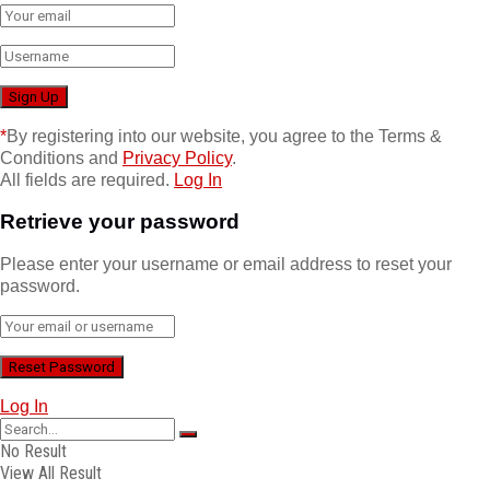
*
By registering into our website, you agree to the Terms &
Conditions and
Privacy Policy
.
All fields are required.
Log In
Retrieve your password
Please enter your username or email address to reset your
password.
Log In
No Result
View All Result