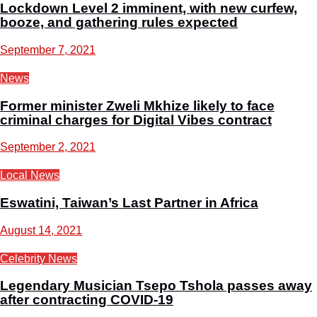
Lockdown Level 2 imminent, with new curfew,
booze, and gathering rules expected
September 7, 2021
News
Former minister Zweli Mkhize likely to face
criminal charges for Digital Vibes contract
September 2, 2021
Local News
Eswatini, Taiwan’s Last Partner in Africa
August 14, 2021
Celebrity News
Legendary Musician Tsepo Tshola passes away
after contracting COVID-19