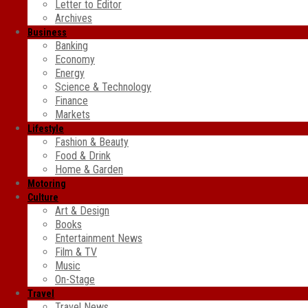
Letter to Editor
Archives
Business
Banking
Economy
Energy
Science & Technology
Finance
Markets
Lifestyle
Fashion & Beauty
Food & Drink
Home & Garden
Motoring
Culture
Art & Design
Books
Entertainment News
Film & TV
Music
On-Stage
Travel
Travel News