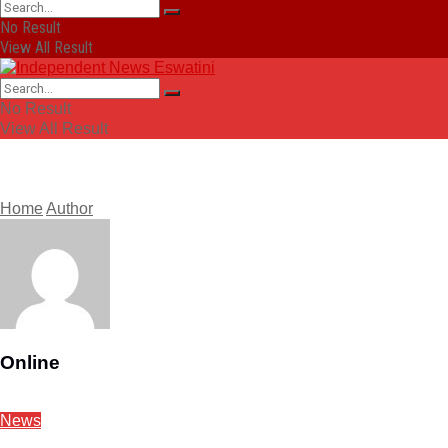
No Result
View All Result
No Result
View All Result
Home
Author
Online
News