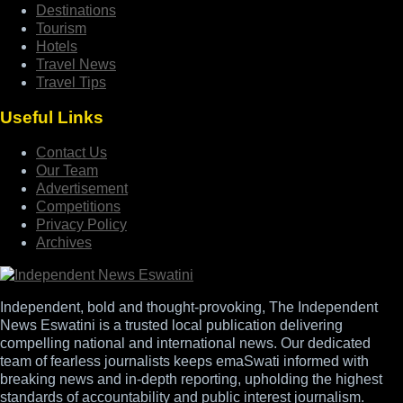
Destinations
Tourism
Hotels
Travel News
Travel Tips
Useful Links
Contact Us
Our Team
Advertisement
Competitions
Privacy Policy
Archives
Independent, bold and thought-provoking, The Independent
News Eswatini is a trusted local publication delivering
compelling national and international news. Our dedicated
team of fearless journalists keeps emaSwati informed with
breaking news and in-depth reporting, upholding the highest
standards of accountability and public interest journalism.