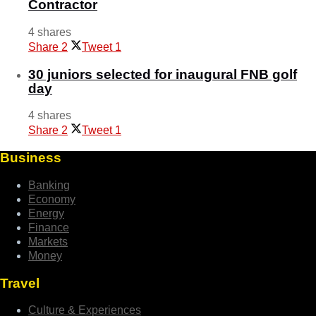
Contractor
4 shares
Share
2
Tweet
1
30 juniors selected for inaugural FNB golf
day
4 shares
Share
2
Tweet
1
Business
Banking
Economy
Energy
Finance
Markets
Money
Travel
Culture & Experiences