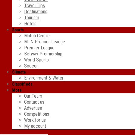
Travel Tips
Destinations
Tourism
Hotels
Sports
Match Centre
MTN Premier League
Premier League
Betway Premiership
World Sports
Soccer
Climate
Environment & Water
Classifieds
More
Our Team
Contact us
Advertise
Competitions
Work for us
My account