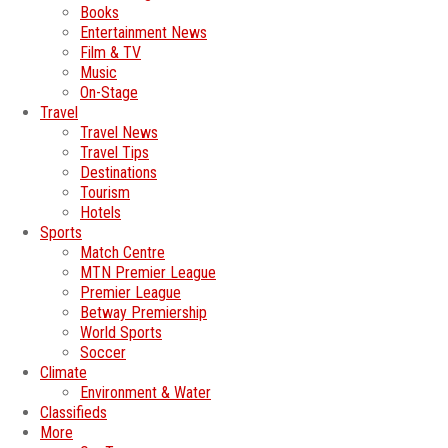
Books
Entertainment News
Film & TV
Music
On-Stage
Travel
Travel News
Travel Tips
Destinations
Tourism
Hotels
Sports
Match Centre
MTN Premier League
Premier League
Betway Premiership
World Sports
Soccer
Climate
Environment & Water
Classifieds
More