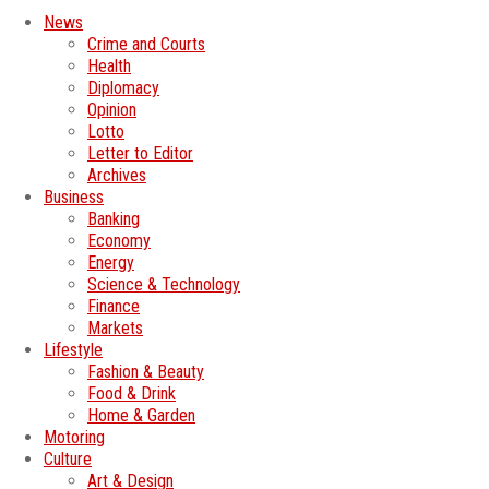
News
Crime and Courts
Health
Diplomacy
Opinion
Lotto
Letter to Editor
Archives
Business
Banking
Economy
Energy
Science & Technology
Finance
Markets
Lifestyle
Fashion & Beauty
Food & Drink
Home & Garden
Motoring
Culture
Art & Design