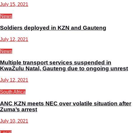
July 15, 2021
News
Soldiers deployed in KZN and Gauteng
July 12, 2021
News
Multiple transport services suspended in
KwaZulu Natal, Gauteng due to ongoing unrest
July 12, 2021
South Africa
ANC KZN meets NEC over volatile situation after
Zuma’s arrest
July 10, 2021
Local