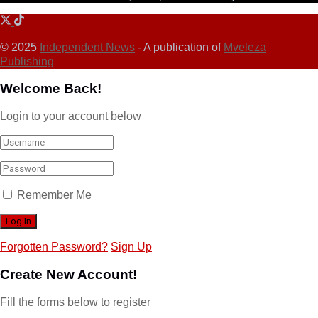
© 2025
Independent News
- A publication of
Mveleza
Publishing
Welcome Back!
Login to your account below
Remember Me
Forgotten Password?
Sign Up
Create New Account!
Fill the forms below to register