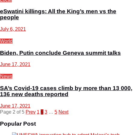
eSwatini killings: All the King’s men vs the
people
July 6, 2021
World
Biden, Putin conclude Geneva summit talks
June 17, 2021
News
SA’s Covid-19 cases climb by more than 13 000,
136 new deaths reported
June 17, 2021
Page 2 of 5
Prev
1
2
3
…
5
Next
Popular Post