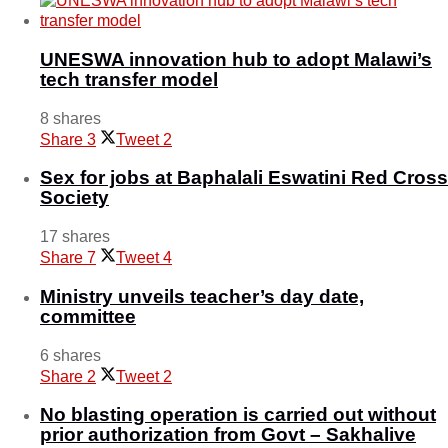
UNESWA innovation hub to adopt Malawi’s
tech transfer model
8 shares
Share
3
Tweet
2
Sex for jobs at Baphalali Eswatini Red Cross
Society
17 shares
Share
7
Tweet
4
Ministry unveils teacher’s day date,
committee
6 shares
Share
2
Tweet
2
No blasting operation is carried out without
prior authorization from Govt – Sakhalive