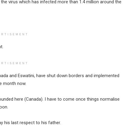
the virus which has infected more than 1.4 million around the
ERTISEMENT
t.
ERTISEMENT
Canada and Eswatini, have shut down borders and implemented
ne month now.
 grounded here (Canada). I have to come once things normalise
toon.
his last respect to his father.