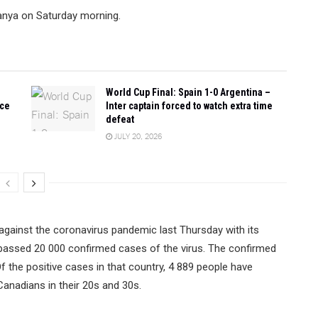
lanya on Saturday morning.
World Cup Final: Spain 1-0 Argentina –
ace
Inter captain forced to watch extra time
defeat
JULY 20, 2026
 against the coronavirus pandemic last Thursday with its
surpassed 20 000 confirmed cases of the virus. The confirmed
the positive cases in that country, 4 889 people have
 Canadians in their 20s and 30s.