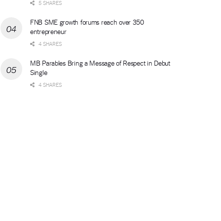
5 SHARES
FNB SME growth forums reach over 350
entrepreneur
4 SHARES
MB Parables Bring a Message of Respect in Debut
Single
4 SHARES