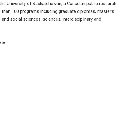
 the University of Saskatchewan, a Canadian public research
e than 100 programs including graduate diplomas, master’s
nd social sciences, sciences, interdisciplinary and
ate.