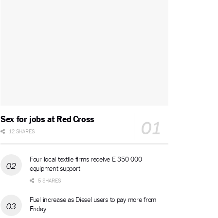
Sex for jobs at Red Cross
12 SHARES
Four local textile firms receive E 350 000
equipment support
5 SHARES
Fuel increase as Diesel users to pay more from
Friday