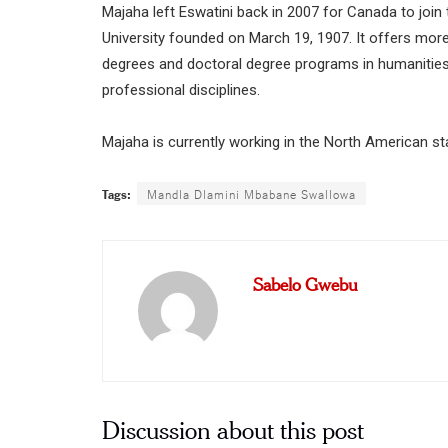
Majaha left Eswatini back in 2007 for Canada to join
University founded on March 19, 1907. It offers mor
degrees and doctoral degree programs in humanities a
professional disciplines.
Majaha is currently working in the North American st
Tags:
Mandla Dlamini Mbabane Swallowa
Sabelo Gwebu
Discussion about this post