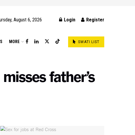
ursday, August 6, 2026
Login
Register
DS
MORE
SWATI LIST
 misses father’s