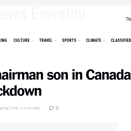
Th
ING
CULTURE
TRAVEL
SPORTS
CLIMATE
CLASSIFIE
Chairman son in Canada
ockdown
0
ading Time: 2 mins read