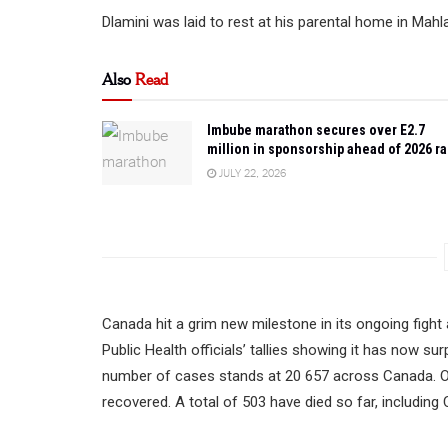
Dlamini was laid to rest at his parental home in Mah
Also
Read
Imbube marathon secures over E2.7
million in sponsorship ahead of 2026 r
JULY 22, 2026
Canada hit a grim new milestone in its ongoing fight
Public Health officials’ tallies showing it has now 
number of cases stands at 20 657 across Canada. Of 
recovered. A total of 503 have died so far, including