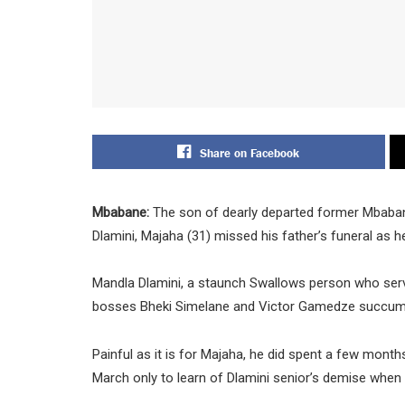
Share on Facebook
Mbabane:
The son of dearly departed former Mba
Dlamini, Majaha (31) missed his father’s funeral as h
Mandla Dlamini, a staunch Swallows person who serv
bosses Bheki Simelane and Victor Gamedze succumbed
Painful as it is for Majaha, he did spent a few month
March only to learn of Dlamini senior’s demise when