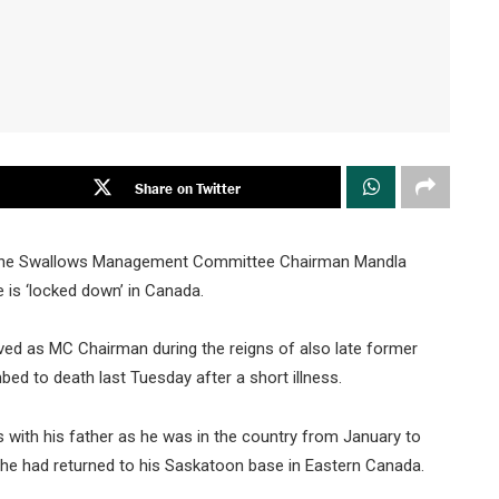
Share on Twitter
bane Swallows Management Committee Chairman Mandla
e is ‘locked down’ in Canada.
ed as MC Chairman during the reigns of also late former
 to death last Tuesday after a short illness.
s with his father as he was in the country from January to
 he had returned to his Saskatoon base in Eastern Canada.