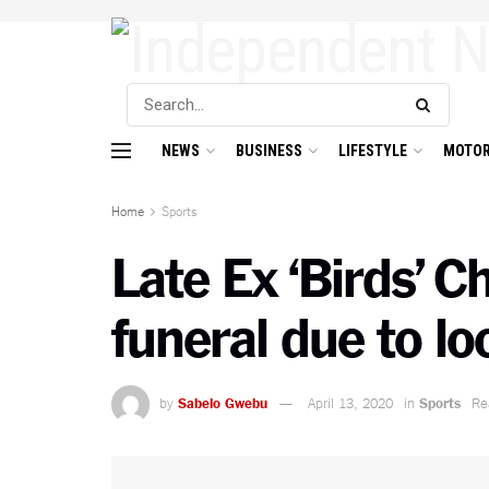
NEWS
BUSINESS
LIFESTYLE
MOTOR
Home
Sports
Late Ex ‘Birds’ 
funeral due to l
by
Sabelo Gwebu
April 13, 2020
in
Sports
Re