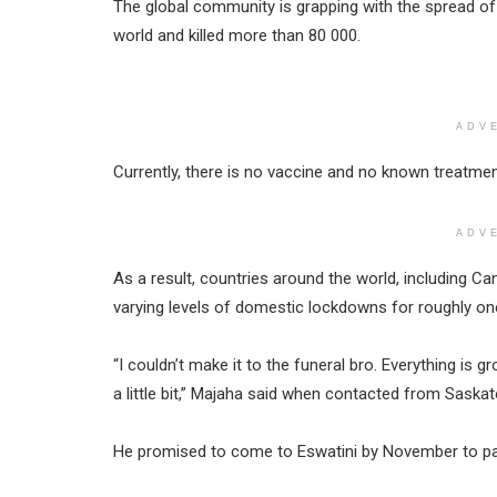
The global community is grapping with the spread of 
world and killed more than 80 000.
ADV
Currently, there is no vaccine and no known treatmen
ADV
As a result, countries around the world, including 
varying levels of domestic lockdowns for roughly o
“I couldn’t make it to the funeral bro. Everything is
a little bit,” Majaha said when contacted from Saska
He promised to come to Eswatini by November to pay 