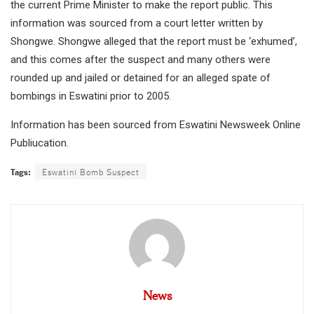
the current Prime Minister to make the report public. This
information was sourced from a court letter written by
Shongwe. Shongwe alleged that the report must be ‘exhumed’,
and this comes after the suspect and many others were
rounded up and jailed or detained for an alleged spate of
bombings in Eswatini prior to 2005.
Information has been sourced from Eswatini Newsweek Online
Publiucation.
Tags:
Eswatini Bomb Suspect
News