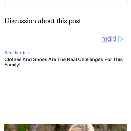
Discussion about this post