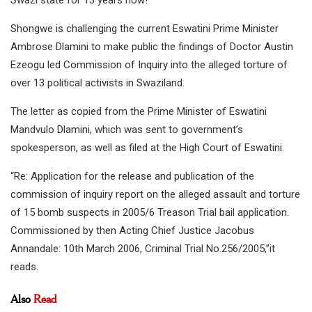
Shongwe is challenging the current Eswatini Prime Minister
Ambrose Dlamini to make public the findings of Doctor Austin
Ezeogu led Commission of Inquiry into the alleged torture of
over 13 political activists in Swaziland.
The letter as copied from the Prime Minister of Eswatini
Mandvulo Dlamini, which was sent to government’s
spokesperson, as well as filed at the High Court of Eswatini.
“Re: Application for the release and publication of the
commission of inquiry report on the alleged assault and torture
of 15 bomb suspects in 2005/6 Treason Trial bail application.
Commissioned by then Acting Chief Justice Jacobus
Annandale: 10th March 2006, Criminal Trial No.256/2005,”it
reads.
Also
Read