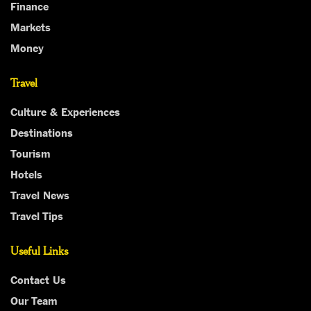
Finance
Markets
Money
Travel
Culture & Experiences
Destinations
Tourism
Hotels
Travel News
Travel Tips
Useful Links
Contact Us
Our Team