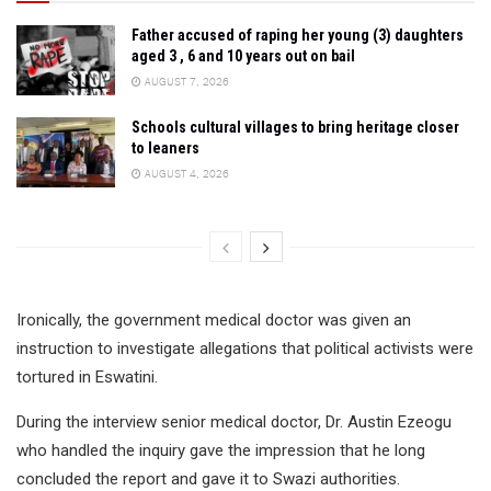
Father accused of raping her young (3) daughters
aged 3 , 6 and 10 years out on bail
AUGUST 7, 2026
Schools cultural villages to bring heritage closer
to leaners
AUGUST 4, 2026
Ironically, the government medical doctor was given an
instruction to investigate allegations that political activists were
tortured in Eswatini.
During the interview senior medical doctor, Dr. Austin Ezeogu
who handled the inquiry gave the impression that he long
concluded the report and gave it to Swazi authorities.