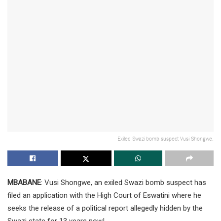
Exiled Swazi bomb suspect Vusi Shongwe,
MBABANE
: Vusi Shongwe, an exiled Swazi bomb suspect has
filed an application with the High Court of Eswatini where he
seeks the release of a political report allegedly hidden by the
Swazi state for 13 years now!