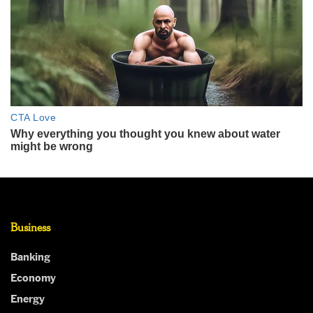
Business
Banking
Economy
Energy