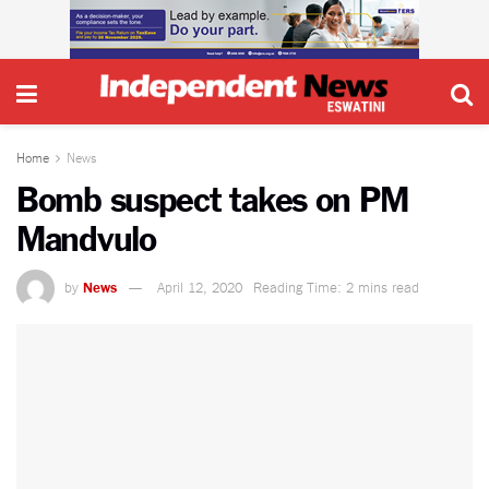
Home
News
Bomb suspect takes on PM
Mandvulo
by
News
April 12, 2020
Reading Time: 2 mins read