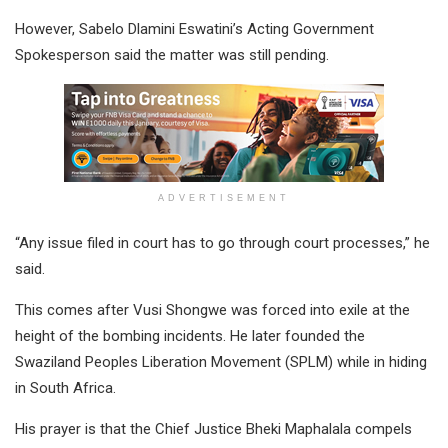
However, Sabelo Dlamini Eswatini’s Acting Government
Spokesperson said the matter was still pending.
ADVERTISEMENT
“Any issue filed in court has to go through court processes,” he
said.
This comes after Vusi Shongwe was forced into exile at the
height of the bombing incidents. He later founded the
Swaziland Peoples Liberation Movement (SPLM) while in hiding
in South Africa.
His prayer is that the Chief Justice Bheki Maphalala compels