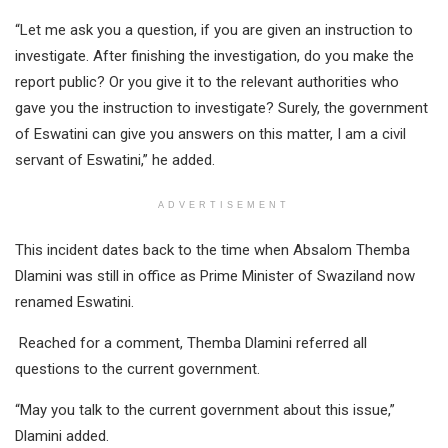
“Let me ask you a question, if you are given an instruction to
investigate. After finishing the investigation, do you make the
report public? Or you give it to the relevant authorities who
gave you the instruction to investigate? Surely, the government
of Eswatini can give you answers on this matter, I am a civil
servant of Eswatini,” he added.
ADVERTISEMENT
This incident dates back to the time when Absalom Themba
Dlamini was still in office as Prime Minister of Swaziland now
renamed Eswatini.
Reached for a comment, Themba Dlamini referred all
questions to the current government.
“May you talk to the current government about this issue,”
Dlamini added.