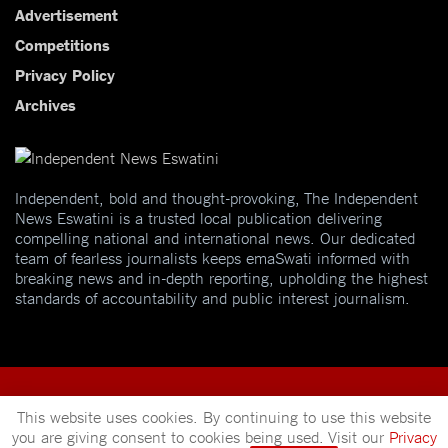
Advertisement
Competitions
Privacy Policy
Archives
Independent, bold and thought-provoking, The Independent
News Eswatini is a trusted local publication delivering
compelling national and international news. Our dedicated
team of fearless journalists keeps emaSwati informed with
breaking news and in-depth reporting, upholding the highest
standards of accountability and public interest journalism.
This website uses cookies. By continuing to use this website
you are giving consent to cookies being used. Visit our
Privacy