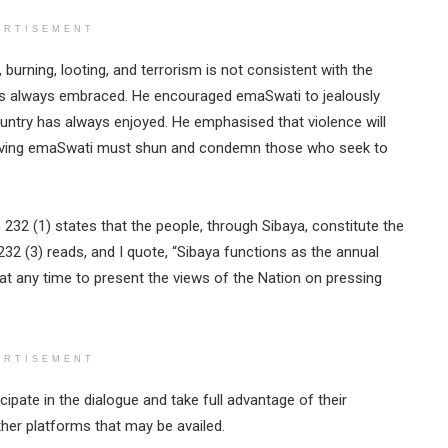
ERTISEMENT
 burning, looting, and terrorism is not consistent with the
as always embraced. He encouraged emaSwati to jealously
ountry has always enjoyed. He emphasised that violence will
e-loving emaSwati must shun and condemn those who seek to
n 232 (1) states that the people, through Sibaya, constitute the
 232 (3) reads, and I quote, “Sibaya functions as the annual
t any time to present the views of the Nation on pressing
ERTISEMENT
cipate in the dialogue and take full advantage of their
ther platforms that may be availed.