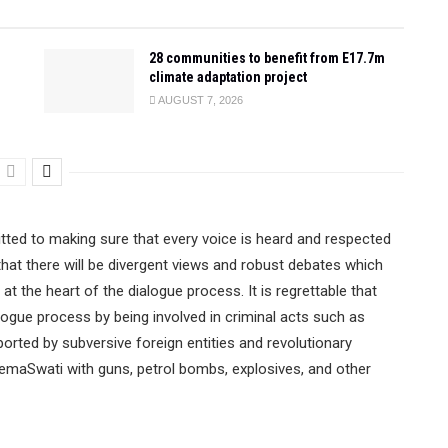
28 communities to benefit from E17.7m
climate adaptation project
AUGUST 7, 2026
tted to making sure that every voice is heard and respected
 that there will be divergent views and robust debates which
 at the heart of the dialogue process. It is regrettable that
logue process by being involved in criminal acts such as
ported by subversive foreign entities and revolutionary
emaSwati with guns, petrol bombs, explosives, and other