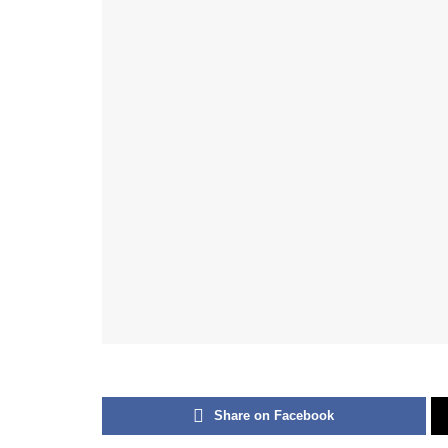
Share on Facebook