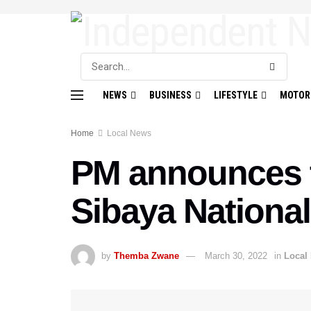
NEWS
BUSINESS
LIFESTYLE
MOTOR
Home
Local News
PM announces t
Sibaya Nationa
by
Themba Zwane
March 30, 2022
in
Local