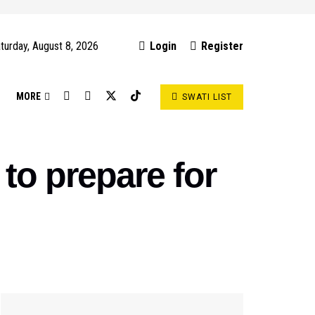
turday, August 8, 2026
Login
Register
S
MORE
SWATI LIST
to prepare for