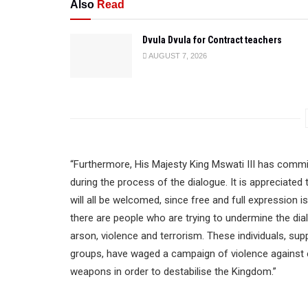
Also
Read
Dvula Dvula for Contract teachers
AUGUST 7, 2026
“Furthermore, His Majesty King Mswati III has commi
during the process of the dialogue. It is appreciated
will all be welcomed, since free and full expression is
there are people who are trying to undermine the dia
arson, violence and terrorism. These individuals, sup
groups, have waged a campaign of violence against 
weapons in order to destabilise the Kingdom.”