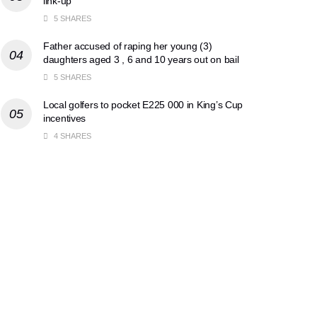
link-up
5 SHARES
Father accused of raping her young (3)
daughters aged 3 , 6 and 10 years out on bail
5 SHARES
Local golfers to pocket E225 000 in King’s Cup
incentives
4 SHARES