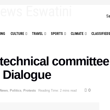
Sa
ING
CULTURE
TRAVEL
SPORTS
CLIMATE
CLASSIFIED
echnical committee 
l Dialogue
0
 News
,
Politics
,
Protests
Reading Time: 2 mins read