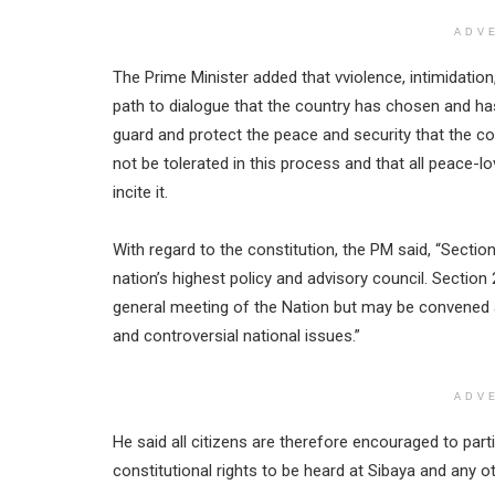
ADV
The Prime Minister added that vviolence, intimidation,
path to dialogue that the country has chosen and h
guard and protect the peace and security that the c
not be tolerated in this process and that all peac
incite it.
With regard to the constitution, the PM said, “Sectio
nation’s highest policy and advisory council. Section
general meeting of the Nation but may be convened a
and controversial national issues.”
ADV
He said all citizens are therefore encouraged to parti
constitutional rights to be heard at Sibaya and any o