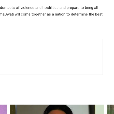
ndon acts of violence and hostilities and prepare to bring all
emaSwati will come together as a nation to determine the best