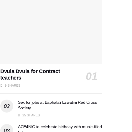
Dvula Dvula for Contract
teachers
9 SHARES
Sex for jobs at Baphalali Eswatini Red Cross
Society
25 SHARES
ACE4NIC to celebrate birthday with music-filled