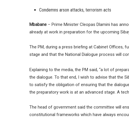
Condemns arson attacks, terrorism acts
Mbabane
– Prime Minister Cleopas Dlamini has anno
already at work in preparation for the upcoming Siba
The PM, during a press briefing at Cabinet Offices, 
stage and that the National Dialogue process will 
Explaining to the media, the PM said, “a lot of pre
the dialogue. To that end, I wish to advise that the
to satisfy the obligation of ensuring that the dialogu
the preparatory work is at an advanced stage. A tech
The head of government said the committee will ensur
constitutional frameworks which have always encour