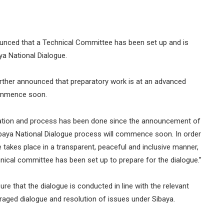
unced that a Technical Committee has been set up and is
ya National Dialogue.
further announced that preparatory work is at an advanced
commence soon.
paration and process has been done since the announcement of
 Sibaya National Dialogue process will commence soon. In order
e takes place in a transparent, peaceful and inclusive manner,
nical committee has been set up to prepare for the dialogue.”
e that the dialogue is conducted in line with the relevant
aged dialogue and resolution of issues under Sibaya.