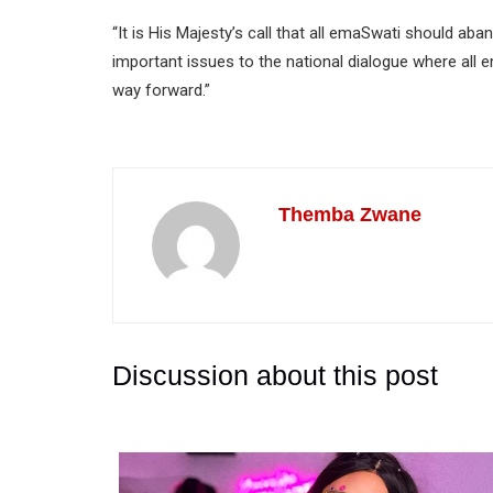
“It is His Majesty’s call that all emaSwati should aba
important issues to the national dialogue where all 
way forward.”
Themba Zwane
Discussion about this post