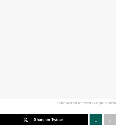
Prime Minister of Eswatini Cleopas Dlamini
Share on Twitter