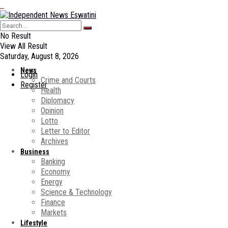
No Result
View All Result
Saturday, August 8, 2026
News
Login
Crime and Courts
Register
Health
Diplomacy
Opinion
Lotto
Letter to Editor
Archives
Business
Banking
Economy
Energy
Science & Technology
Finance
Markets
Lifestyle