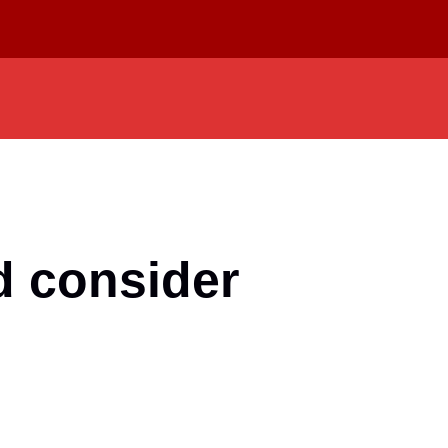
d consider