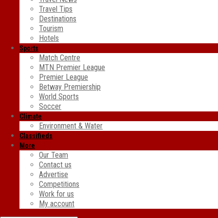
Travel Tips
Destinations
Tourism
Hotels
Sports
Match Centre
MTN Premier League
Premier League
Betway Premiership
World Sports
Soccer
Climate
Environment & Water
Classifieds
More
Our Team
Contact us
Advertise
Competitions
Work for us
My account