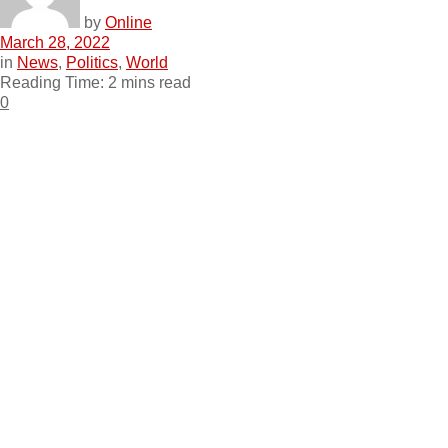
by
Online
March 28, 2022
in
News
,
Politics
,
World
Reading Time: 2 mins read
0