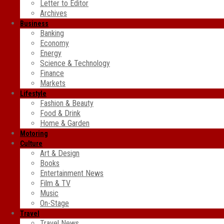
Letter to Editor
Archives
Business
Banking
Economy
Energy
Science & Technology
Finance
Markets
Lifestyle
Fashion & Beauty
Food & Drink
Home & Garden
Motoring
Culture
Art & Design
Books
Entertainment News
Film & TV
Music
On-Stage
Travel
Travel News