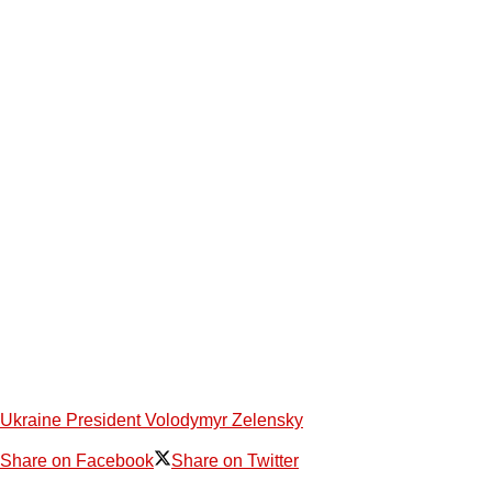
Ukraine President Volodymyr Zelensky
Share on Facebook
Share on Twitter