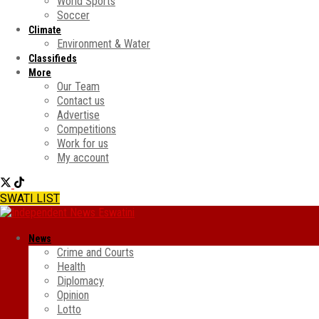
World Sports
Soccer
Climate
Environment & Water
Classifieds
More
Our Team
Contact us
Advertise
Competitions
Work for us
My account
SWATI LIST
News
Crime and Courts
Health
Diplomacy
Opinion
Lotto