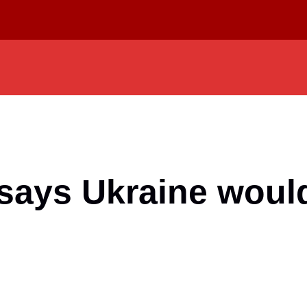
 says Ukraine woul