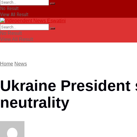
No Result
View All Result
No Result
View All Result
Home
News
Ukraine President
neutrality