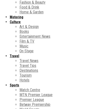
Fashion & Beauty
Food & Drink
Home & Garden
Motoring
Culture
Art & Design
Books
Entertainment News
Film & TV
Music
On-Stage
Travel
Travel News
Travel Tips
Destinations
Tourism
Hotels
Sports
Match Centre
MTN Premier League
Premier League
Betway Premiership