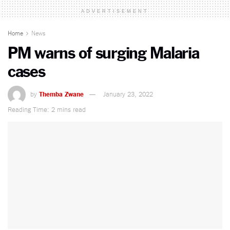
ADVERTISEMENT
Home
News
PM warns of surging Malaria
cases
by
Themba Zwane
January 23, 2022
Reading Time: 2 mins read