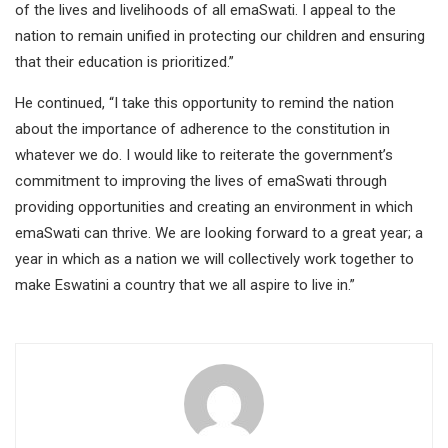
of the lives and livelihoods of all emaSwati. I appeal to the
nation to remain unified in protecting our children and ensuring
that their education is prioritized.”
He continued, “I take this opportunity to remind the nation
about the importance of adherence to the constitution in
whatever we do. I would like to reiterate the government’s
commitment to improving the lives of emaSwati through
providing opportunities and creating an environment in which
emaSwati can thrive. We are looking forward to a great year; a
year in which as a nation we will collectively work together to
make Eswatini a country that we all aspire to live in.”