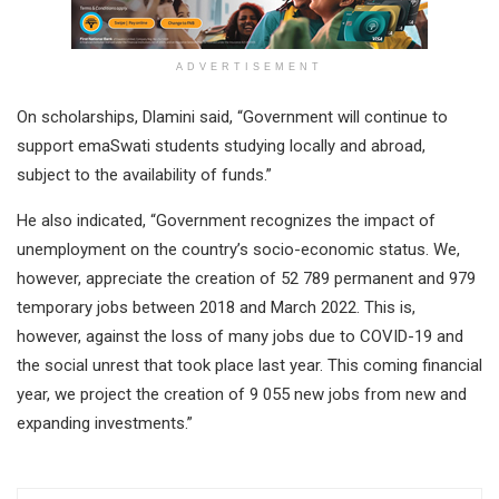
ADVERTISEMENT
On scholarships, Dlamini said, “Government will continue to
support emaSwati students studying locally and abroad,
subject to the availability of funds.”
He also indicated, “Government recognizes the impact of
unemployment on the country’s socio-economic status. We,
however, appreciate the creation of 52 789 permanent and 979
temporary jobs between 2018 and March 2022. This is,
however, against the loss of many jobs due to COVID-19 and
the social unrest that took place last year. This coming financial
year, we project the creation of 9 055 new jobs from new and
expanding investments.”