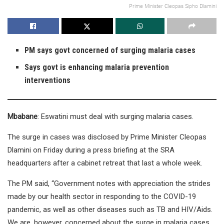
Prime Minister Cleopas Sipho Dlamini
PM says govt concerned of surging malaria cases
Says govt is enhancing malaria prevention
interventions
Mbabane
: Eswatini must deal with surging malaria cases.
The surge in cases was disclosed by Prime Minister Cleopas
Dlamini on Friday during a press briefing at the SRA
headquarters after a cabinet retreat that last a whole week.
The PM said, “Government notes with appreciation the strides
made by our health sector in responding to the COVID-19
pandemic, as well as other diseases such as TB and HIV/Aids.
We are, however, concerned about the surge in malaria cases.