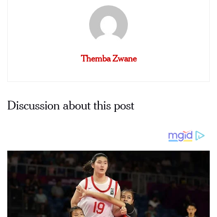
Themba Zwane
Discussion about this post