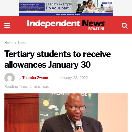
Home
News
Tertiary students to receive
allowances January 30
by
Themba Zwane
January 23, 2022
Reading Time: 2 mins read