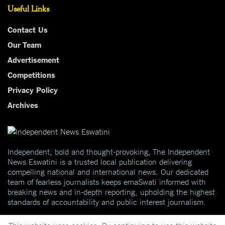
Useful Links
Contact Us
Our Team
Advertisement
Competitions
Privacy Policy
Archives
Independent, bold and thought-provoking, The Independent
News Eswatini is a trusted local publication delivering
compelling national and international news. Our dedicated
team of fearless journalists keeps emaSwati informed with
breaking news and in-depth reporting, upholding the highest
standards of accountability and public interest journalism.