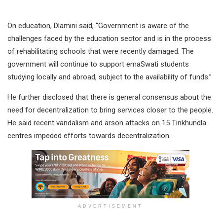
On education, Dlamini said, “Government is aware of the
challenges faced by the education sector and is in the process
of rehabilitating schools that were recently damaged. The
government will continue to support emaSwati students
studying locally and abroad, subject to the availability of funds.”
He further disclosed that there is general consensus about the
need for decentralization to bring services closer to the people.
He said recent vandalism and arson attacks on 15 Tinkhundla
centres impeded efforts towards decentralization.
ADVERTISEMENT