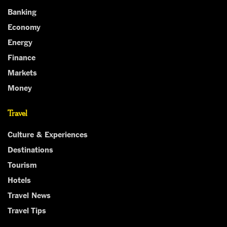
Banking
Economy
Energy
Finance
Markets
Money
Travel
Culture & Experiences
Destinations
Tourism
Hotels
Travel News
Travel Tips