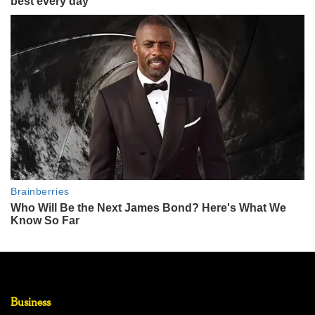
Business