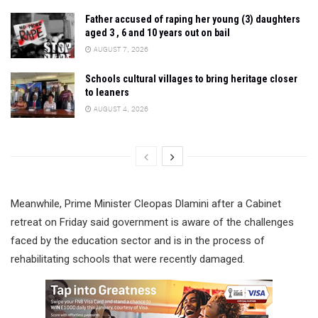
Father accused of raping her young (3) daughters
aged 3 , 6 and 10 years out on bail
AUGUST 7, 2026
Schools cultural villages to bring heritage closer
to leaners
AUGUST 4, 2026
Meanwhile, Prime Minister Cleopas Dlamini after a Cabinet
retreat on Friday said government is aware of the challenges
faced by the education sector and is in the process of
rehabilitating schools that were recently damaged.