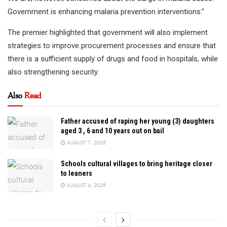
Government is enhancing malaria prevention interventions.”
The premier highlighted that government will also implement
strategies to improve procurement processes and ensure that
there is a sufficient supply of drugs and food in hospitals, while
also strengthening security.
Also
Read
Father accused of raping her young (3) daughters
aged 3 , 6 and 10 years out on bail
AUGUST 7, 2026
Schools cultural villages to bring heritage closer
to leaners
AUGUST 4, 2026