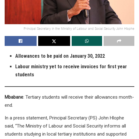
Principal Secretary in the Ministry of Labour and Social Security John Hlophe
Allowances to be paid on January 30, 2022
Labour ministry yet to receive invoices for first year
students
Mbabane
: Tertiary students will receive their allowances month-
end.
In a press statement, Principal Secretary (PS) John Hlophe
said, “The Ministry of Labour and Social Security informs all
students studying in local tertiary institutions and supported