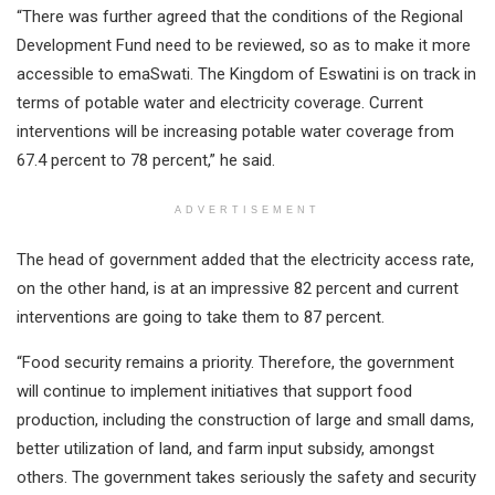
“There was further agreed that the conditions of the Regional
Development Fund need to be reviewed, so as to make it more
accessible to emaSwati. The Kingdom of Eswatini is on track in
terms of potable water and electricity coverage. Current
interventions will be increasing potable water coverage from
67.4 percent to 78 percent,” he said.
ADVERTISEMENT
The head of government added that the electricity access rate,
on the other hand, is at an impressive 82 percent and current
interventions are going to take them to 87 percent.
“Food security remains a priority. Therefore, the government
will continue to implement initiatives that support food
production, including the construction of large and small dams,
better utilization of land, and farm input subsidy, amongst
others. The government takes seriously the safety and security