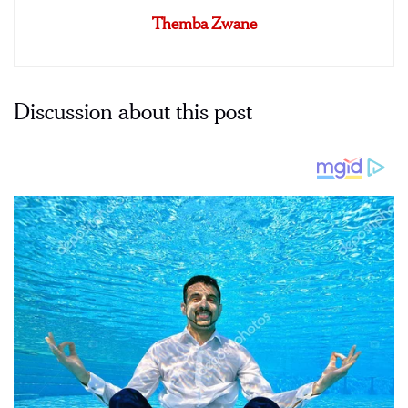
Themba Zwane
Discussion about this post