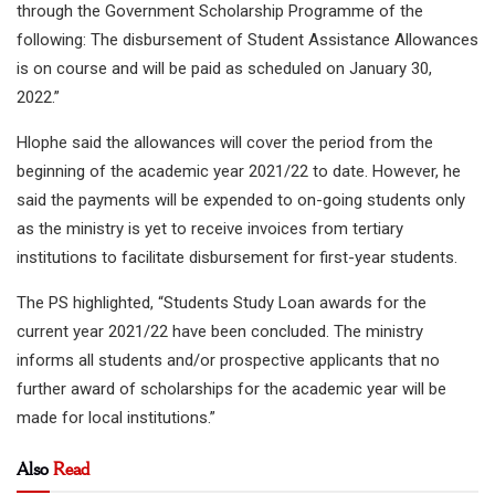
through the Government Scholarship Programme of the
following: The disbursement of Student Assistance Allowances
is on course and will be paid as scheduled on January 30,
2022.”
Hlophe said the allowances will cover the period from the
beginning of the academic year 2021/22 to date. However, he
said the payments will be expended to on-going students only
as the ministry is yet to receive invoices from tertiary
institutions to facilitate disbursement for first-year students.
The PS highlighted, “Students Study Loan awards for the
current year 2021/22 have been concluded. The ministry
informs all students and/or prospective applicants that no
further award of scholarships for the academic year will be
made for local institutions.”
Also
Read