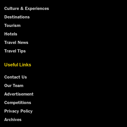
Culture & Experiences
Destinations
Tourism
Hotels
Travel News
Travel Tips
Useful Links
Contact Us
Our Team
Advertisement
Competitions
Privacy Policy
Archives