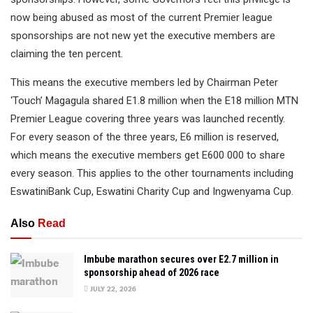
now being abused as most of the current Premier league
sponsorships are not new yet the executive members are
claiming the ten percent.
This means the executive members led by Chairman Peter
‘Touch’ Magagula shared E1.8 million when the E18 million MTN
Premier League covering three years was launched recently.
For every season of the three years, E6 million is reserved,
which means the executive members get E600 000 to share
every season. This applies to the other tournaments including
EswatiniBank Cup, Eswatini Charity Cup and Ingwenyama Cup.
Also
Read
Imbube marathon secures over E2.7 million in
sponsorship ahead of 2026 race
JULY 22, 2026