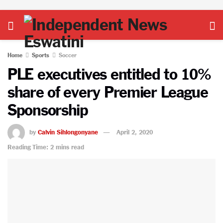
Home
Sports
Soccer
PLE executives entitled to 10%
share of every Premier League
Sponsorship
by
Calvin Sihlongonyane
April 2, 2020
Reading Time: 2 mins read