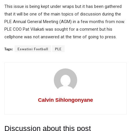
This issue is being kept under wraps but it has been gathered
that it will be one of the main topics of discussion during the
PLE Annual General Meeting (AGM) in a few months from now.
PLE COO Pat Vilakati was sought for a comment but his
cellphone was not answered at the time of going to press.
Tags:
Eswatini Football
PLE
Calvin Sihlongonyane
Discussion about this post