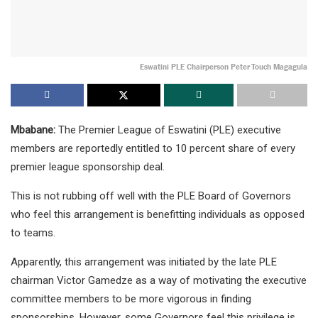
Eswatini PLE Chairperson Peter Touch Magagula
Mbabane:
The Premier League of Eswatini (PLE) executive
members are reportedly entitled to 10 percent share of every
premier league sponsorship deal.
This is not rubbing off well with the PLE Board of Governors
who feel this arrangement is benefitting individuals as opposed
to teams.
Apparently, this arrangement was initiated by the late PLE
chairman Victor Gamedze as a way of motivating the executive
committee members to be more vigorous in finding
sponsorships. However, some Governors feel this privilege is