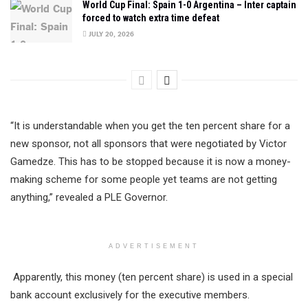
World Cup Final: Spain 1-0 Argentina – Inter captain
forced to watch extra time defeat
JULY 20, 2026
“It is understandable when you get the ten percent share for a
new sponsor, not all sponsors that were negotiated by Victor
Gamedze. This has to be stopped because it is now a money-
making scheme for some people yet teams are not getting
anything,” revealed a PLE Governor.
ADVERTISEMENT
Apparently, this money (ten percent share) is used in a special
bank account exclusively for the executive members.