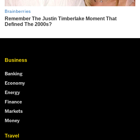
Business
Banking
Economy
Energy
Finance
Markets
Money
Travel