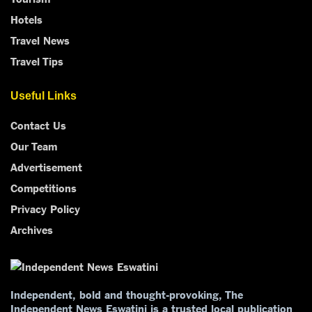
Hotels
Travel News
Travel Tips
Useful Links
Contact Us
Our Team
Advertisement
Competitions
Privacy Policy
Archives
Independent, bold and thought-provoking, The
Independent News Eswatini is a trusted local publication