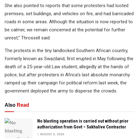
She also pointed to reports that some protesters had looted
premises, set buildings, and vehicles on fire, and had barricaded
roads in some areas. Although the situation is now reported to
be calmer, we remain concerned at the potential for further
unrest,” Throssell said.
The protests in the tiny landlocked Southern African country,
formerly known as Swaziland, first erupted in May following the
death of a 25-year-old Law student, allegedly at the hands of
police, but after protesters in Africa’s last absolute monarchy
ramped up their campaign for political reform last week, the
government deployed the army to disperse the crowds.
Also
Read
No blasting operation is carried out without prior
authorization from Govt – Sakhalive Contractor
AUGUST 6, 2026