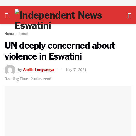
Home
Local
UN deeply concerned about
violence in Eswatini
by
Andile Langwenya
July 7, 2021
Reading Time: 2 mins read