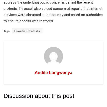
address the underlying public concerns behind the recent
protests. Throssell also voiced concern at reports that internet
services were disrupted in the country and called on authorities
to ensure access was restored.
Tags:
Eswatini Protests
Andile Langwenya
Discussion about this post