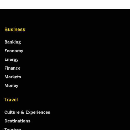
Business
Banking
Economy
Energy
Finance
Markets
Money
Travel
Culture & Experiences
Destinations
Tourism