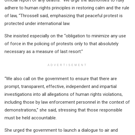
official report of any deaths. “We urge the authorities to fully
adhere to human rights principles in restoring calm and the rule
of law, “Throssell said, emphasizing that peaceful protest is
protected under international law.
She insisted especially on the “obligation to minimize any use
of force in the policing of protests only to that absolutely
necessary as a measure of last resort.”
ADVERTISEMENT
“We also call on the government to ensure that there are
prompt, transparent, effective, independent and impartial
investigations into all allegations of human rights violations,
including those by law enforcement personnel in the context of
demonstrations,” she said, stressing that those responsible
must be held accountable.
She urged the government to launch a dialogue to air and