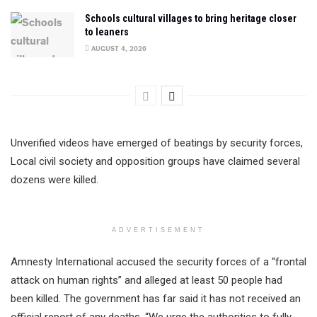
Schools cultural villages to bring heritage closer
to leaners
AUGUST 4, 2026
Unverified videos have emerged of beatings by security forces,
Local civil society and opposition groups have claimed several
dozens were killed.
ADVERTISEMENT
Amnesty International accused the security forces of a “frontal
attack on human rights” and alleged at least 50 people had
been killed. The government has far said it has not received an