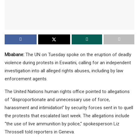
Mbabane:
The UN on Tuesday spoke on the eruption of deadly
violence during protests in Eswatini, calling for an independent
investigation into all alleged rights abuses, including by law
enforcement agents.
The United Nations human rights office pointed to allegations
of “disproportionate and unnecessary use of force,
harassment and intimidation” by security forces sent in to quell
the protests that escalated last week. The allegations include
“the use of live ammunition by police,” spokesperson Liz
Throssell told reporters in Geneva.