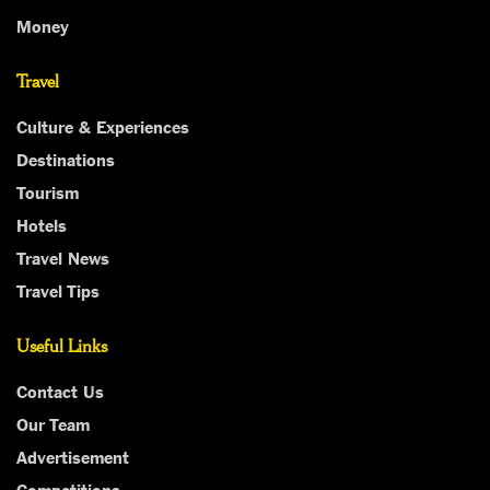
Money
Travel
Culture & Experiences
Destinations
Tourism
Hotels
Travel News
Travel Tips
Useful Links
Contact Us
Our Team
Advertisement
Competitions