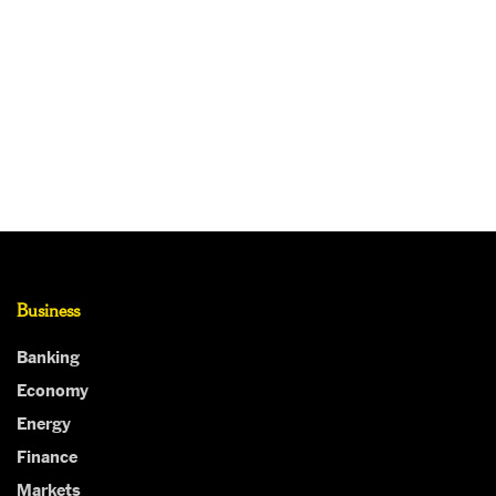
Business
Banking
Economy
Energy
Finance
Markets