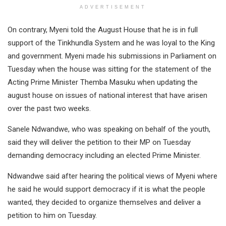
ADVERTISEMENT
On contrary, Myeni told the August House that he is in full
support of the Tinkhundla System and he was loyal to the King
and government. Myeni made his submissions in Parliament on
Tuesday when the house was sitting for the statement of the
Acting Prime Minister Themba Masuku when updating the
august house on issues of national interest that have arisen
over the past two weeks.
Sanele Ndwandwe, who was speaking on behalf of the youth,
said they will deliver the petition to their MP on Tuesday
demanding democracy including an elected Prime Minister.
Ndwandwe said after hearing the political views of Myeni where
he said he would support democracy if it is what the people
wanted, they decided to organize themselves and deliver a
petition to him on Tuesday.