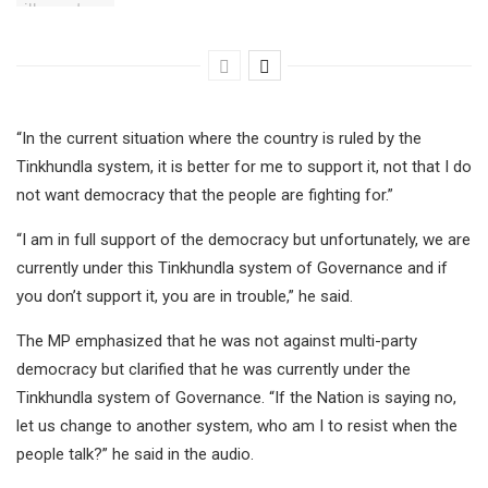
“In the current situation where the country is ruled by the
Tinkhundla system, it is better for me to support it, not that I do
not want democracy that the people are fighting for.”
“I am in full support of the democracy but unfortunately, we are
currently under this Tinkhundla system of Governance and if
you don’t support it, you are in trouble,” he said.
The MP emphasized that he was not against multi-party
democracy but clarified that he was currently under the
Tinkhundla system of Governance. “If the Nation is saying no,
let us change to another system, who am I to resist when the
people talk?” he said in the audio.