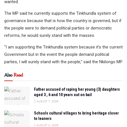
wanted.
The MP said he currently supports the Tinkhundla system of
governance because that is how the country is governed, but if
the people were to demand political parties or democratic
reforms, he would surely stand with the masses.
“I am supporting the Tinkhundla system because it’s the current
Government but in the event the people demand political
parties, I will surely stand with the people,” said the Nkilongo MP.
Also
Read
Father accused of raping her young (3) daughters
aged 3 , 6 and 10 years out on bail
AUGUST 7, 2026
Schools cultural villages to bring heritage closer
to leaners
AUGUST 4, 2026