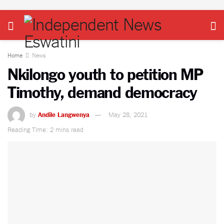
Home
News
Nkilongo youth to petition MP
Timothy, demand democracy
by
Andile Langwenya
May 28, 2021
Reading Time: 2 mins read