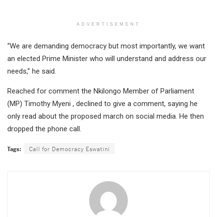
ADVERTISEMENT
“We are demanding democracy but most importantly, we want
an elected Prime Minister who will understand and address our
needs,” he said.
Reached for comment the Nkilongo Member of Parliament
(MP) Timothy Myeni , declined to give a comment, saying he
only read about the proposed march on social media. He then
dropped the phone call.
Tags:
Call for Democracy Eswatini