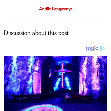
Andile Langwenya
Discussion about this post