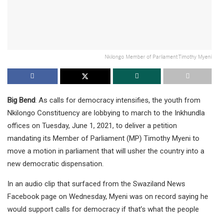
Nkilongo Member of Parliament Timothy Myeni
Big Bend
: As calls for democracy intensifies, the youth from
Nkilongo Constituency are lobbying to march to the Inkhundla
offices on Tuesday, June 1, 2021, to deliver a petition
mandating its Member of Parliament (MP) Timothy Myeni to
move a motion in parliament that will usher the country into a
new democratic dispensation.
In an audio clip that surfaced from the Swaziland News
Facebook page on Wednesday, Myeni was on record saying he
would support calls for democracy if that’s what the people