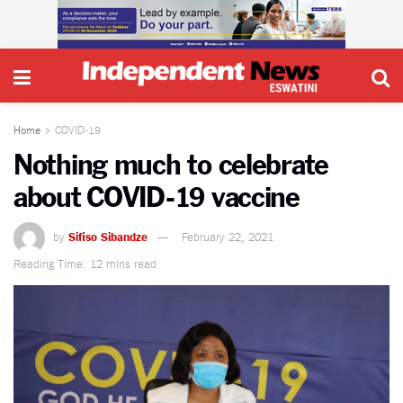
Home
COVID-19
Nothing much to celebrate
about COVID-19 vaccine
by
Sifiso Sibandze
February 22, 2021
Reading Time: 12 mins read