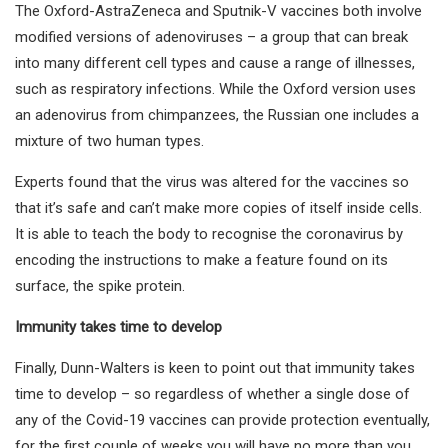
The Oxford-AstraZeneca and Sputnik-V vaccines both involve
modified versions of adenoviruses – a group that can break
into many different cell types and cause a range of illnesses,
such as respiratory infections. While the Oxford version uses
an adenovirus from chimpanzees, the Russian one includes a
mixture of two human types.
Experts found that the virus was altered for the vaccines so
that it’s safe and can’t make more copies of itself inside cells.
It is able to teach the body to recognise the coronavirus by
encoding the instructions to make a feature found on its
surface, the spike protein.
Immunity takes time to develop
Finally, Dunn-Walters is keen to point out that immunity takes
time to develop – so regardless of whether a single dose of
any of the Covid-19 vaccines can provide protection eventually,
for the first couple of weeks you will have no more than you