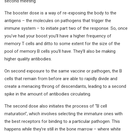
second meeting.
The booster dose is a way of re-exposing the body to the
antigens – the molecules on pathogens that trigger the
immune system – to initiate part two of the response. So, once
you’ve had your boost you’ll have a higher frequency of
memory T cells and ditto to some extent for the size of the
pool of memory B cells you’ll have. They’ll also be making
higher quality antibodies.
On second exposure to the same vaccine or pathogen, the B
cells that remain from before are able to rapidly divide and
create a menacing throng of descendants, leading to a second
spike in the amount of antibodies circulating.
The second dose also initiates the process of “B cell
maturation”, which involves selecting the immature ones with
the best receptors for binding to a particular pathogen. This
happens while they’re still in the bone marrow – where white