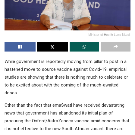
Minister of Health Lizzie Nkosi.
While government is reportedly moving from pillar to post in a
hastened move to source vaccine against Covid-19, empirical
studies are showing that there is nothing much to celebrate or
to be excited about with the coming of the much-awaited
doses.
Other than the fact that emaSwati have received devastating
news that government has abandoned its initial plan of
procuring the Oxford/AstraZeneca vaccine amid concerns that
it is not effective to the new South African variant, there are