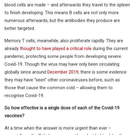
blood cells are made – and afterwards they travel to the spleen
to finish developing. This means B cells are not only more
numerous afterwards, but the antibodies they produce are
better targeted.
Memory T cells, meanwhile, also proliferate rapidly. They are
already
thought to have played a critical role
during the current
pandemic, protecting some people from developing severe
Covid-19. Though the virus may have only been circulating
globally since around
December 2019
, there is some evidence
they may have “seen” other coronaviruses before, such as
those that cause the common cold – allowing them to
recognise Covid-19.
So how effective is a single dose of each of the Covid-19
vaccines?
At a time when the answer is more urgent than ever –