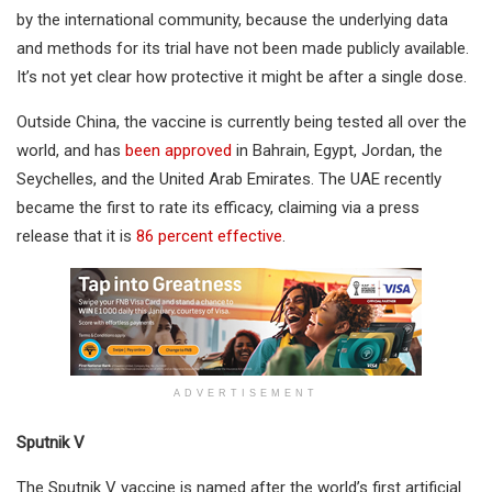
by the international community, because the underlying data
and methods for its trial have not been made publicly available.
It’s not yet clear how protective it might be after a single dose.
Outside China, the vaccine is currently being tested all over the
world, and has
been approved
in Bahrain, Egypt, Jordan, the
Seychelles, and the United Arab Emirates. The UAE recently
became the first to rate its efficacy, claiming via a press
release that it is
86 percent effective
.
ADVERTISEMENT
Sputnik V
The Sputnik V vaccine is named after the world’s first artificial