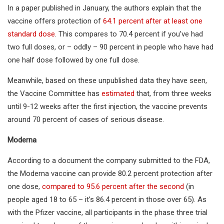
In a paper published in January, the authors explain that the
vaccine offers protection of
64.1 percent after at least one
standard dose
. This compares to 70.4 percent if you’ve had
two full doses, or – oddly – 90 percent in people who have had
one half dose followed by one full dose.
Meanwhile, based on these unpublished data they have seen,
the Vaccine Committee has
estimated
that, from three weeks
until 9-12 weeks after the first injection, the vaccine prevents
around 70 percent of cases of serious disease.
Moderna
According to a document the company submitted to the FDA,
the Moderna vaccine can provide 80.2 percent protection after
one dose,
compared to 95.6 percent after the second
(in
people aged 18 to 65 – it’s 86.4 percent in those over 65). As
with the Pfizer vaccine, all participants in the phase three trial