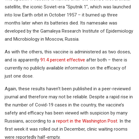
satellite, the iconic Soviet-era “Sputnik 1”, which was launched
into low Earth orbit in October 1957 – it burned up three
months later when its batteries died. Its namesake was
developed by the Gamaleya Research Institute of Epidemiology
and Microbiology in Moscow, Russia.
As with the others, this vaccine is administered as two doses,
and is apparently
91.4 percent effective
after both – there is
currently no publicly available information on the efficacy of
just one dose.
Again, these results haven’t been published in a peer-reviewed
journal and therefore may not be reliable. Despite a rapid rise in
the number of Covid-19 cases in the country, the vaccine’s
safety and efficacy has been viewed with suspicion by many
Russians, according to a
report in the Washington Post
. In the
first week it was rolled out in December, clinic waiting rooms
were reportedly half-empty.