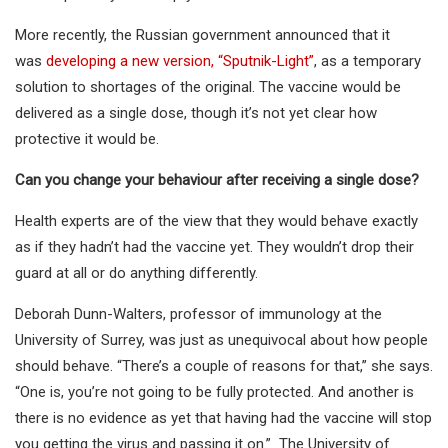
More recently, the Russian government announced that it
was
developing a new version, “Sputnik-Light”
, as a temporary
solution to shortages of the original. The vaccine would be
delivered as a single dose, though it’s not yet clear how
protective it would be.
Can you change your behaviour after receiving a single dose?
Health experts are of the view that they would behave exactly
as if they hadn’t had the vaccine yet. They wouldn’t drop their
guard at all or do anything differently.
Deborah Dunn-Walters, professor of immunology at the
University of Surrey, was just as unequivocal about how people
should behave. “There’s a couple of reasons for that,” she says.
“One is, you’re not going to be fully protected. And another is
there is no evidence as yet that having had the vaccine will stop
you getting the virus and passing it on.” The University of