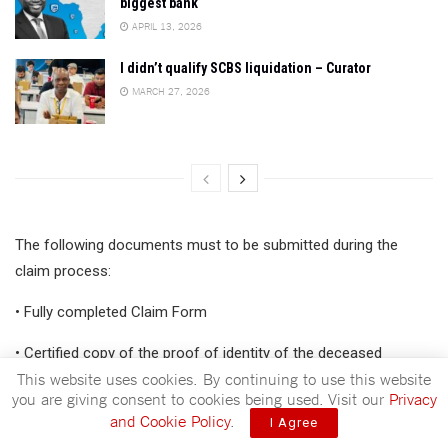
biggest bank
APRIL 13, 2026
I didn’t qualify SCBS liquidation – Curator
MARCH 27, 2026
The following documents must to be submitted during the
claim process:
• Fully completed Claim Form
• Certified copy of the proof of identity of the deceased
This website uses cookies. By continuing to use this website
you are giving consent to cookies being used. Visit our
Privacy
ADVERTISEMENT
and Cookie Policy
.
I Agree
• Certified copy of proof of identity of the beneficiary