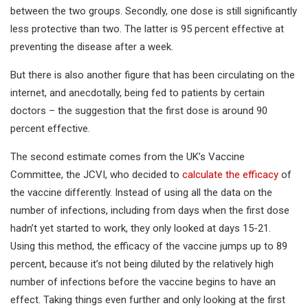
between the two groups. Secondly, one dose is still significantly
less protective than two. The latter is 95 percent effective at
preventing the disease after a week.
But there is also another figure that has been circulating on the
internet, and anecdotally, being fed to patients by certain
doctors – the suggestion that the first dose is around 90
percent effective.
The second estimate comes from the UK’s Vaccine
Committee, the JCVI, who decided to
calculate the efficacy
of
the vaccine differently. Instead of using all the data on the
number of infections, including from days when the first dose
hadn’t yet started to work, they only looked at days 15-21.
Using this method, the efficacy of the vaccine jumps up to 89
percent, because it’s not being diluted by the relatively high
number of infections before the vaccine begins to have an
effect. Taking things even further and only looking at the first