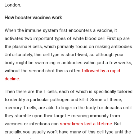
London.
How booster vaccines work
When the immune system first encounters a vaccine, it
activates two important types of white blood cell. First up are
the plasma B cells, which primarily focus on making antibodies.
Unfortunately, this cell type is short-lived, so although your
body might be swimming in antibodies within just a few weeks,
without the second shot this is often
followed by a rapid
decline
.
Then there are the T cells, each of which is specifically tailored
to identify a particular pathogen and kill it. Some of these,
memory T cells, are able to linger in the body for decades until
they stumble upon their target – meaning immunity from
vaccines or infections can
sometimes last a lifetime
. But
crucially, you usually won’t have many of this cell type until the