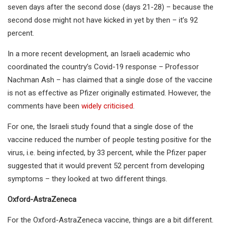
seven days after the second dose (days 21-28) – because the
second dose might not have kicked in yet by then – it’s 92
percent.
In a more recent development, an Israeli academic who
coordinated the country’s Covid-19 response – Professor
Nachman Ash – has claimed that a single dose of the vaccine
is not as effective as Pfizer originally estimated. However, the
comments have been
widely criticised
.
For one, the Israeli study found that a single dose of the
vaccine reduced the number of people testing positive for the
virus, i.e. being infected, by 33 percent, while the Pfizer paper
suggested that it would prevent 52 percent from developing
symptoms – they looked at two different things.
Oxford-AstraZeneca
For the Oxford-AstraZeneca vaccine, things are a bit different.