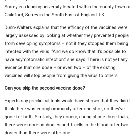
Surrey is a leading university located within the county town of
Guildford, Surrey in the South East of England, UK.
Dunn-Walters explains that the efficacy of the vaccines were
largely assessed by looking at whether they prevented people
from developing symptoms – not if they stopped them being
infected with the virus. “And we do know that it’s possible to
have asymptomatic infection,” she says. There is not yet any
evidence that one dose – or even two – of the existing
vaccines will stop people from giving the virus to others.
Can you skip the second vaccine dose?
Experts say preclinical trials would have shown that they didn’t
think there was enough immunity after one shot, so they’ve
gone for both. Similarly, they concur, during phase three trials,
there were more antibodies and T cells in the blood after two
doses than there were after one.