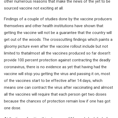
other numerous reasons that make the news of the yet to be
sourced vaccine not exciting at all.
Findings of a couple of studies done by the vaccine producers
themselves and other health institutions have shown that
getting the vaccine will not be a guarantee that the country will
get out of the woods. The crosscutting findings which paints a
gloomy picture even after the vaccine rollout include but not
limited to thatalmost all the vaccines produced so far doesn’t
provide 100 percent protection against contracting the deadly
coronavirus, there is no evidence as yet that having had the
vaccine will stop you getting the virus and passing it on, most
of the vaccines start to be effective after 14 days, which
means one can contract the virus after vaccinating and almost
all the vaccines will require that each person get two doses
because the chances of protection remain low if one has got
one dose.