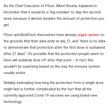
As the Chief Executive of Pfizer, Albert Bourla, explained in
December that it would be a “big mistake” to skip the second
dose, because it almost doubles the amount of protection you
get.
Pfizer and BioNTech themselves have already
urged caution
on
the grounds that their data ends at day 21, and “there is no data
to demonstrate that protection after the first dose is sustained
after 21 days”. It’s possible that the protection people seem to
have will suddenly drop off after that point – in fact, this
wouldn’t be surprising based on the way the immune system
usually works.
Reliably estimating how long the protection from a single dose
might last is further complicated by the fact that all the
currently approved Covid-19 vaccines are using brand-new
technology.