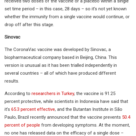
received two doses of the vaccine or a placebo within a single
set time period – in this case, 28 days – so it’s not yet known
whether the immunity from a single vaccine would continue, or
drop off after this stage.
Sinovac
The CoronaVac vaccine was developed by Sinovac, a
biopharmaceutical company based in Beijing, China. This
version is unusual as it has been trialled independently in
several countries – all of which have produced different
results.
According to
researchers in Turkey
, the vaccine is 91.25
percent protective, while scientists in Indonesia have said that
it’s
65.3 percent effective
, and the Butantan Institute in São
Paulo, Brazil recently announced that the vaccine prevents
50.4
percent of people
from developing symptoms. At the moment,
no one has released data on the efficacy of a single dose –