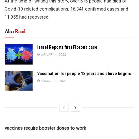
At the time of writing this story, over 616 people had died of
Covid-19 related complications, 16,341 confirmed cases and
11,955 had recovered.
Also
Read
Israel Reports first Florona case
JANUARY 4, 2022
Vaccination for people 18 years and above begins
AUGUST 30, 2021
vaccines require booster doses to work