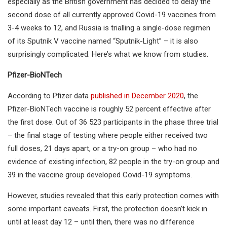
especially as the British government has decided to delay the
second dose of all currently approved Covid-19 vaccines from
3-4 weeks to 12, and Russia is trialling a single-dose regimen
of its Sputnik V vaccine named “Sputnik-Light” – it is also
surprisingly complicated. Here’s what we know from studies.
Pfizer-BioNTech
According to Pfizer data
published in December 2020
, the
Pfizer-BioNTech vaccine is roughly 52 percent effective after
the first dose. Out of 36 523 participants in the phase three trial
– the final stage of testing where people either received two
full doses, 21 days apart, or a try-on group – who had no
evidence of existing infection, 82 people in the try-on group and
39 in the vaccine group developed Covid-19 symptoms.
However, studies revealed that this early protection comes with
some important caveats. First, the protection doesn’t kick in
until at least day 12 – until then, there was no difference