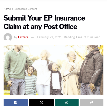
Home
Sponsored Content
Submit Your EP Insurance
Claim at any Post Office
by
Letters
February 22, 2021
Reading Time: 3 mins read