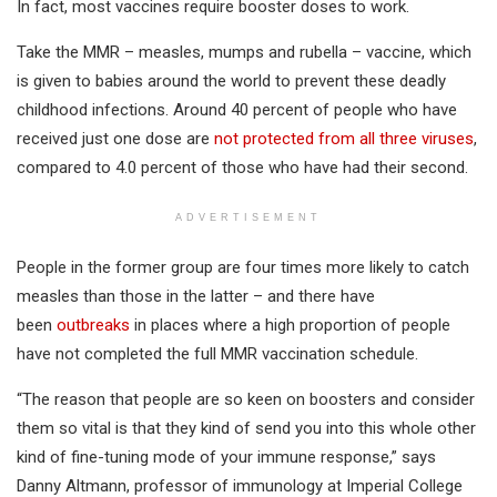
In fact, most vaccines require booster doses to work.
Take the MMR – measles, mumps and rubella – vaccine, which
is given to babies around the world to prevent these deadly
childhood infections. Around 40 percent of people who have
received just one dose are
not protected from all three viruses
,
compared to 4.0 percent of those who have had their second.
ADVERTISEMENT
People in the former group are four times more likely to catch
measles than those in the latter – and there have
been
outbreaks
in places where a high proportion of people
have not completed the full MMR vaccination schedule.
“The reason that people are so keen on boosters and consider
them so vital is that they kind of send you into this whole other
kind of fine-tuning mode of your immune response,” says
Danny Altmann, professor of immunology at Imperial College