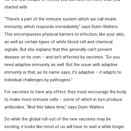
started with.
“There’s a part of the immune system which we call innate
immunity, which responds immediately,” says Dunn-Walters.
This encompasses physical barriers to infection, like your skin,
as well as certain types of white blood cell and chemical
signals. But she explains that this generally can’t prevent
disease on its own – and isn’t affected by vaccines. “So you
need adaptive immunity as well. But the issue with adaptive
immunity is that, as its name says, it’s adaptive – it adapts to
individual challenges by pathogens.”
For vaccines to have any effect, they must encourage the body
to make more immune cells – some of which in turn produce
antibodies. “And this takes time,” says Dunn-Walters.
So while the global roll-out of the new vaccines may be
exciting, it looks like most of us will have to wait a while longer