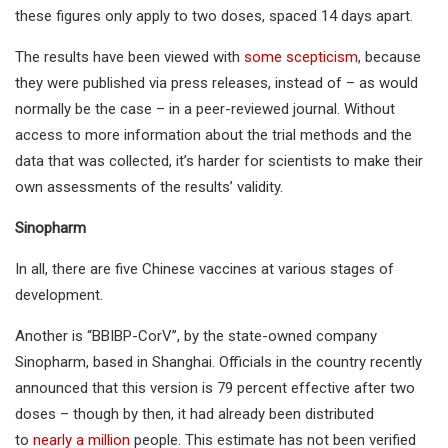
these figures only apply to two doses, spaced 14 days apart.
The results have been viewed with
some scepticism
, because
they were published via press releases, instead of – as would
normally be the case – in a peer-reviewed journal. Without
access to more information about the trial methods and the
data that was collected, it’s harder for scientists to make their
own assessments of the results’ validity.
Sinopharm
In all, there are five Chinese vaccines at various stages of
development.
Another is “BBIBP-CorV”, by the state-owned company
Sinopharm, based in Shanghai. Officials in the country recently
announced that this version is 79 percent effective after two
doses – though by then, it had already been distributed
to
nearly a million
people. This estimate has not been verified