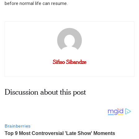
before normal life can resume.
Sifiso Sibandze
Discussion about this post