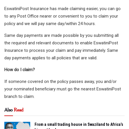
EswatiniPost Insurance has made claiming easier, you can go
to any Post Office nearer or convenient to you to claim your
policy and we will pay same day/within 24 hours.
Same day payments are made possible by you submitting all
the required and relevant documents to enable EswatiniPost
Insurance to process your claim and pay immediately. Same
day payments applies to all policies that are valid.
How do I claim?
If someone covered on the policy passes away, you and/or
your nominated beneficiary must go the nearest EswatiniPost
branch to claim.
Also
Read
From a small trading house in Swaziland to Africa’s