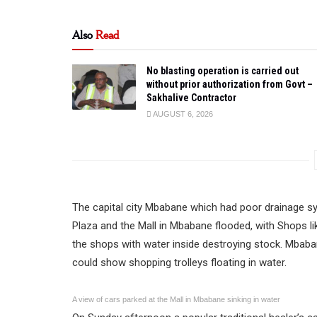
Also
Read
No blasting operation is carried out
without prior authorization from Govt –
Sakhalive Contractor
AUGUST 6, 2026
The capital city Mbabane which had poor drainage sy
Plaza and the Mall in Mbabane flooded, with Shops l
the shops with water inside destroying stock. Mbab
could show shopping trolleys floating in water.
A view of cars parked at the Mall in Mbabane sinking in water