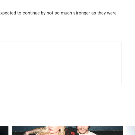
l expected to continue by not so much stronger as they were