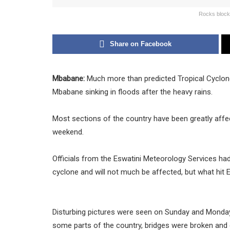
Rocks blocki
Share on Facebook
Mbabane:
Much more than predicted Tropical Cyclone
Mbabane sinking in floods after the heavy rains.
Most sections of the country have been greatly aff
weekend.
Officials from the Eswatini Meteorology Services had
cyclone and will not much be affected, but what hit
Disturbing pictures were seen on Sunday and Monday
some parts of the country, bridges were broken and c