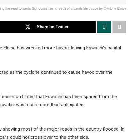
ng the read towards Siphocosini as a result of a Landslide cause by Cyclone Eloise
Share on Twitter
 Eloise has wrecked more havoc, leaving Eswatini’s capital
ected as the cyclone continued to cause havoc over the
 earlier on hinted that Eswatini has been spared from the
 Eswatini was much more than anticipated.
 showing most of the major roads in the country flooded. In
ars could not cross over to the other side.