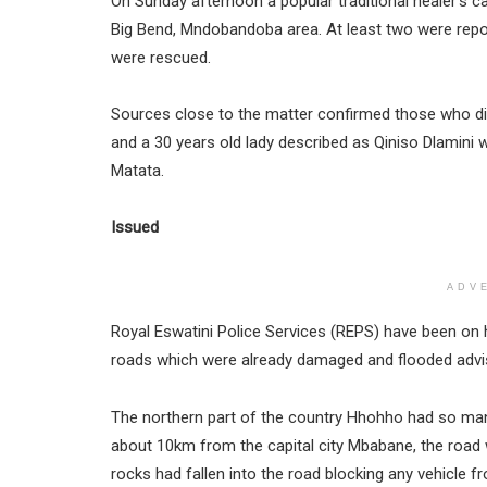
On Sunday afternoon a popular traditional healer’s ca
Big Bend, Mndobandoba area. At least two were repor
were rescued.
Sources close to the matter confirmed those who died 
and a 30 years old lady described as Qiniso Dlamini
Matata.
Issued
ADV
Royal Eswatini Police Services (REPS) have been on hi
roads which were already damaged and flooded advis
The northern part of the country Hhohho had so many 
about 10km from the capital city Mbabane, the road w
rocks had fallen into the road blocking any vehicle f