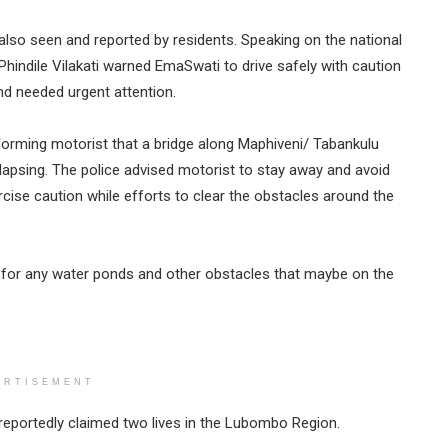
lso seen and reported by residents. Speaking on the national
hindile Vilakati warned EmaSwati to drive safely with caution
d needed urgent attention.
orming motorist that a bridge along Maphiveni/ Tabankulu
apsing. The police advised motorist to stay away and avoid
cise caution while efforts to clear the obstacles around the
t for any water ponds and other obstacles that maybe on the
ERTISEMENT
 reportedly claimed two lives in the Lubombo Region.