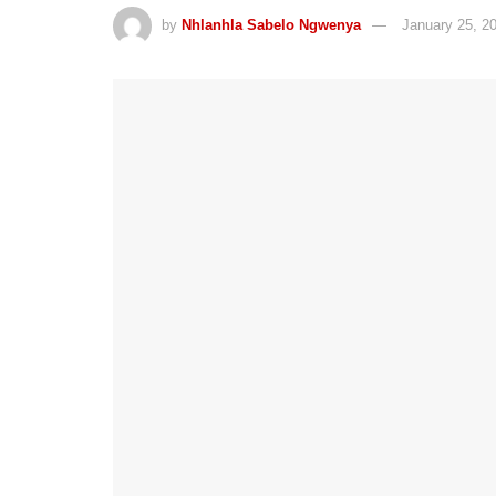
by
Nhlanhla Sabelo Ngwenya
January 25, 2