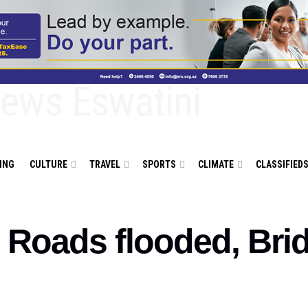
ING
CULTURE
TRAVEL
SPORTS
CLIMATE
CLASSIFIED
: Roads flooded, Bri