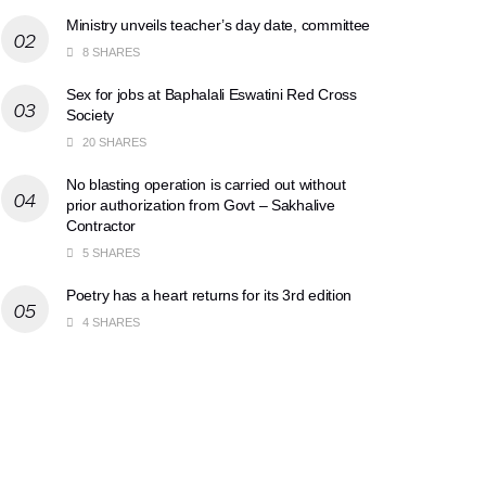
Ministry unveils teacher’s day date, committee
8 SHARES
Sex for jobs at Baphalali Eswatini Red Cross
Society
20 SHARES
No blasting operation is carried out without
prior authorization from Govt – Sakhalive
Contractor
5 SHARES
Poetry has a heart returns for its 3rd edition
4 SHARES