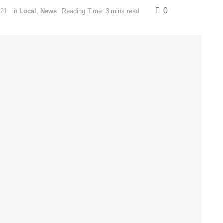
0
021
in
Local
,
News
Reading Time: 3 mins read