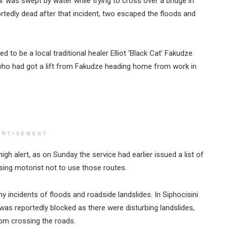
r was swept by water while trying to cross over a bridge in
tedly dead after that incident, two escaped the floods and
to be a local traditional healer Elliot ‘Black Cat’ Fakudze
 who had got a lift from Fakudze heading home from work in
ERTISEMENT
gh alert, as on Sunday the service had earlier issued a list of
ing motorist not to use those routes.
incidents of floods and roadside landslides. In Siphocisini
as reportedly blocked as there were disturbing landslides,
rom crossing the roads.