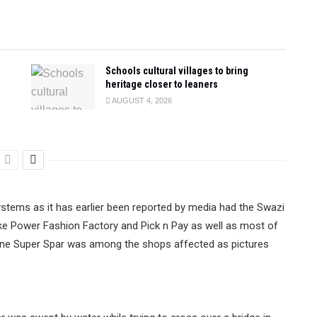
Schools cultural villages to bring
heritage closer to leaners
AUGUST 4, 2026
stems as it has earlier been reported by media had the Swazi
ike Power Fashion Factory and Pick n Pay as well as most of
ane Super Spar was among the shops affected as pictures