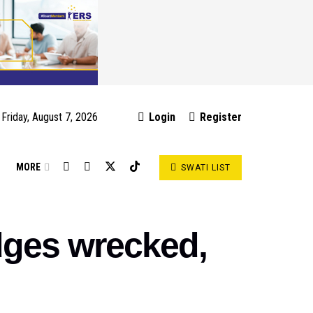
Friday, August 7, 2026
Login
Register
S
MORE
SWATI LIST
dges wrecked,