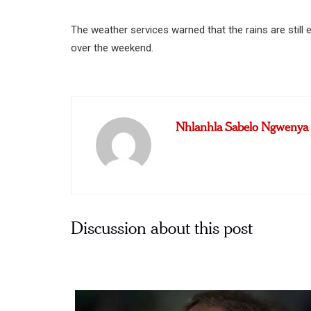
The weather services warned that the rains are stil
over the weekend.
Nhlanhla Sabelo Ngwenya
Discussion about this post