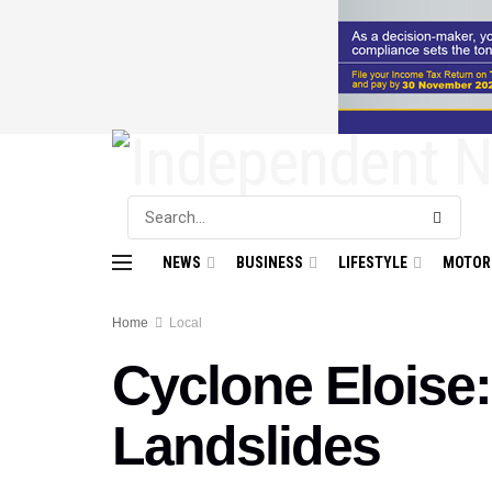
NEWS
BUSINESS
LIFESTYLE
MOTOR
Home
Local
Cyclone Eloise
Landslides