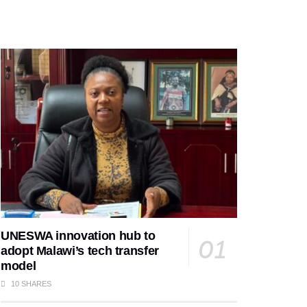
UNESWA innovation hub to
adopt Malawi’s tech transfer
model
10 SHARES