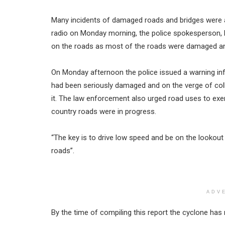
Many incidents of damaged roads and bridges were a
radio on Monday morning, the police spokesperson, P
on the roads as most of the roads were damaged an
On Monday afternoon the police issued a warning inf
had been seriously damaged and on the verge of coll
it. The law enforcement also urged road uses to exer
country roads were in progress.
“The key is to drive low speed and be on the lookou
roads”.
ADV
By the time of compiling this report the cyclone has