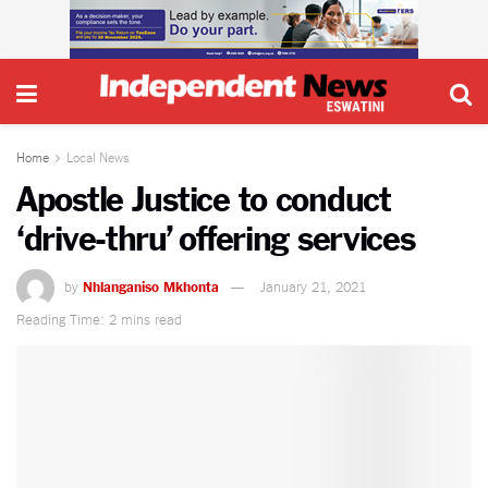
Home
Local News
Apostle Justice to conduct
‘drive-thru’ offering services
by
Nhlanganiso Mkhonta
January 21, 2021
Reading Time: 2 mins read