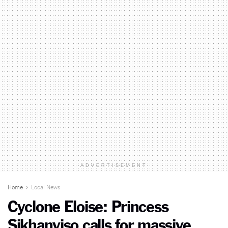
ADVERTISEMENT
Home
Local News
Cyclone Eloise: Princess
Sikhanyiso calls for massive