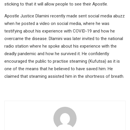
sticking to that it will allow people to see their Apostle.
Apostle Justice Dlamini recently made sent social media abuzz
when he posted a video on social media, where he was
testifying about his experience with COVID-19 and how he
overcame the disease. Dlamini was later invited to the national
radio station where he spoke about his experience with the
deadly pandemic and how he survived it. He confidently
encouraged the public to practise steaming (Kufutsa) as it is
one of the means that he believed to have saved him. He
claimed that steaming assisted him in the shortness of breath.