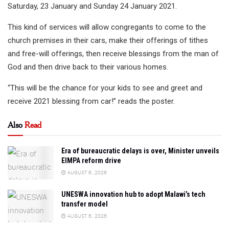
Saturday, 23 January and Sunday 24 January 2021.
This kind of services will allow congregants to come to the
church premises in their cars, make their offerings of tithes
and free-will offerings, then receive blessings from the man of
God and then drive back to their various homes.
“This will be the chance for your kids to see and greet and
receive 2021 blessing from car!” reads the poster.
Also
Read
Era of bureaucratic delays is over, Minister unveils
EIMPA reform drive
AUGUST 6, 2026
UNESWA innovation hub to adopt Malawi’s tech
transfer model
AUGUST 6, 2026