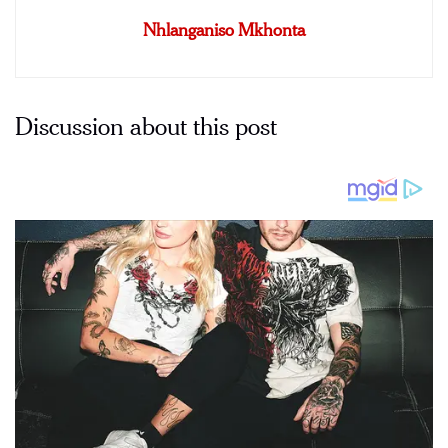
Nhlanganiso Mkhonta
Discussion about this post