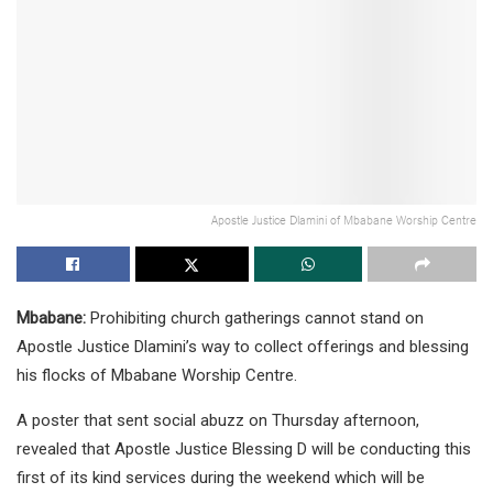
Apostle Justice Dlamini of Mbabane Worship Centre
Mbabane:
Prohibiting church gatherings cannot stand on
Apostle Justice Dlamini’s way to collect offerings and blessing
his flocks of Mbabane Worship Centre.
A poster that sent social abuzz on Thursday afternoon,
revealed that Apostle Justice Blessing D will be conducting this
first of its kind services during the weekend which will be