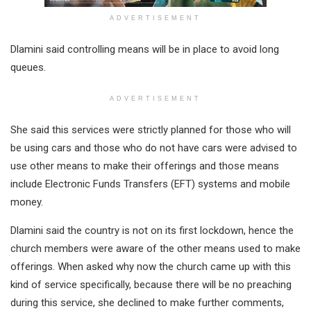
ADVERTISEMENT
Dlamini said controlling means will be in place to avoid long
queues.
ADVERTISEMENT
She said this services were strictly planned for those who will
be using cars and those who do not have cars were advised to
use other means to make their offerings and those means
include Electronic Funds Transfers (EFT) systems and mobile
money.
Dlamini said the country is not on its first lockdown, hence the
church members were aware of the other means used to make
offerings. When asked why now the church came up with this
kind of service specifically, because there will be no preaching
during this service, she declined to make further comments,