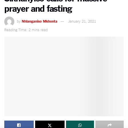
prayer and fasting
by
Nhlanganiso Mkhonta
January 21, 2021
Reading Time: 2 mins read