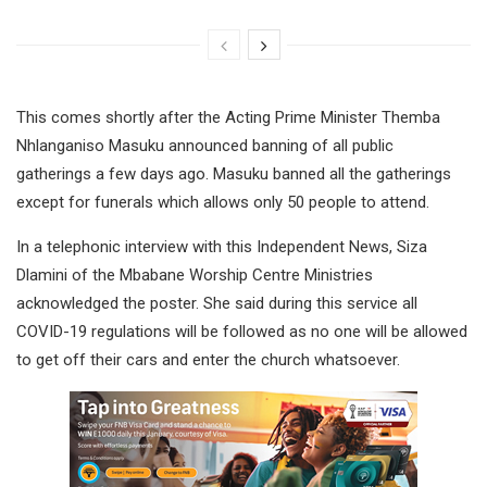
This comes shortly after the Acting Prime Minister Themba
Nhlanganiso Masuku announced banning of all public
gatherings a few days ago. Masuku banned all the gatherings
except for funerals which allows only 50 people to attend.
In a telephonic interview with this Independent News, Siza
Dlamini of the Mbabane Worship Centre Ministries
acknowledged the poster. She said during this service all
COVID-19 regulations will be followed as no one will be allowed
to get off their cars and enter the church whatsoever.