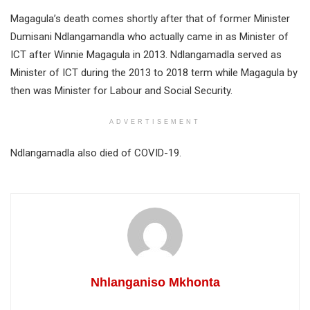
Magagula’s death comes shortly after that of former Minister
Dumisani Ndlangamandla who actually came in as Minister of
ICT after Winnie Magagula in 2013. Ndlangamadla served as
Minister of ICT during the 2013 to 2018 term while Magagula by
then was Minister for Labour and Social Security.
ADVERTISEMENT
Ndlangamadla also died of COVID-19.
Nhlanganiso Mkhonta