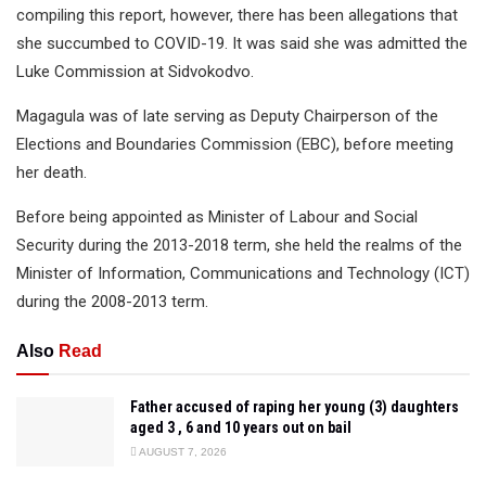
compiling this report, however, there has been allegations that
she succumbed to COVID-19. It was said she was admitted the
Luke Commission at Sidvokodvo.
Magagula was of late serving as Deputy Chairperson of the
Elections and Boundaries Commission (EBC), before meeting
her death.
Before being appointed as Minister of Labour and Social
Security during the 2013-2018 term, she held the realms of the
Minister of Information, Communications and Technology (ICT)
during the 2008-2013 term.
Also
Read
Father accused of raping her young (3) daughters
aged 3 , 6 and 10 years out on bail
AUGUST 7, 2026