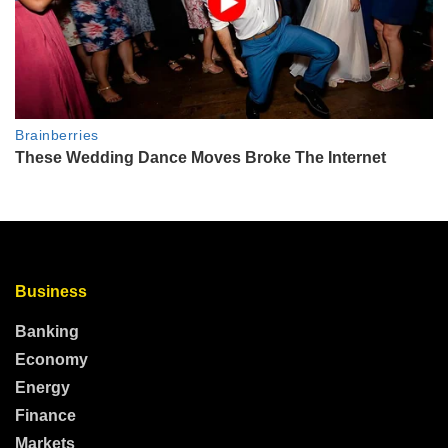
Business
Banking
Economy
Energy
Finance
Markets