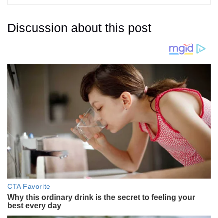
Discussion about this post