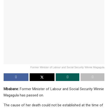
Former Minister of Labour and Social Security Winnie Magagula
Mbabane:
Former Minister of Labour and Social Security Winnie
Magagula has passed on.
The cause of her death could not be established at the time of