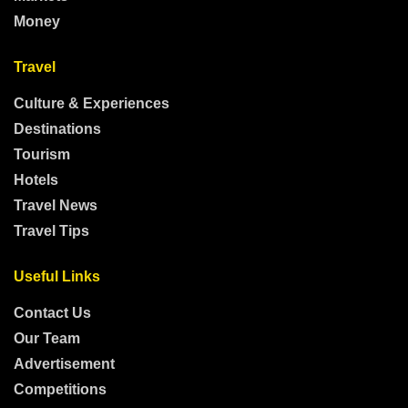
Money
Travel
Culture & Experiences
Destinations
Tourism
Hotels
Travel News
Travel Tips
Useful Links
Contact Us
Our Team
Advertisement
Competitions