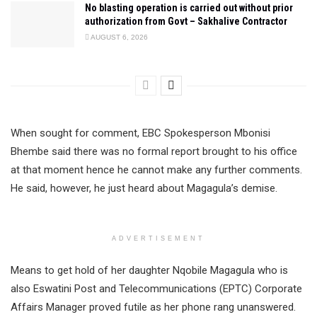
No blasting operation is carried out without prior
authorization from Govt – Sakhalive Contractor
AUGUST 6, 2026
When sought for comment, EBC Spokesperson Mbonisi
Bhembe said there was no formal report brought to his office
at that moment hence he cannot make any further comments.
He said, however, he just heard about Magagula’s demise.
ADVERTISEMENT
Means to get hold of her daughter Nqobile Magagula who is
also Eswatini Post and Telecommunications (EPTC) Corporate
Affairs Manager proved futile as her phone rang unanswered.