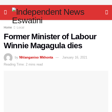
Home
Local
Former Minister of Labour
Winnie Magagula dies
by
Nhlanganiso Mkhonta
January 16, 2021
Reading Time: 2 mins read