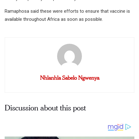
Ramaphosa said these were efforts to ensure that vaccine is
available throughout Africa as soon as possible.
Nhlanhla Sabelo Ngwenya
Discussion about this post