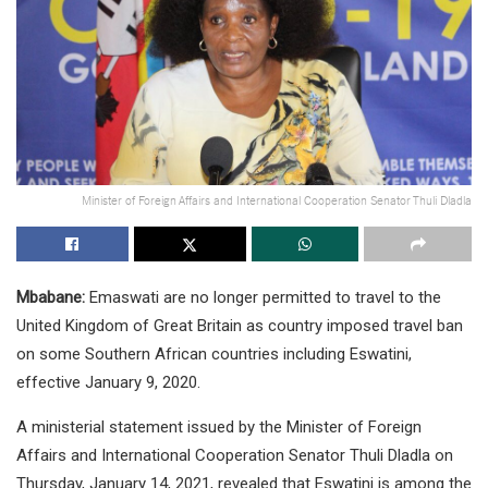
Minister of Foreign Affairs and International Cooperation Senator Thuli Dladla
Mbabane:
Emaswati are no longer permitted to travel to the
United Kingdom of Great Britain as country imposed travel ban
on some Southern African countries including Eswatini,
effective January 9, 2020.
A ministerial statement issued by the Minister of Foreign
Affairs and International Cooperation Senator Thuli Dladla on
Thursday, January 14, 2021, revealed that Eswatini is among the