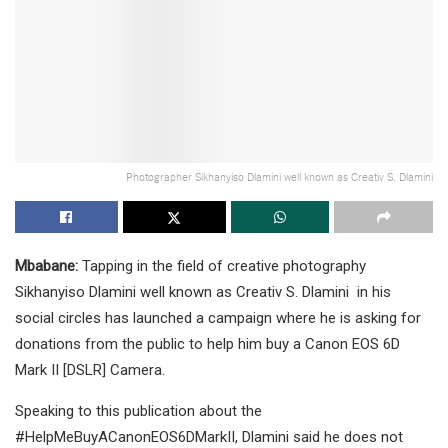
Photographer Sikhanyiso Dlamini well known as Creativ S. Dlamini
Mbabane:
Tapping in the field of creative photography
Sikhanyiso Dlamini well known as Creativ S. Dlamini in his
social circles has launched a campaign where he is asking for
donations from the public to help him buy a Canon EOS 6D
Mark II [DSLR] Camera.
Speaking to this publication about the
#HelpMeBuyACanonEOS6DMarkII, Dlamini said he does not