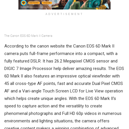
ADVERTISEMENT
The Canon EOS 6D Mark II Camera
According to the canon website the Canon EOS 6D Mark II
camera puts full-frame performance into a compact, with a
fully featured DSLR. It has 26.2 Megapixel CMOS sensor and
DIGIC 7 Image Processor help deliver amazing results. The EOS
6D Mark II also features an impressive optical viewfinder with
45 all cross-type AF points, fast and accurate Dual Pixel CMOS
AF and a Vari-angle Touch Screen LCD for Live View operation
which helps create unique angles. With the EOS 6D Mark II’s
speed to capture action and the versatility to create
phenomenal photographs and Full HD 60p videos in numerous
environments and lighting situations, the camera offers
creative content makers a winning combination of advanced