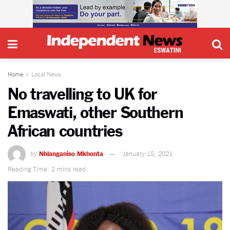
Home
Local News
No travelling to UK for
Emaswati, other Southern
African countries
by
Nhlanganiso Mkhonta
January 15, 2021
Reading Time: 2 mins read