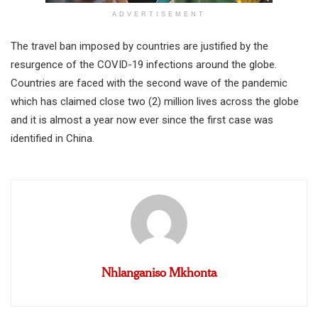
ADVERTISEMENT
The travel ban imposed by countries are justified by the
resurgence of the COVID-19 infections around the globe.
Countries are faced with the second wave of the pandemic
which has claimed close two (2) million lives across the globe
and it is almost a year now ever since the first case was
identified in China.
Nhlanganiso Mkhonta