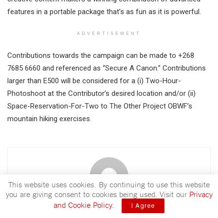
features in a portable package that’s as fun as it is powerful.
ADVERTISEMENT
Contributions towards the campaign can be made to +268
7685 6660 and referenced as “Secure A Canon.” Contributions
larger than E500 will be considered for a (i) Two-Hour-
Photoshoot at the Contributor’s desired location and/or (ii)
Space-Reservation-For-Two to The Other Project OBWF’s
mountain hiking exercises.
This website uses cookies. By continuing to use this website
you are giving consent to cookies being used. Visit our
Privacy
and Cookie Policy
.
I Agree
Nhlanhla Sabelo Ngwenya