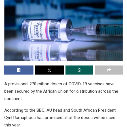
A provisional 270 million doses of COVID-19 vaccines have
been secured by the African Union for distribution across the
continent.
According to the BBC, AU head and South African President
Cyril Ramaphosa has promised all of the doses will be used
this year.