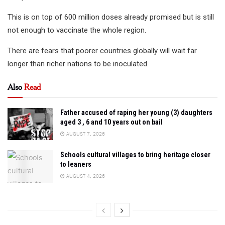
This is on top of 600 million doses already promised but is still
not enough to vaccinate the whole region.
There are fears that poorer countries globally will wait far
longer than richer nations to be inoculated.
Also
Read
Father accused of raping her young (3) daughters
aged 3 , 6 and 10 years out on bail
AUGUST 7, 2026
Schools cultural villages to bring heritage closer
to leaners
AUGUST 4, 2026