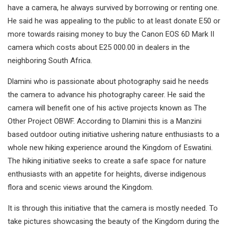
have a camera, he always survived by borrowing or renting one.
He said he was appealing to the public to at least donate E50 or
more towards raising money to buy the Canon EOS 6D Mark II
camera which costs about E25 000.00 in dealers in the
neighboring South Africa.
Dlamini who is passionate about photography said he needs
the camera to advance his photography career. He said the
camera will benefit one of his active projects known as The
Other Project OBWF. According to Dlamini this is a Manzini
based outdoor outing initiative ushering nature enthusiasts to a
whole new hiking experience around the Kingdom of Eswatini.
The hiking initiative seeks to create a safe space for nature
enthusiasts with an appetite for heights, diverse indigenous
flora and scenic views around the Kingdom.
It is through this initiative that the camera is mostly needed. To
take pictures showcasing the beauty of the Kingdom during the