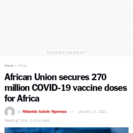
ADVERTISEMENT
Home
Africa
African Union secures 270
million COVID-19 vaccine doses
for Africa
by
Nhlanhla Sabelo Ngwenya
January 14, 2021
Reading Time: 2 mins read