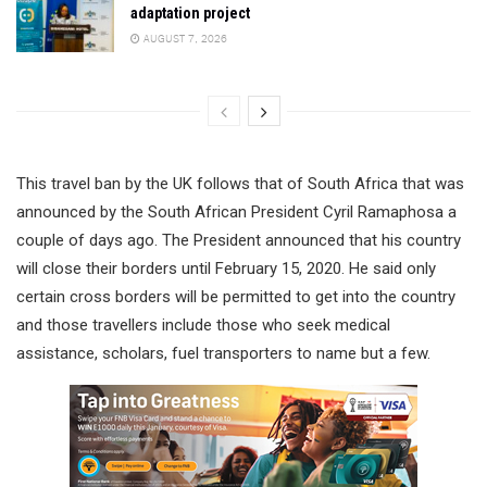
adaptation project
AUGUST 7, 2026
This travel ban by the UK follows that of South Africa that was
announced by the South African President Cyril Ramaphosa a
couple of days ago. The President announced that his country
will close their borders until February 15, 2020. He said only
certain cross borders will be permitted to get into the country
and those travellers include those who seek medical
assistance, scholars, fuel transporters to name but a few.