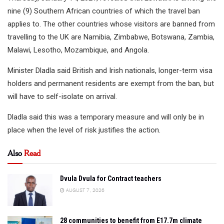
nine (9) Southern African countries of which the travel ban
applies to. The other countries whose visitors are banned from
travelling to the UK are Namibia, Zimbabwe, Botswana, Zambia,
Malawi, Lesotho, Mozambique, and Angola.
Minister Dladla said British and Irish nationals, longer-term visa
holders and permanent residents are exempt from the ban, but
will have to self-isolate on arrival.
Dladla said this was a temporary measure and will only be in
place when the level of risk justifies the action.
Also
Read
Dvula Dvula for Contract teachers
AUGUST 7, 2026
28 communities to benefit from E17.7m climate