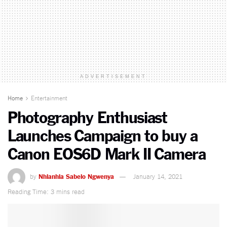
ADVERTISEMENT
Home
Entertainment
Photography Enthusiast
Launches Campaign to buy a
Canon EOS6D Mark II Camera
by
Nhlanhla Sabelo Ngwenya
January 14, 2021
Reading Time: 3 mins read