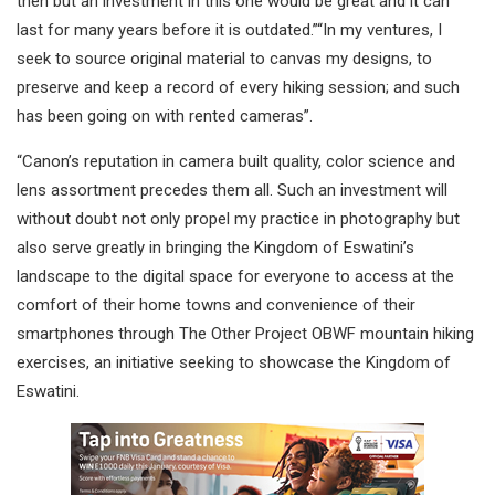
then but an investment in this one would be great and it can
last for many years before it is outdated.”“In my ventures, I
seek to source original material to canvas my designs, to
preserve and keep a record of every hiking session; and such
has been going on with rented cameras”.
“Canon’s reputation in camera built quality, color science and
lens assortment precedes them all. Such an investment will
without doubt not only propel my practice in photography but
also serve greatly in bringing the Kingdom of Eswatini’s
landscape to the digital space for everyone to access at the
comfort of their home towns and convenience of their
smartphones through The Other Project OBWF mountain hiking
exercises, an initiative seeking to showcase the Kingdom of
Eswatini.