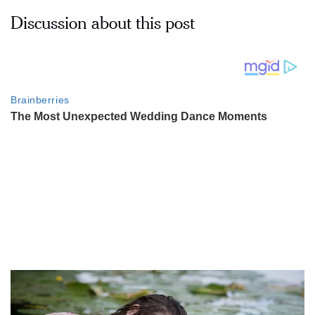
Discussion about this post