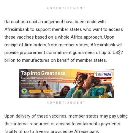
ADVERTISEMENT
Ramaphosa said arrangement have been made with
Afreximbank to support member states who want to access
these vaccines based on a whole Africa approach. Upon
receipt of firm orders from member states, Afreximbank will
provide procurement commitment guarantees of up to US$2
billion to manufactures on behalf of member states.
ADVERTISEMENT
Upon delivery of these vaccines, member states may pay using
their internal resources or access to instalments payments
facility of up to 5 years provided by Afreximbank.