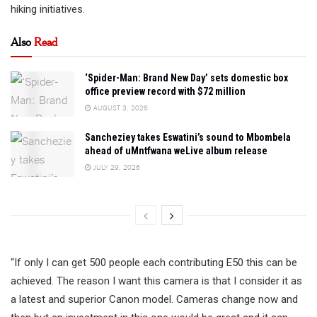
hiking initiatives.
Also
Read
‘Spider-Man: Brand New Day’ sets domestic box
office preview record with $72 million
AUGUST 3, 2026
Sancheziey takes Eswatini’s sound to Mbombela
ahead of uMntfwana weLive album release
JULY 29, 2026
“If only I can get 500 people each contributing E50 this can be
achieved. The reason I want this camera is that I consider it as
a latest and superior Canon model. Cameras change now and