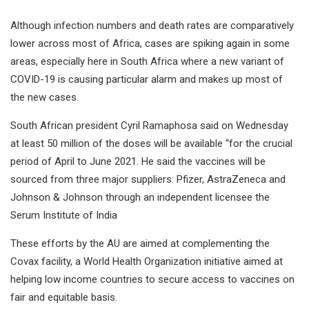
Although infection numbers and death rates are comparatively
lower across most of Africa, cases are spiking again in some
areas, especially here in South Africa where a new variant of
COVID-19 is causing particular alarm and makes up most of
the new cases.
South African president Cyril Ramaphosa said on Wednesday
at least 50 million of the doses will be available “for the crucial
period of April to June 2021. He said the vaccines will be
sourced from three major suppliers: Pfizer, AstraZeneca and
Johnson & Johnson through an independent licensee the
Serum Institute of India
These efforts by the AU are aimed at complementing the
Covax facility, a World Health Organization initiative aimed at
helping low income countries to secure access to vaccines on
fair and equitable basis.