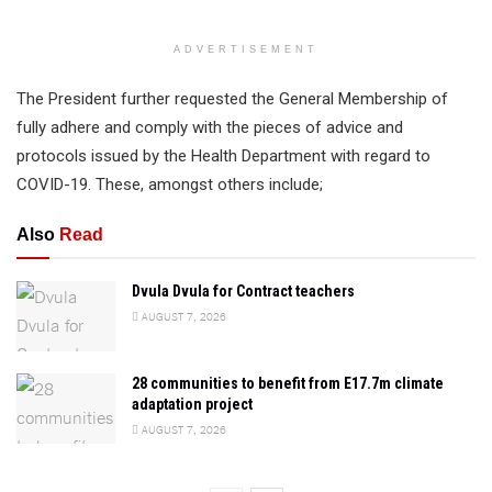
ADVERTISEMENT
The President further requested the General Membership of
fully adhere and comply with the pieces of advice and
protocols issued by the Health Department with regard to
COVID-19. These, amongst others include;
Also
Read
Dvula Dvula for Contract teachers
AUGUST 7, 2026
28 communities to benefit from E17.7m climate
adaptation project
AUGUST 7, 2026