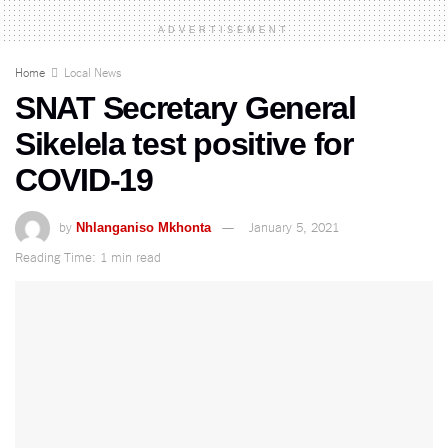
ADVERTISEMENT
Home
Local News
SNAT Secretary General
Sikelela test positive for
COVID-19
by
January 5, 2021
Nhlanganiso Mkhonta
Reading Time: 1 min read