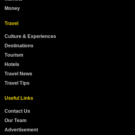
Money
Travel
Culture & Experiences
Destinations
Tourism
Hotels
Travel News
Travel Tips
Useful Links
Contact Us
Our Team
Advertisement