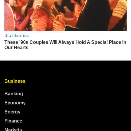
Business
Banking
Economy
Energy
Finance
Markets