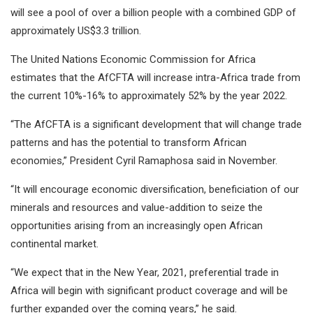
will see a pool of over a billion people with a combined GDP of
approximately US$3.3 trillion.
The United Nations Economic Commission for Africa
estimates that the AfCFTA will increase intra-Africa trade from
the current 10%-16% to approximately 52% by the year 2022.
“The AfCFTA is a significant development that will change trade
patterns and has the potential to transform African
economies,” President Cyril Ramaphosa said in November.
“It will encourage economic diversification, beneficiation of our
minerals and resources and value-addition to seize the
opportunities arising from an increasingly open African
continental market.
“We expect that in the New Year, 2021, preferential trade in
Africa will begin with significant product coverage and will be
further expanded over the coming years,” he said.