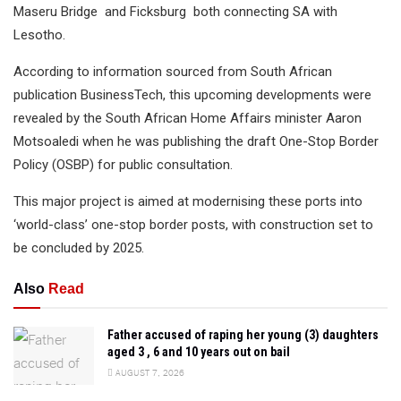
Maseru Bridge and Ficksburg both connecting SA with
Lesotho.
According to information sourced from South African
publication BusinessTech, this upcoming developments were
revealed by the South African Home Affairs minister Aaron
Motsoaledi when he was publishing the draft One-Stop Border
Policy (OSBP) for public consultation.
This major project is aimed at modernising these ports into
‘world-class’ one-stop border posts, with construction set to
be concluded by 2025.
Also
Read
Father accused of raping her young (3) daughters
aged 3 , 6 and 10 years out on bail
AUGUST 7, 2026