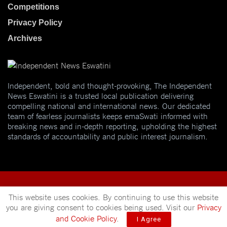
Competitions
Privacy Policy
Archives
Independent, bold and thought-provoking, The Independent
News Eswatini is a trusted local publication delivering
compelling national and international news. Our dedicated
team of fearless journalists keeps emaSwati informed with
breaking news and in-depth reporting, upholding the highest
standards of accountability and public interest journalism.
This website uses cookies. By continuing to use this website
you are giving consent to cookies being used. Visit our
Privacy
© 2025
Independent News
- A publication of
Mveleza Publishing
and Cookie Policy
.
I Agree