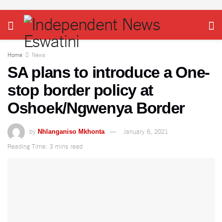
Home
News
SA plans to introduce a One-
stop border policy at
Oshoek/Ngwenya Border
by
January 6, 2021
Nhlanganiso Mkhonta
Reading Time: 3 mins read