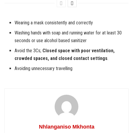
Wearing a mask consistently and correctly
Washing hands with soap and running water for at least 30
seconds or use alcohol based sanitizer
Avoid the 3Cs;
Closed space with poor ventilation,
crowded spaces, and closed contact settings
.
Avoiding unnecessary travelling
Nhlanganiso Mkhonta