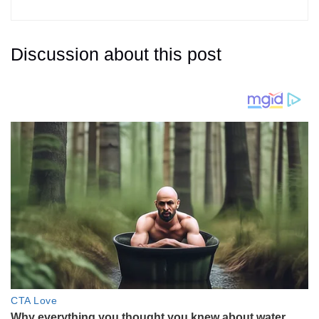
Discussion about this post