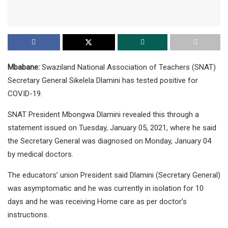
Mbabane:
Swaziland National Association of Teachers (SNAT)
Secretary General Sikelela Dlamini has tested positive for
COVID-19.
SNAT President Mbongwa Dlamini revealed this through a
statement issued on Tuesday, January 05, 2021, where he said
the Secretary General was diagnosed on Monday, January 04
by medical doctors.
The educators’ union President said Dlamini (Secretary General)
was asymptomatic and he was currently in isolation for 10
days and he was receiving Home care as per doctor’s
instructions.