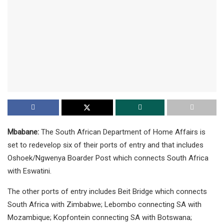
Mbabane:
The South African Department of Home Affairs is
set to redevelop six of their ports of entry and that includes
Oshoek/Ngwenya Boarder Post which connects South Africa
with Eswatini.
The other ports of entry includes Beit Bridge which connects
South Africa with Zimbabwe; Lebombo connecting SA with
Mozambique; Kopfontein connecting SA with Botswana;