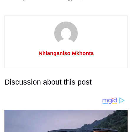
Nhlanganiso Mkhonta
Discussion about this post