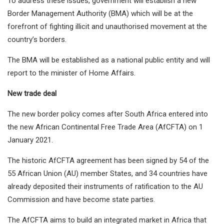
To address these issues, government will establish a new
Border Management Authority (BMA) which will be at the
forefront of fighting illicit and unauthorised movement at the
country’s borders.
The BMA will be established as a national public entity and will
report to the minister of Home Affairs.
New trade deal
The new border policy comes after South Africa entered into
the new African Continental Free Trade Area (AfCFTA) on 1
January 2021.
The historic AfCFTA agreement has been signed by 54 of the
55 African Union (AU) member States, and 34 countries have
already deposited their instruments of ratification to the AU
Commission and have become state parties.
The AfCFTA aims to build an integrated market in Africa that