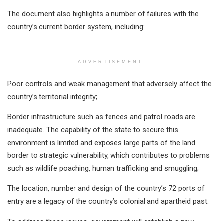
The document also highlights a number of failures with the
country’s current border system, including:
ADVERTISEMENT
Poor controls and weak management that adversely affect the
country’s territorial integrity;
Border infrastructure such as fences and patrol roads are
inadequate. The capability of the state to secure this
environment is limited and exposes large parts of the land
border to strategic vulnerability, which contributes to problems
such as wildlife poaching, human trafficking and smuggling;
The location, number and design of the country’s 72 ports of
entry are a legacy of the country’s colonial and apartheid past.