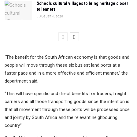
Schools cultural villages to bring heritage closer
to leaners
AUGUST 4, 2026
“The benefit for the South African economy is that goods and
people will move through these six busiest land ports at a
faster pace and in a more effective and efficient manner,” the
department said.
“This will have specific and direct benefits for traders, freight
carriers and all those transporting goods since the intention is
that all movement through these ports will be processed once
and jointly by South Africa and the relevant neighbouring
country.”