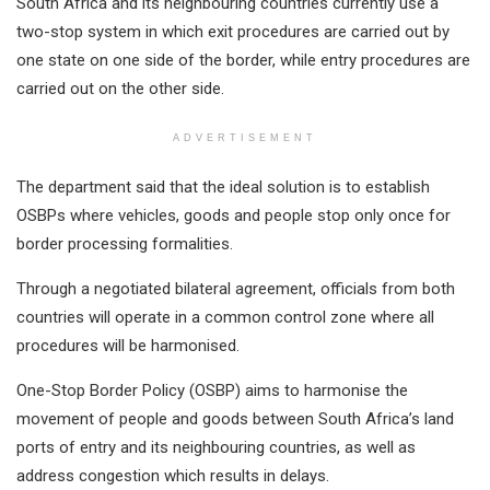
South Africa and its neighbouring countries currently use a
two-stop system in which exit procedures are carried out by
one state on one side of the border, while entry procedures are
carried out on the other side.
ADVERTISEMENT
The department said that the ideal solution is to establish
OSBPs where vehicles, goods and people stop only once for
border processing formalities.
Through a negotiated bilateral agreement, officials from both
countries will operate in a common control zone where all
procedures will be harmonised.
One-Stop Border Policy (OSBP) aims to harmonise the
movement of people and goods between South Africa’s land
ports of entry and its neighbouring countries, as well as
address congestion which results in delays.