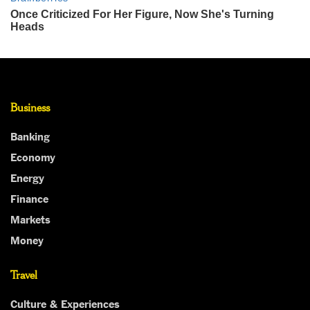
Business
Banking
Economy
Energy
Finance
Markets
Money
Travel
Culture & Experiences