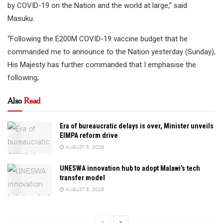
by COVID-19 on the Nation and the world at large,” said
Masuku.
“Following the E200M COVID-19 vaccine budget that he
commanded me to announce to the Nation yesterday (Sunday),
His Majesty has further commanded that I emphasise the
following;
Also
Read
Era of bureaucratic delays is over, Minister unveils
EIMPA reform drive
AUGUST 6, 2026
UNESWA innovation hub to adopt Malawi’s tech
transfer model
AUGUST 6, 2026