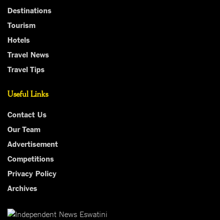
Destinations
Tourism
Hotels
Travel News
Travel Tips
Useful Links
Contact Us
Our Team
Advertisement
Competitions
Privacy Policy
Archives