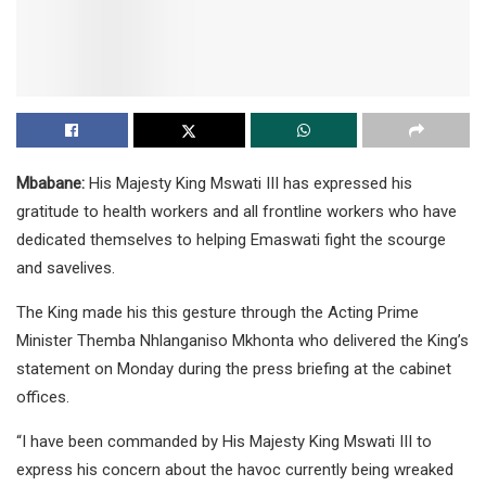
Mbabane:
His Majesty King Mswati III has expressed his
gratitude to health workers and all frontline workers who have
dedicated themselves to helping Emaswati fight the scourge
and savelives.
The King made his this gesture through the Acting Prime
Minister Themba Nhlanganiso Mkhonta who delivered the King’s
statement on Monday during the press briefing at the cabinet
offices.
“I have been commanded by His Majesty King Mswati III to
express his concern about the havoc currently being wreaked