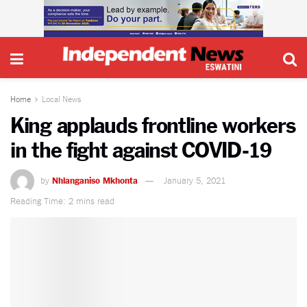
Home
Local News
King applauds frontline workers
in the fight against COVID-19
by
Nhlanganiso Mkhonta
January 5, 2021
Reading Time: 2 mins read