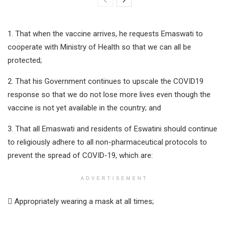
1. That when the vaccine arrives, he requests Emaswati to
cooperate with Ministry of Health so that we can all be
protected;
2. That his Government continues to upscale the COVID19
response so that we do not lose more lives even though the
vaccine is not yet available in the country; and
3. That all Emaswati and residents of Eswatini should continue
to religiously adhere to all non-pharmaceutical protocols to
prevent the spread of COVID-19, which are:
ADVERTISEMENT
 Appropriately wearing a mask at all times;