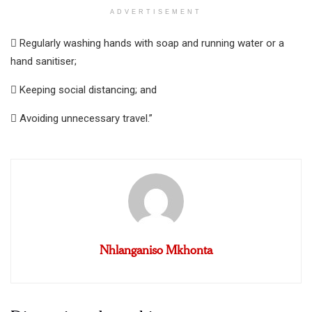
ADVERTISEMENT
 Regularly washing hands with soap and running water or a
hand sanitiser;
 Keeping social distancing; and
 Avoiding unnecessary travel.”
Nhlanganiso Mkhonta