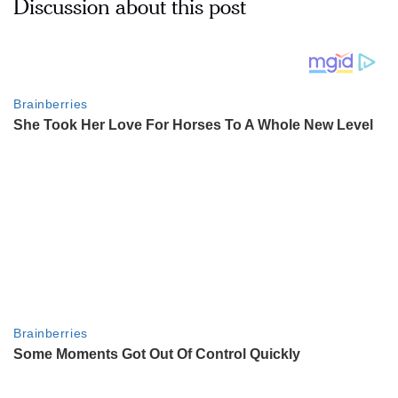
Discussion about this post