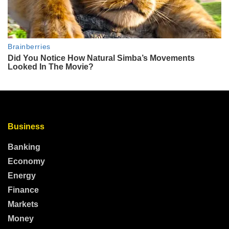
Business
Banking
Economy
Energy
Finance
Markets
Money