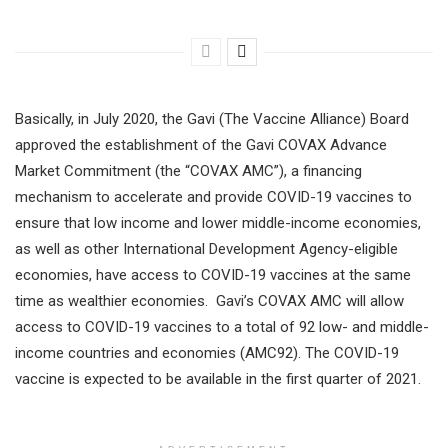
Basically, in July 2020, the Gavi (The Vaccine Alliance) Board
approved the establishment of the Gavi COVAX Advance
Market Commitment (the “COVAX AMC”), a financing
mechanism to accelerate and provide COVID-19 vaccines to
ensure that low income and lower middle-income economies,
as well as other International Development Agency-eligible
economies, have access to COVID-19 vaccines at the same
time as wealthier economies. Gavi’s COVAX AMC will allow
access to COVID-19 vaccines to a total of 92 low- and middle-
income countries and economies (AMC92). The COVID-19
vaccine is expected to be available in the first quarter of 2021.