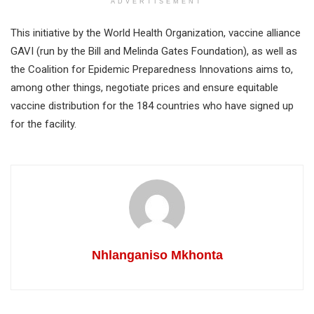
ADVERTISEMENT
This initiative by the World Health Organization, vaccine alliance
GAVI (run by the Bill and Melinda Gates Foundation), as well as
the Coalition for Epidemic Preparedness Innovations aims to,
among other things, negotiate prices and ensure equitable
vaccine distribution for the 184 countries who have signed up
for the facility.
Nhlanganiso Mkhonta