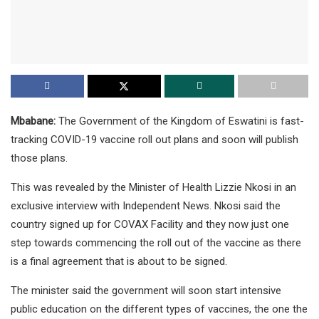
Mbabane:
The Government of the Kingdom of Eswatini is fast-
tracking COVID-19 vaccine roll out plans and soon will publish
those plans.
This was revealed by the Minister of Health Lizzie Nkosi in an
exclusive interview with Independent News. Nkosi said the
country signed up for COVAX Facility and they now just one
step towards commencing the roll out of the vaccine as there
is a final agreement that is about to be signed.
The minister said the government will soon start intensive
public education on the different types of vaccines, the one the