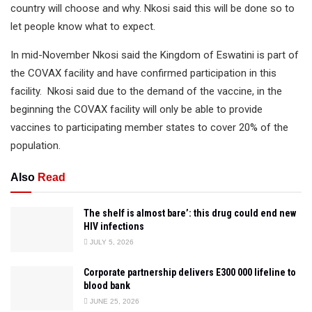
country will choose and why. Nkosi said this will be done so to
let people know what to expect.
In mid-November Nkosi said the Kingdom of Eswatini is part of
the COVAX facility and have confirmed participation in this
facility. Nkosi said due to the demand of the vaccine, in the
beginning the COVAX facility will only be able to provide
vaccines to participating member states to cover 20% of the
population.
Also
Read
The shelf is almost bare’: this drug could end new
HIV infections
JULY 5, 2026
Corporate partnership delivers E300 000 lifeline to
blood bank
JUNE 25, 2026