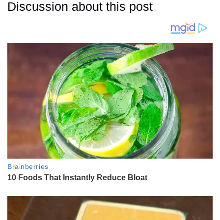
Discussion about this post