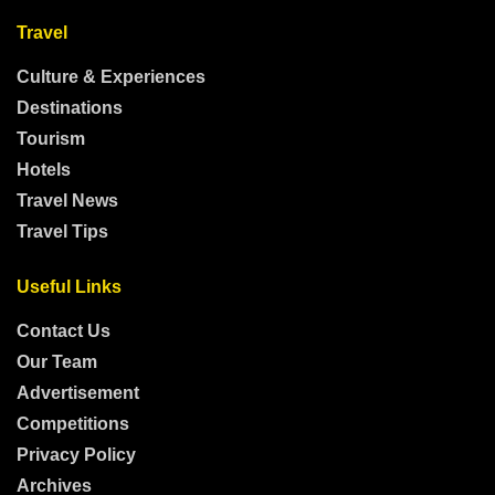
Travel
Culture & Experiences
Destinations
Tourism
Hotels
Travel News
Travel Tips
Useful Links
Contact Us
Our Team
Advertisement
Competitions
Privacy Policy
Archives