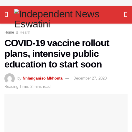
Home
Health
COVID-19 vaccine rollout
plans, intensive public
education to start soon
by
Nhlanganiso Mkhonta
December 27, 2020
Reading Time: 2 mins read